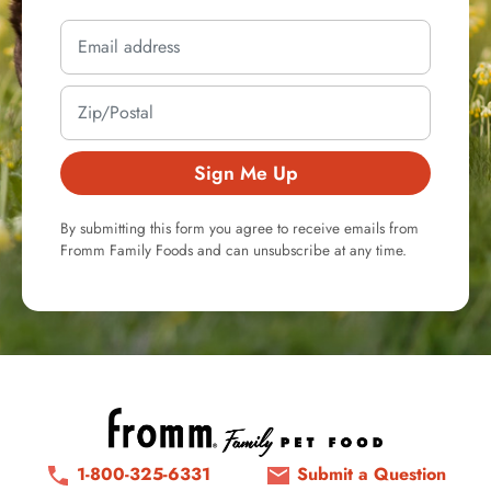
Sign Me Up
By submitting this form you agree to receive emails from
Fromm Family Foods and can unsubscribe at any time.
1-800-325-6331
Submit a Question