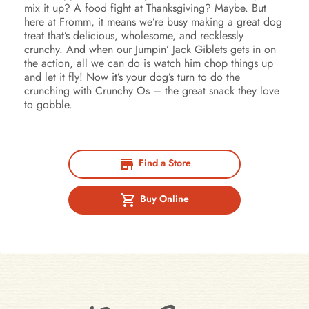
mix it up? A food fight at Thanksgiving? Maybe. But
here at Fromm, it means we’re busy making a great dog
treat that’s delicious, wholesome, and recklessly
crunchy. And when our Jumpin’ Jack Giblets gets in on
the action, all we can do is watch him chop things up
and let it fly! Now it’s your dog’s turn to do the
crunching with Crunchy Os – the great snack they love
to gobble.
Find a Store
Buy Online