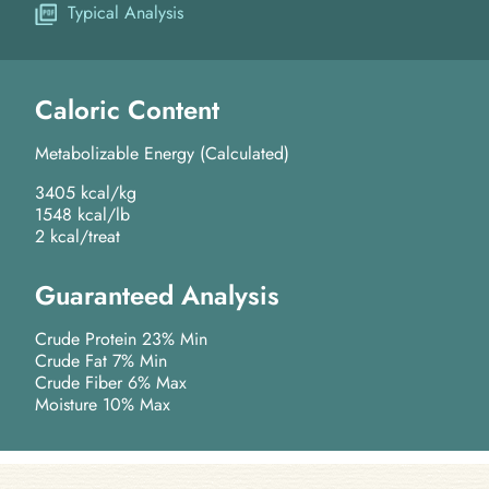
Typical Analysis
Caloric Content
Metabolizable Energy (Calculated)
3405 kcal/kg
1548 kcal/lb
2 kcal/treat
Guaranteed Analysis
Crude Protein 23% Min
Crude Fat 7% Min
Crude Fiber 6% Max
Moisture 10% Max