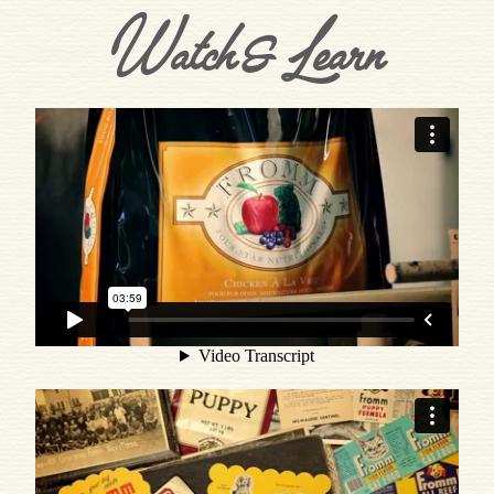
Watch & Learn