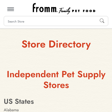
MENU
Store Directory
Independent Pet Supply
Stores
US States
Alabama