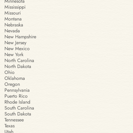
Minnesota
Mississippi
Missouri
Montana
Nebraska
Nevada
New Hampshire
New Jersey
New Mexico
New York
North Carolina
North Dakota
Ohio
Oklahoma
Oregon
Pennsylvania
Puerto Rico
Rhode Island
South Carolina
South Dakota
Tennessee
Texas
Utah