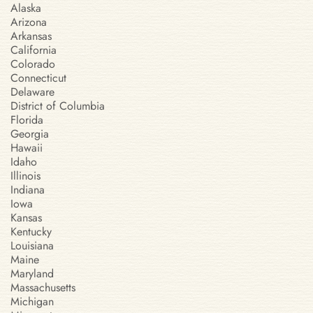
Alaska
Arizona
Arkansas
California
Colorado
Connecticut
Delaware
District of Columbia
Florida
Georgia
Hawaii
Idaho
Illinois
Indiana
Iowa
Kansas
Kentucky
Louisiana
Maine
Maryland
Massachusetts
Michigan