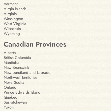
Vermont
Virgin Islands
Virginia
Washington
West Virginia
Wisconsin
Wyoming
Canadian Provinces
Alberta
British Columbia
Manitoba
New Brunswick
Newfoundland and Labrador
Northwest Territories
Nova Scotia
Ontario
Prince Edwards Island
Quebec
Saskatchewan
Yukon