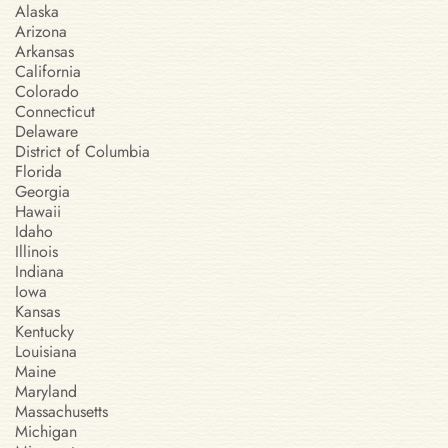
Alaska
Arizona
Arkansas
California
Colorado
Connecticut
Delaware
District of Columbia
Florida
Georgia
Hawaii
Idaho
Illinois
Indiana
Iowa
Kansas
Kentucky
Louisiana
Maine
Maryland
Massachusetts
Michigan