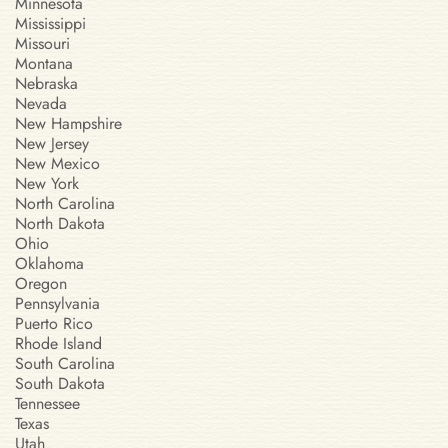
Minnesota
Mississippi
Missouri
Montana
Nebraska
Nevada
New Hampshire
New Jersey
New Mexico
New York
North Carolina
North Dakota
Ohio
Oklahoma
Oregon
Pennsylvania
Puerto Rico
Rhode Island
South Carolina
South Dakota
Tennessee
Texas
Utah