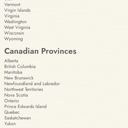
Vermont
Virgin Islands
Virginia
Washington
West Virginia
Wisconsin
Wyoming
Canadian Provinces
Alberta
British Columbia
Manitoba
New Brunswick
Newfoundland and Labrador
Northwest Territories
Nova Scotia
Ontario
Prince Edwards Island
Quebec
Saskatchewan
Yukon