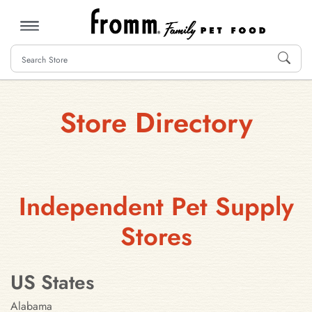
MENU
Store Directory
Independent Pet Supply
Stores
US States
Alabama