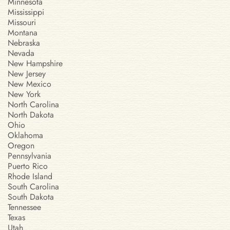
Minnesota
Mississippi
Missouri
Montana
Nebraska
Nevada
New Hampshire
New Jersey
New Mexico
New York
North Carolina
North Dakota
Ohio
Oklahoma
Oregon
Pennsylvania
Puerto Rico
Rhode Island
South Carolina
South Dakota
Tennessee
Texas
Utah