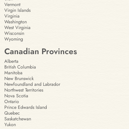
Vermont
Virgin Islands
Virginia
Washington
West Virginia
Wisconsin
Wyoming
Canadian Provinces
Alberta
British Columbia
Manitoba
New Brunswick
Newfoundland and Labrador
Northwest Territories
Nova Scotia
Ontario
Prince Edwards Island
Quebec
Saskatchewan
Yukon