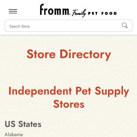
MENU
Store Directory
Independent Pet Supply
Stores
US States
Alabama