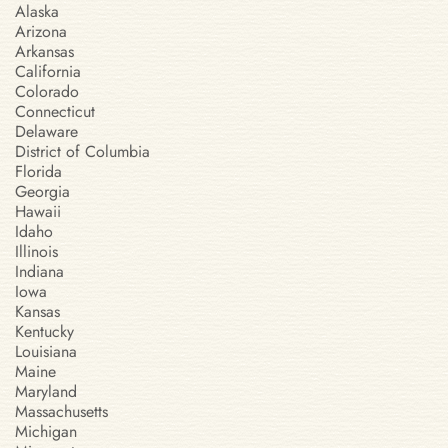
Alaska
Arizona
Arkansas
California
Colorado
Connecticut
Delaware
District of Columbia
Florida
Georgia
Hawaii
Idaho
Illinois
Indiana
Iowa
Kansas
Kentucky
Louisiana
Maine
Maryland
Massachusetts
Michigan