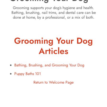
Grooming supports your dog’s hygiene and health.
Bathing, brushing, nail trims, and dental care can be
done at home, by a professional, or a mix of both.
Grooming Your Dog
Articles
Bathing, Brushing, and Grooming Your Dog
Puppy Baths 101
Return to Welcome Page