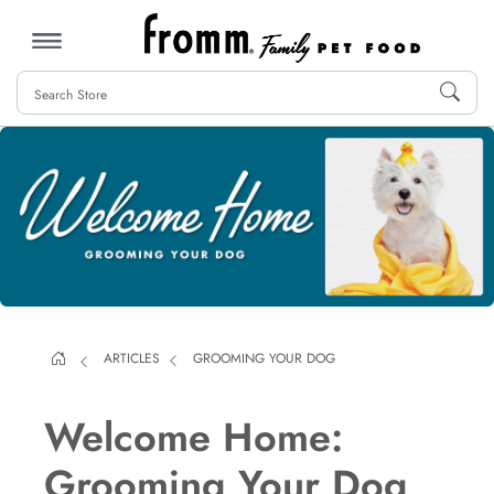
MENU
ARTICLES
GROOMING YOUR DOG
Welcome Home:
Grooming Your Dog