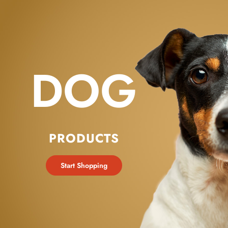
DOG
PRODUCTS
Start Shopping