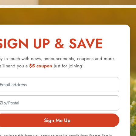
SIGN UP & SAVE
ay in touch with news, announcements, coupons and more.
'll send you a
$5 coupon
just for joining!
Sign Me Up
submitting this form you agree to receive emails from Fromm Family