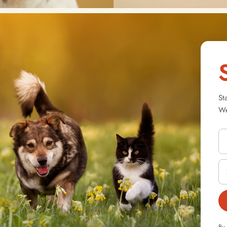
St
We
By 