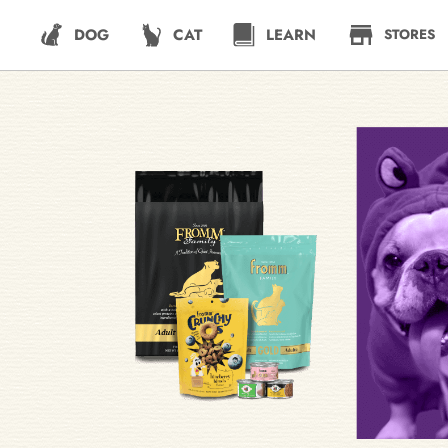
DOG
CAT
LEARN
STORES