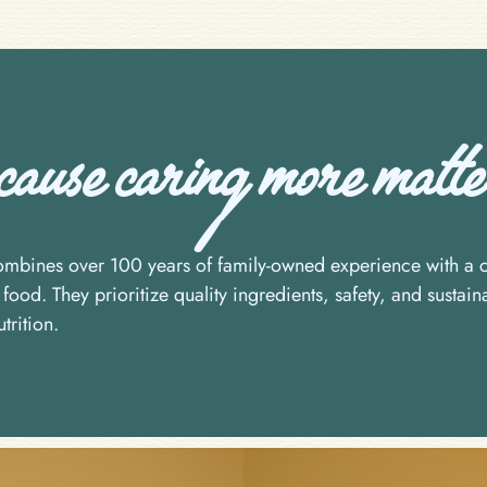
use caring more matter
bines over 100 years of family-owned experience with a c
food. They prioritize quality ingredients, safety, and sustaina
trition.