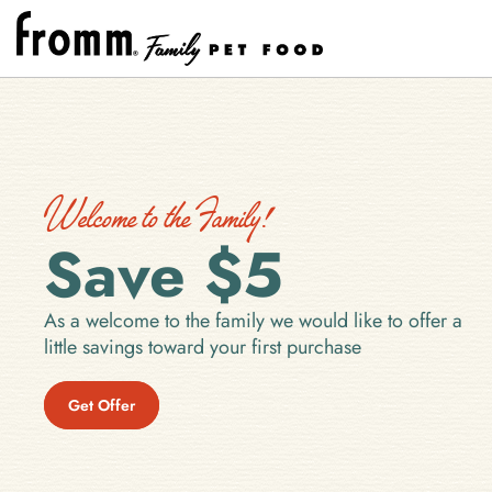
Welcome to the Family!
Save $5
As a welcome to the family we would like to offer a
little savings toward your first purchase
Get Offer