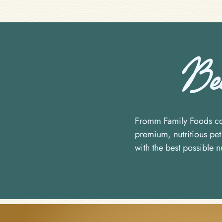
Beca
Fromm Family Foods com
premium, nutritious pet 
with the best possible nu