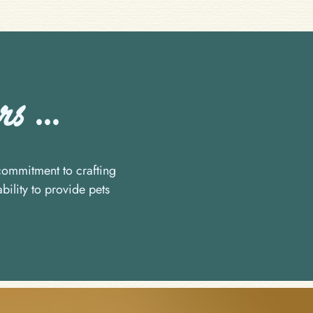
s ...
ommitment to crafting
bility to provide pets