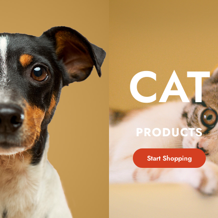
CAT
PRODUCTS
Start Shopping