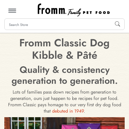
MENU
Fromm Classic Dog
Kibble & Pâté
Quality & consistency
generation to generation.
Lots of families pass down recipes from generation to
generation, ours just happen to be recipes for pet food.
Fromm Classic pays homage to our very first dry dog food
that
debuted in 1949
.