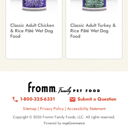
Classic Adult Chicken
Classic Adult Turkey &
& Rice Pâté Wet Dog
Rice Pâté Wet Dog
Food
Food
1-800-325-6331
Submit a Question
Sitemap
|
Privacy Policy
|
Accessibility Statement
Copyright © 2026 Fromm Family Foods, LLC. All rights reserved.
Powered by
nopCommerce