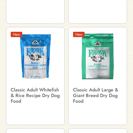
New
New
Classic Adult Whitefish
Classic Adult Large &
& Rice Recipe Dry Dog
Giant Breed Dry Dog
Food
Food