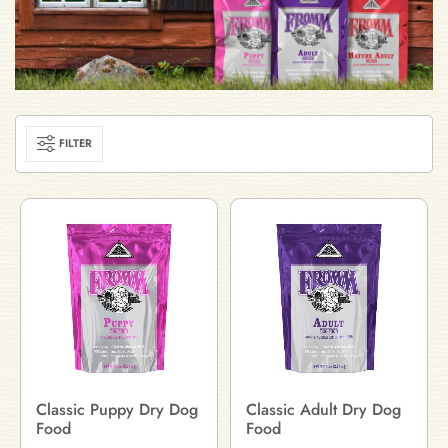
FILTER
Classic Puppy Dry Dog
Classic Adult Dry Dog
Food
Food