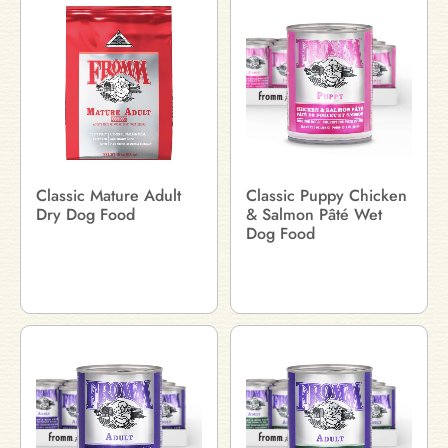
Classic Mature Adult
Classic Puppy Chicken
Dry Dog Food
& Salmon Pâté Wet
Dog Food