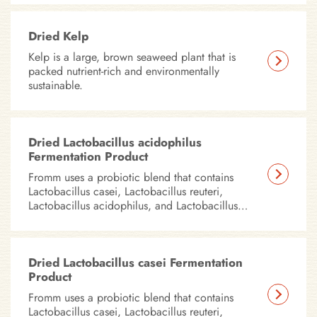
Dried Kelp
Kelp is a large, brown seaweed plant that is
packed nutrient-rich and environmentally
sustainable.
Dried Lactobacillus acidophilus
Fermentation Product
Fromm uses a probiotic blend that contains
Lactobacillus casei, Lactobacillus reuteri,
Lactobacillus acidophilus, and Lactobacillus
plantarum in all of our dry foods.
Dried Lactobacillus casei Fermentation
Product
Fromm uses a probiotic blend that contains
Lactobacillus casei, Lactobacillus reuteri,