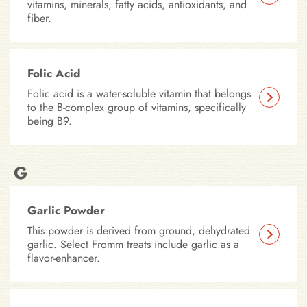
vitamins, minerals, fatty acids, antioxidants, and
fiber.
Folic Acid
Folic acid is a water-soluble vitamin that belongs
to the B-complex group of vitamins, specifically
being B9.
G
Garlic Powder
This powder is derived from ground, dehydrated
garlic. Select Fromm treats include garlic as a
flavor-enhancer.