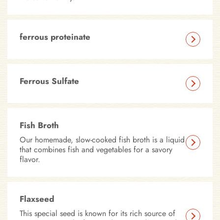
ferrous proteinate
Ferrous Sulfate
Fish Broth
Our homemade, slow-cooked fish broth is a liquid
that combines fish and vegetables for a savory
flavor.
Flaxseed
This special seed is known for its rich source of