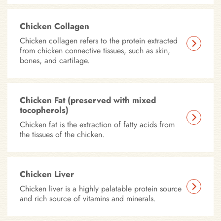
Chicken Collagen
Chicken collagen refers to the protein extracted
from chicken connective tissues, such as skin,
bones, and cartilage.
Chicken Fat (preserved with mixed
tocopherols)
Chicken fat is the extraction of fatty acids from
the tissues of the chicken.
Chicken Liver
Chicken liver is a highly palatable protein source
and rich source of vitamins and minerals.