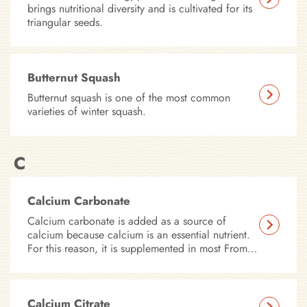
brings nutritional diversity and is cultivated for its
triangular seeds.
Butternut Squash
Butternut squash is one of the most common
varieties of winter squash.
C
Calcium Carbonate
Calcium carbonate is added as a source of
calcium because calcium is an essential nutrient.
For this reason, it is supplemented in most Fromm
Family dry foods.
Calcium Citrate