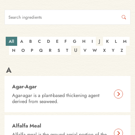
J
All
A
B
C
D
E
F
G
H
I
K
L
M
U
N
O
P
Q
R
S
T
V
W
X
Y
Z
A
Agar-Agar
Agar-agar is a plant-based thickening agent
derived from seaweed.
Alfalfa Meal
Alfalfa meal is the ground aerial portion of the