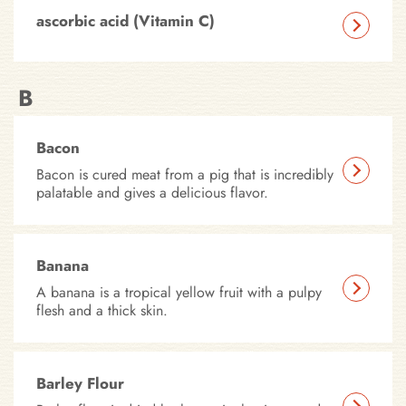
ascorbic acid (Vitamin C)
B
Bacon
Bacon is cured meat from a pig that is incredibly
palatable and gives a delicious flavor.
Banana
A banana is a tropical yellow fruit with a pulpy
flesh and a thick skin.
Barley Flour