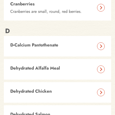
Cranberries
Cranberries are small, round, red berries.
D
D-Calcium Pantothenate
Dehydrated Alfalfa Meal
Dehydrated Chicken
Dehydrated Salmon