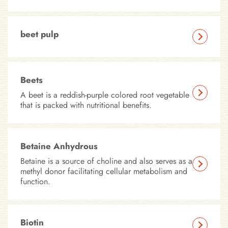
beet pulp
Beets
A beet is a reddish-purple colored root vegetable
that is packed with nutritional benefits.
Betaine Anhydrous
Betaine is a source of choline and also serves as a
methyl donor facilitating cellular metabolism and
function.
Biotin