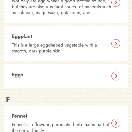
Not only are egg whites a good protein source,
but they are also a natural source of minerals such
as calcium, magnesium, potassium, and
phosphorus – all of which fulfill important roles
in your pet’s health. Our canned recipes include
egg whites for their nutritional content, as well as
for their use as a natural binding agent.
Eggplant
This is a large egg-shaped vegetable with a
smooth, dark purple skin.
Eggs
F
Fennel
Fennel is a flowering aromatic herb that is part of
the carrot family.