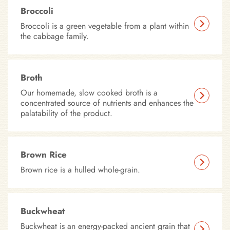
Broccoli
Broccoli is a green vegetable from a plant within
the cabbage family.
Broth
Our homemade, slow cooked broth is a
concentrated source of nutrients and enhances the
palatability of the product.
Brown Rice
Brown rice is a hulled whole-grain.
Buckwheat
Buckwheat is an energy-packed ancient grain that