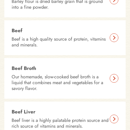
Barley flour is dried barley grain that is ground
into a fine powder.
Beef
Beef is a high quality source of protein, vitamins
and minerals.
Beef Broth
Our homemade, slow-cooked beef broth is a
liquid that combines meat and vegetables for a
savory flavor.
Beef Liver
Beef liver is a highly palatable protein source and
rich source of vitamins and minerals.