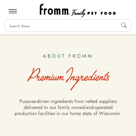
MENU
ABOUT FROMM
Premium Ingredients
Purpose-driven ingredients from vetted suppliers
delivered to our family owned-and-operated
production facilities in our home state of Wisconsin.