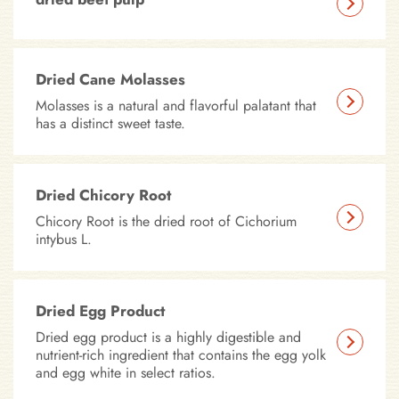
Dried Cane Molasses
Molasses is a natural and flavorful palatant that
has a distinct sweet taste.
Dried Chicory Root
Chicory Root is the dried root of Cichorium
intybus L.
Dried Egg Product
Dried egg product is a highly digestible and
nutrient-rich ingredient that contains the egg yolk
and egg white in select ratios.