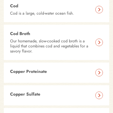
Cod
Cod is a large, cold-water ocean fish.
Cod Broth
Our homemade, slow-cooked cod broth is a
liquid that combines cod and vegetables for a
savory flavor.
Copper Proteinate
Copper Sulfate