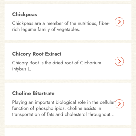
Chickpeas
Chickpeas are a member of the nutritious, fiber-
rich legume family of vegetables.
Chicory Root Extract
Chicory Root is the dried root of Cichorium
intybus L.
Choline Bitartrate
Playing an important biological role in the cellular
function of phospholipids, choline assists in
transportation of fats and cholesterol throughout
the body. In addition, choline is important for
cellular membrane stability, muscular
development, and neuro-transmission – all of