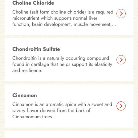
which affect your pet’s coordination and mobility.
Choline Chloride
Choline (salt form choline chloride) is a required
micronutrient which supports normal liver
function, brain development, muscle movement,
nerve function, and fat metabolism.
Chondroitin Sulfate
Chondroitin is a naturally occurring compound
found in cartilage that helps support its elasticity
and resilience.
Cinnamon
Cinnamon is an aromatic spice with a sweet and
savory flavor derived from the bark of
Cinnamomum trees.