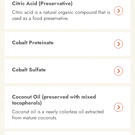
Citric Acid (Preservative)
Citric acid is a natural organic compound that is
used as a food preservative.
Cobalt Proteinate
Cobalt Sulfate
Coconut Oil (preserved with mixed
tocopherols)
Coconut oil is a nearly colorless oil extracted
from mature coconuts.