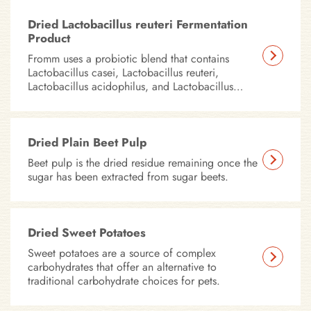
Dried Lactobacillus reuteri Fermentation
Product
Fromm uses a probiotic blend that contains
Lactobacillus casei, Lactobacillus reuteri,
Lactobacillus acidophilus, and Lactobacillus
plantarum in all of our dry foods.
Dried Plain Beet Pulp
Beet pulp is the dried residue remaining once the
sugar has been extracted from sugar beets.
Dried Sweet Potatoes
Sweet potatoes are a source of complex
carbohydrates that offer an alternative to
traditional carbohydrate choices for pets.