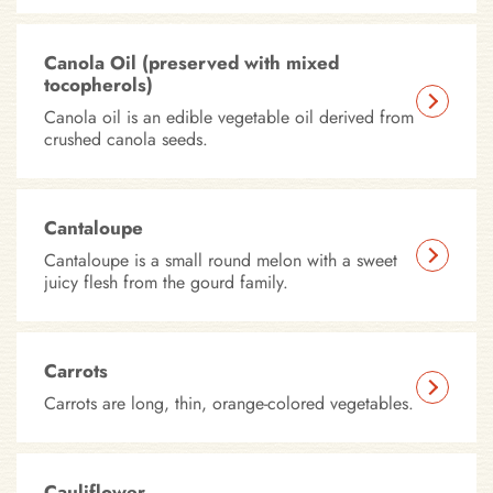
Canola Oil (preserved with mixed
tocopherols)
Canola oil is an edible vegetable oil derived from
crushed canola seeds.
Cantaloupe
Cantaloupe is a small round melon with a sweet
juicy flesh from the gourd family.
Carrots
Carrots are long, thin, orange-colored vegetables.
Cauliflower