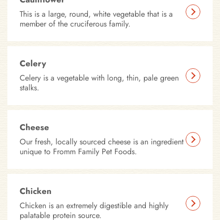
This is a large, round, white vegetable that is a
member of the cruciferous family.
Celery
Celery is a vegetable with long, thin, pale green
stalks.
Cheese
Our fresh, locally sourced cheese is an ingredient
unique to Fromm Family Pet Foods.
Chicken
Chicken is an extremely digestible and highly
palatable protein source.