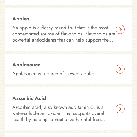
Apples
An apple is a fleshy round fruit that is the most
concentrated source of flavonoids. Flavonoids are
powerful antioxidants that can help support the
immune system.
Applesauce
Applesauce is a puree of stewed apples.
Ascorbic Acid
Ascorbic acid, also known as vitamin C, is a
water-soluble antioxidant that supports overall
health by helping to neutralize harmful free
radicals in the body.