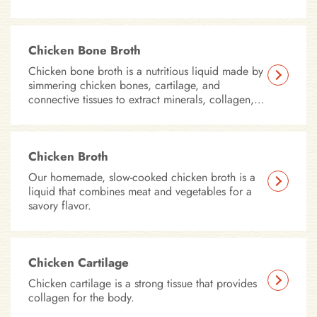
Chicken Bone Broth
Chicken bone broth is a nutritious liquid made by
simmering chicken bones, cartilage, and
connective tissues to extract minerals, collagen,
amino acids, and other beneficial compounds.
Chicken Broth
Our homemade, slow-cooked chicken broth is a
liquid that combines meat and vegetables for a
savory flavor.
Chicken Cartilage
Chicken cartilage is a strong tissue that provides
collagen for the body.