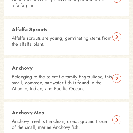
alfalfa plant.
Alfalfa Sprouts
Alfalfa sprouts are young, germinating stems from
the alfalfa plant.
Anchovy
Belonging to the scientific family Engraulidae, this
small, common, salt-water fish is found in the
Atlantic, Indian, and Pacific Oceans.
Anchovy Meal
Anchovy meal is the clean, dried, ground tissue
of the small, marine Anchovy fish.