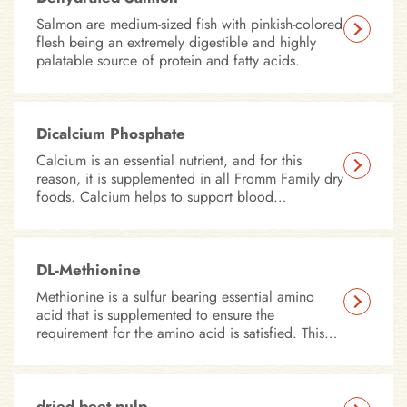
Salmon are medium-sized fish with pinkish-colored
flesh being an extremely digestible and highly
palatable source of protein and fatty acids.
Dicalcium Phosphate
Calcium is an essential nutrient, and for this
reason, it is supplemented in all Fromm Family dry
foods. Calcium helps to support blood
coagulation and nerve impulse transmissions.
DL-Methionine
Methionine is a sulfur bearing essential amino
acid that is supplemented to ensure the
requirement for the amino acid is satisfied. This
amino acid is important in supporting skin, coat,
eye and heart health.
dried beet pulp