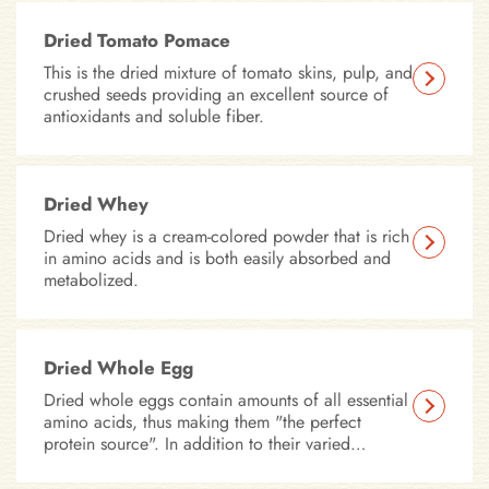
Dried Tomato Pomace
This is the dried mixture of tomato skins, pulp, and
crushed seeds providing an excellent source of
antioxidants and soluble fiber.
Dried Whey
Dried whey is a cream-colored powder that is rich
in amino acids and is both easily absorbed and
metabolized.
Dried Whole Egg
Dried whole eggs contain amounts of all essential
amino acids, thus making them "the perfect
protein source". In addition to their varied
proteins, eggs also contain many components
which help promote the overall health of your pet.