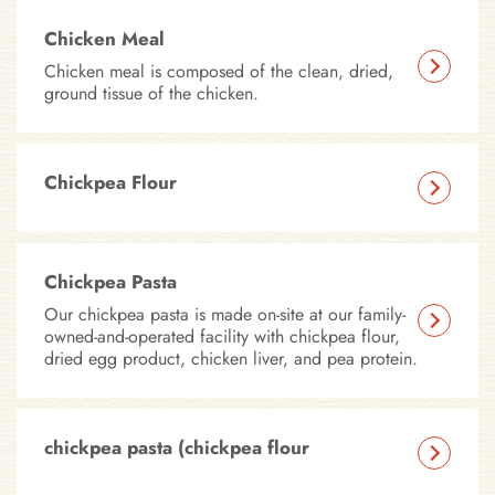
Chicken Meal
Chicken meal is composed of the clean, dried,
ground tissue of the chicken.
Chickpea Flour
Chickpea Pasta
Our chickpea pasta is made on-site at our family-
owned-and-operated facility with chickpea flour,
dried egg product, chicken liver, and pea protein.
chickpea pasta (chickpea flour