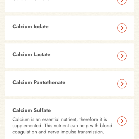
Calcium Iodate
Calcium Lactate
Calcium Pantothenate
Calcium Sulfate
Calcium is an essential nutrient, therefore it is
supplemented. This nutrient can help with blood
coagulation and nerve impulse transmission.