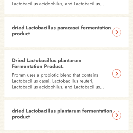
Lactobacillus acidophilus, and Lactobacillus
plantarum in all of our dry foods.
dried Lactobacillus paracasei fermentation
product
Dried Lactobacillus plantarum
Fermentation Product.
Fromm uses a probiotic blend that contains
Lactobacillus casei, Lactobacillus reuteri,
Lactobacillus acidophilus, and Lactobacillus
plantarum in all of our dry foods.
dried Lactobacillus plantarum fermentation
product