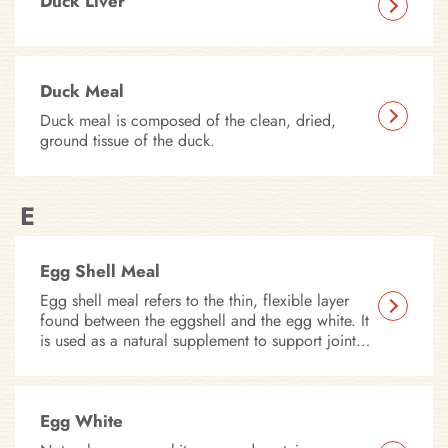
Duck Liver
Duck Meal
Duck meal is composed of the clean, dried,
ground tissue of the duck.
E
Egg Shell Meal
Egg shell meal refers to the thin, flexible layer
found between the eggshell and the egg white. It
is used as a natural supplement to support joint
health, promote skin and coat condition, and
provide a source of essential nutrients.
Egg White