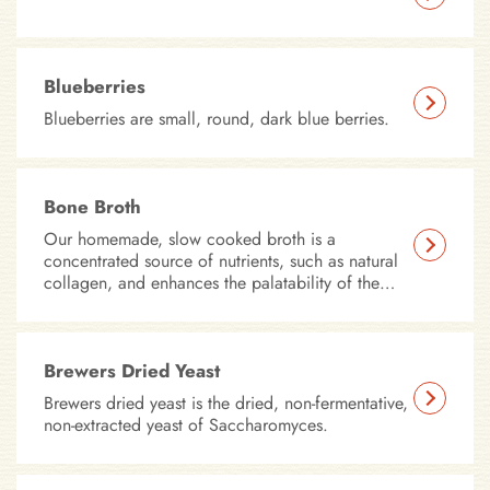
Blueberries
Blueberries are small, round, dark blue berries.
Bone Broth
Our homemade, slow cooked broth is a
concentrated source of nutrients, such as natural
collagen, and enhances the palatability of the
product.
Brewers Dried Yeast
Brewers dried yeast is the dried, non-fermentative,
non-extracted yeast of Saccharomyces.