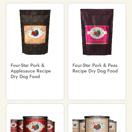
Four-Star Pork &
Four-Star Pork & Peas
Applesauce Recipe
Recipe Dry Dog Food
Dry Dog Food