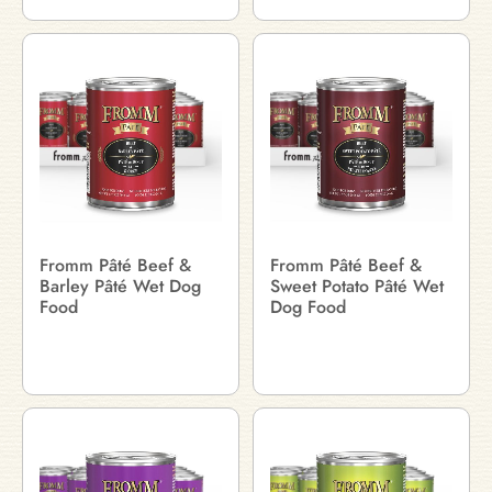
Fromm Pâté Beef &
Fromm Pâté Beef &
Barley Pâté Wet Dog
Sweet Potato Pâté Wet
Food
Dog Food