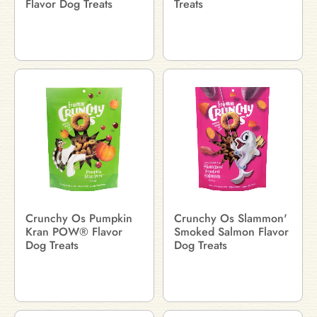
Flavor Dog Treats
Treats
Crunchy Os Pumpkin
Crunchy Os Slammon'
Kran POW® Flavor
Smoked Salmon Flavor
Dog Treats
Dog Treats