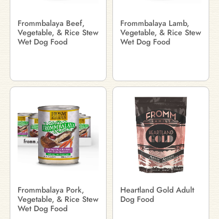
Frommbalaya Beef,
Frommbalaya Lamb,
Vegetable, & Rice Stew
Vegetable, & Rice Stew
Wet Dog Food
Wet Dog Food
Frommbalaya Pork,
Heartland Gold Adult
Vegetable, & Rice Stew
Dog Food
Wet Dog Food