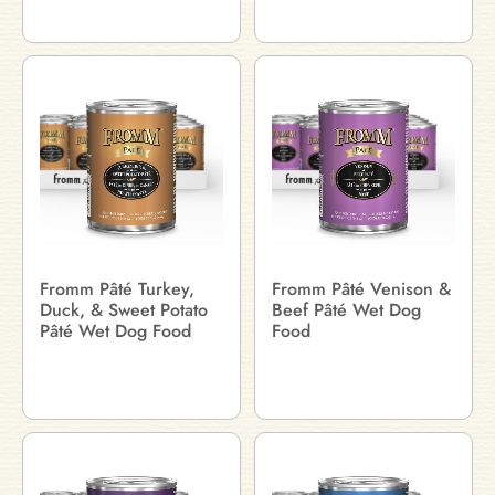
Fromm Pâté Turkey,
Fromm Pâté Venison &
Duck, & Sweet Potato
Beef Pâté Wet Dog
Pâté Wet Dog Food
Food