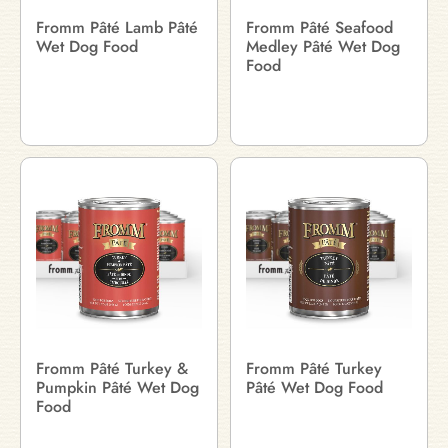
Fromm Pâté Lamb Pâté
Fromm Pâté Seafood
Wet Dog Food
Medley Pâté Wet Dog
Food
Fromm Pâté Turkey &
Fromm Pâté Turkey
Pumpkin Pâté Wet Dog
Pâté Wet Dog Food
Food