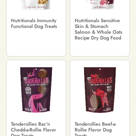
Nutritionals Immunity
Nutritionals Sensitive
Functional Dog Treats
Skin & Stomach
Salmon & Whole Oats
Recipe Dry Dog Food
Tenderollies Bac'n
Tenderollies Beef-a-
Chedd-a-Rollie Flavor
Rollie Flavor Dog
Dog Treats
Treats