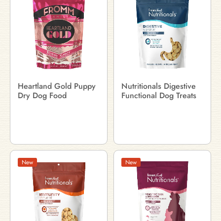
Heartland Gold Puppy
Nutritionals Digestive
Dry Dog Food
Functional Dog Treats
New
New