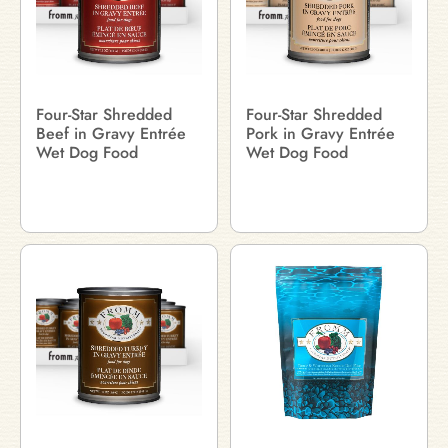
Four-Star Shredded
Four-Star Shredded
Beef in Gravy Entrée
Pork in Gravy Entrée
Wet Dog Food
Wet Dog Food