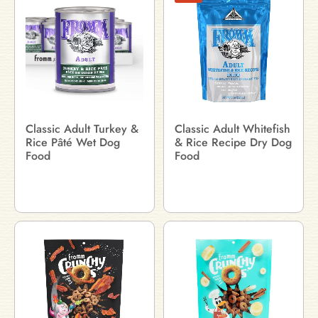
Classic Adult Turkey &
Classic Adult Whitefish
Rice Pâté Wet Dog
& Rice Recipe Dry Dog
Food
Food