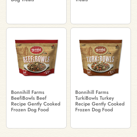
Bonnihill Farms
Bonnihill Farms
BeefiBowls Beef
TurkiBowls Turkey
Recipe Gently Cooked
Recipe Gently Cooked
Frozen Dog Food
Frozen Dog Food