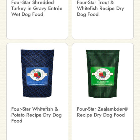
Four-Star Shredded
Four-Star Trout &
Turkey in Gravy Entrée
Whitefish Recipe Dry
Wet Dog Food
Dog Food
Four-Star Whitefish &
Four-Star Zealambder®
Potato Recipe Dry Dog
Recipe Dry Dog Food
Food