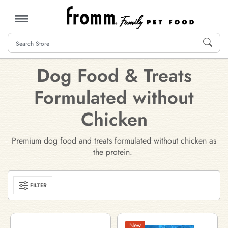
MENU
Dog Food & Treats
Formulated without
Chicken
Premium dog food and treats formulated without chicken as
the protein.
FILTER
New