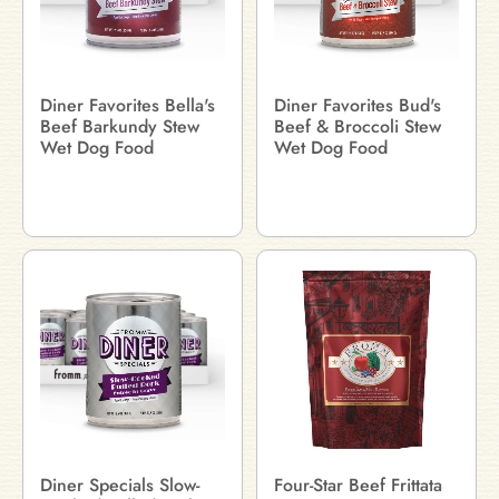
Diner Favorites Bella's
Diner Favorites Bud's
Beef Barkundy Stew
Beef & Broccoli Stew
Wet Dog Food
Wet Dog Food
Diner Specials Slow-
Four-Star Beef Frittata