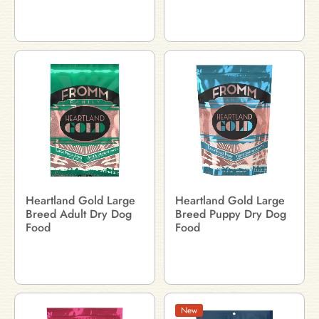
Heartland Gold Large
Heartland Gold Large
Breed Adult Dry Dog
Breed Puppy Dry Dog
Food
Food
New