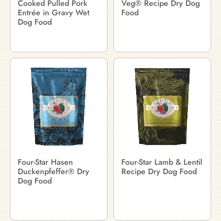
Cooked Pulled Pork
Veg® Recipe Dry Dog
Entrée in Gravy Wet
Food
Dog Food
Four-Star Hasen
Four-Star Lamb & Lentil
Duckenpfeffer® Dry
Recipe Dry Dog Food
Dog Food