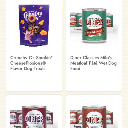
Crunchy Os Smokin'
Diner Classics Milo's
CheesePlosions®
Meatloaf Pâté Wet Dog
Flavor Dog Treats
Food