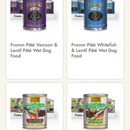
Fromm Pâté Venison &
Fromm Pâté Whitefish
Lentil Pâté Wet Dog
& Lentil Pâté Wet Dog
Food
Food