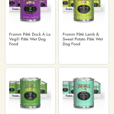
Fromm Pâté Duck À La
Fromm Pâté Lamb &
Veg® Pâté Wet Dog
Sweet Potato Pâté Wet
Food
Dog Food