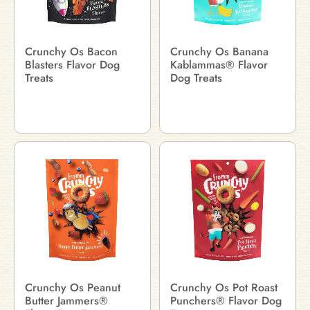
Crunchy Os Bacon
Crunchy Os Banana
Blasters Flavor Dog
Kablammas® Flavor
Treats
Dog Treats
Crunchy Os Peanut
Crunchy Os Pot Roast
Butter Jammers®
Punchers® Flavor Dog