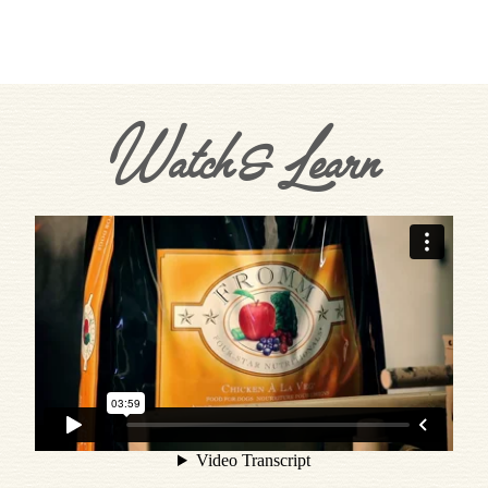
Watch & Learn