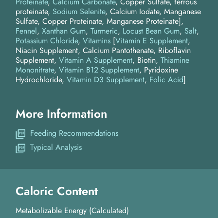
Proteinate
,
Calcium Carbonate
, Copper Sulfate, ferrous
proteinate,
Sodium Selenite
, Calcium Iodate, Manganese
Sulfate, Copper Proteinate, Manganese Proteinate]
Fennel
Xanthan Gum
Turmeric
Locust Bean Gum
Salt
Potassium Chloride
Vitamins
[
Vitamin E Supplement
,
Niacin Supplement, Calcium Pantothenate, Riboflavin
Supplement,
Vitamin A Supplement
, Biotin,
Thiamine
Mononitrate
,
Vitamin B12 Supplement
, Pyridoxine
Hydrochloride,
Vitamin D3 Supplement
,
Folic Acid
]
More Information
Feeding Recommendations
Typical Analysis
Caloric Content
Metabolizable Energy (Calculated)