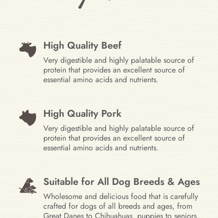
High Quality Beef
Very digestible and highly palatable source of
protein that provides an excellent source of
essential amino acids and nutrients.
High Quality Pork
Very digestible and highly palatable source of
protein that provides an excellent source of
essential amino acids and nutrients.
Suitable for All Dog Breeds & Ages
Wholesome and delicious food that is carefully
crafted for dogs of all breeds and ages, from
Great Danes to Chihuahuas, puppies to seniors,