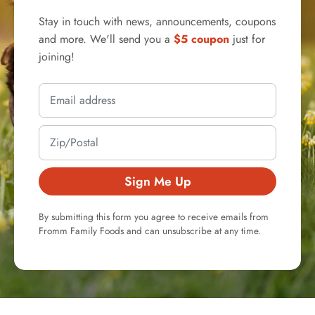
Stay in touch with news, announcements, coupons
and more. We'll send you a
$5 coupon
just for
joining!
Sign Me Up
By submitting this form you agree to receive emails from
Fromm Family Foods and can unsubscribe at any time.