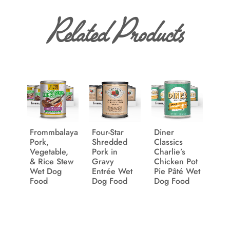
Related Products
Frommbalaya
Four-Star
Diner
Pork,
Shredded
Classics
Vegetable,
Pork in
Charlie’s
& Rice Stew
Gravy
Chicken Pot
Wet Dog
Entrée Wet
Pie Pâté Wet
Food
Dog Food
Dog Food