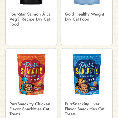
Four-Star Salmon À La
Gold Healthy Weight
Veg® Recipe Dry Cat
Dry Cat Food
Food
PurrSnackitty Chicken
PurrSnackitty Liver
Flavor Snackitties Cat
Flavor Snackitties Cat
Treats
Treats