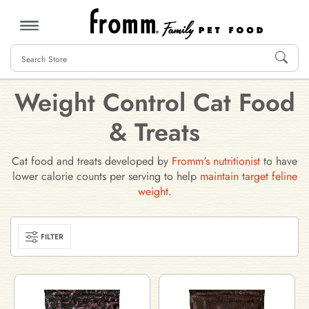
MENU
Weight Control Cat Food
& Treats
Cat food and treats developed by
Fromm's nutritionist
to have
lower calorie counts per serving to help
maintain target feline
weight
.
FILTER