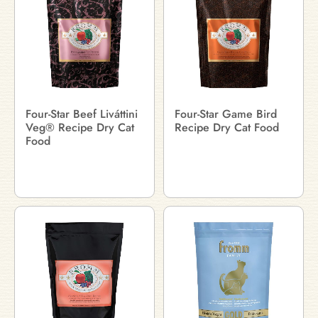
Four-Star Beef Liváttini
Four-Star Game Bird
Veg® Recipe Dry Cat
Recipe Dry Cat Food
Food