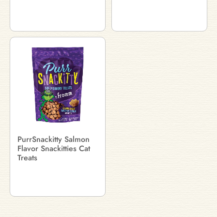
PurrSnackitty Salmon
Flavor Snackitties Cat
Treats