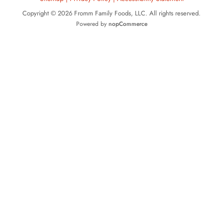
Copyright © 2026 Fromm Family Foods, LLC. All rights reserved.
Powered by
nopCommerce