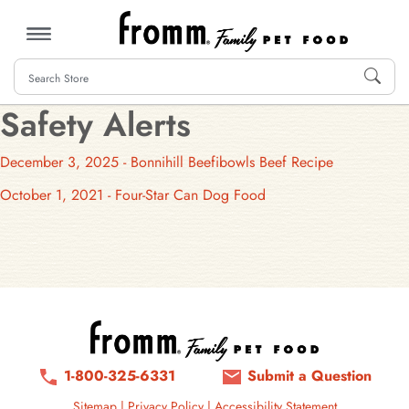
MENU
Safety Alerts
December 3, 2025 - Bonnihill Beefibowls Beef Recipe
October 1, 2021 - Four-Star Can Dog Food
1-800-325-6331
Submit a Question
Sitemap
|
Privacy Policy
|
Accessibility Statement