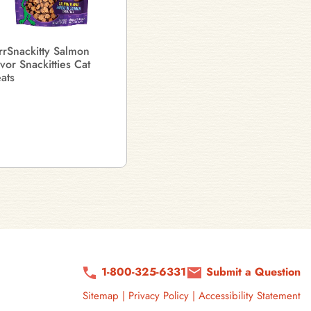
rrSnackitty Salmon
avor Snackitties Cat
eats
1-800-325-6331
Submit a Question
Sitemap
|
Privacy Policy
|
Accessibility Statement