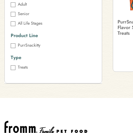
Adult
Senior
PurrSna
All Life Stages
Flavor 
Treats
Product Line
PurrSnackitty
Type
Treats