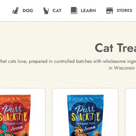
DOG
CAT
LEARN
STORES
Cat Tre
 that cats love, prepared in controlled batches with wholesome ingr
in Wisconsin