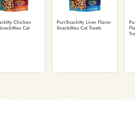
ckitty Chicken
PurrSnackitty Liver Flavor
Pu
Snackitties Cat
Snackitties Cat Treats
Fl
Tr