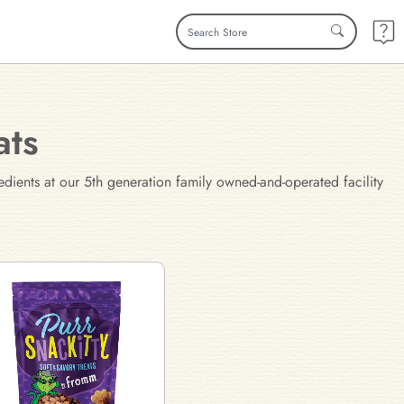
ats
edients at our 5th generation family owned-and-operated facility