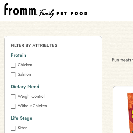
FILTER BY ATTRIBUTES
Protein
Fun treats
Chicken
Salmon
Dietary Need
Weight Control
Without Chicken
Life Stage
Kitten