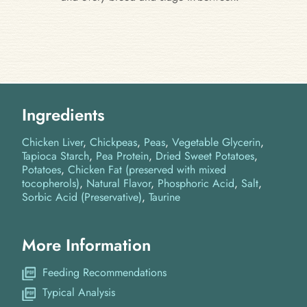
Ingredients
Chicken Liver
Chickpeas
Peas
Vegetable Glycerin
Tapioca Starch
Pea Protein
Dried Sweet Potatoes
Potatoes
Chicken Fat (preserved with mixed
tocopherols)
Natural Flavor
Phosphoric Acid
Salt
Sorbic Acid (Preservative)
Taurine
More Information
Feeding Recommendations
Typical Analysis