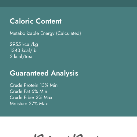
Caloric Content
Metabolizable Energy (Calculated)
2955 kcal/kg
1343 kcal/lb
2 kcal/treat
Guaranteed Analysis
Crude Protein 13% Min
Crude Fat 6% Min
Crude Fiber 3% Max
Moisture 27% Max