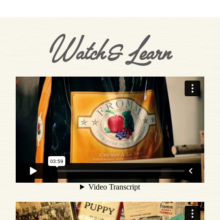
Watch & Learn