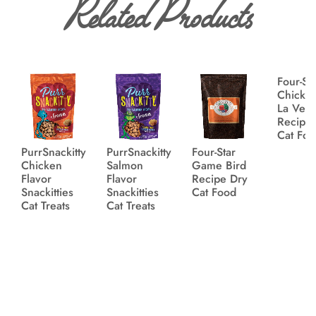
Related Products
Four-St
Chicke
La Veg
Recipe
Cat Fo
PurrSnackitty
PurrSnackitty
Four-Star
Chicken
Salmon
Game Bird
Flavor
Flavor
Recipe Dry
Snackitties
Snackitties
Cat Food
Cat Treats
Cat Treats