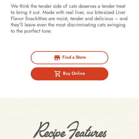
We think the tender side of cats deserves a tender treat
to bring it out. Made with real liver, our bite-sized Liver
Flavor Snackitties are moist, tender and delicious – and
they’ll leave even the most discriminating cats swinging
to the purrfect tune.
Find a Store
Buy Online
Recipe Features