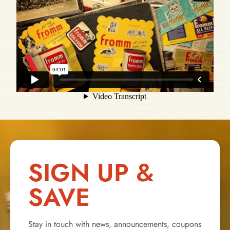
SIGN UP &
SAVE
Stay in touch with news, announcements, coupons