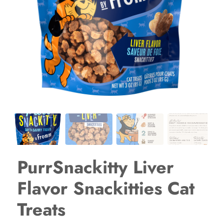
PurrSnackitty Liver
Flavor Snackitties Cat
Treats