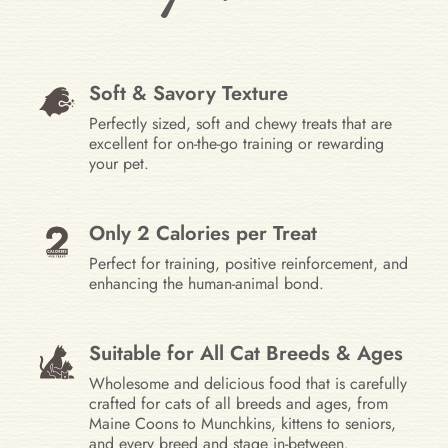
Soft & Savory Texture
Perfectly sized, soft and chewy treats that are
excellent for on-the-go training or rewarding
your pet.
Only 2 Calories per Treat
Perfect for training, positive reinforcement, and
enhancing the human-animal bond.
Suitable for All Cat Breeds & Ages
Wholesome and delicious food that is carefully
crafted for cats of all breeds and ages, from
Maine Coons to Munchkins, kittens to seniors,
and every breed and stage in-between.