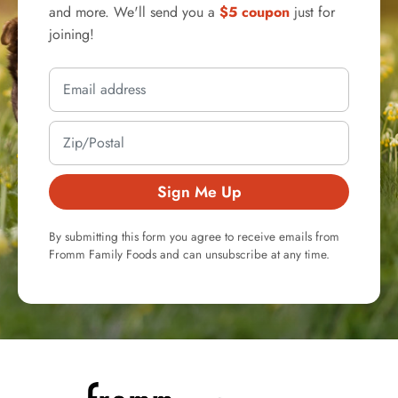
and more. We'll send you a
$5 coupon
just for
joining!
Sign Me Up
By submitting this form you agree to receive emails from
Fromm Family Foods and can unsubscribe at any time.