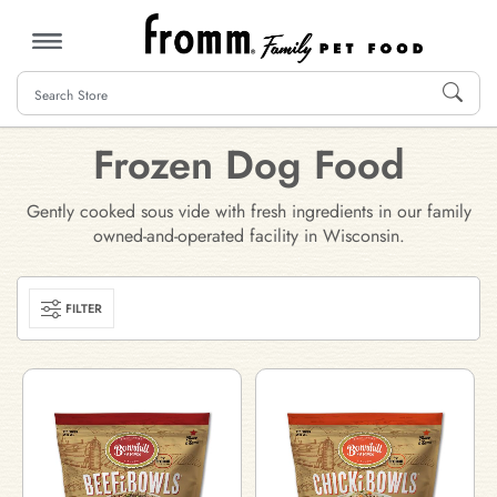
MENU
Frozen Dog Food
Gently cooked sous vide with fresh ingredients in our family
owned-and-operated facility in Wisconsin.
FILTER