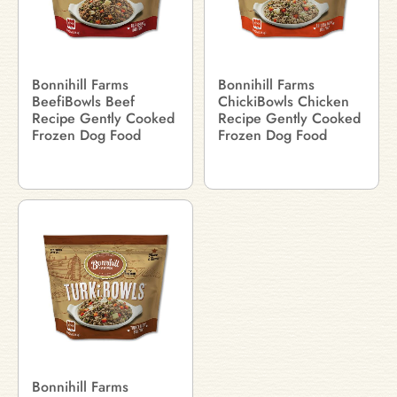
Bonnihill Farms
Bonnihill Farms
BeefiBowls Beef
ChickiBowls Chicken
Recipe Gently Cooked
Recipe Gently Cooked
Frozen Dog Food
Frozen Dog Food
Bonnihill Farms