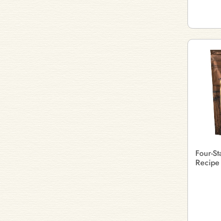
Four-S
Recipe