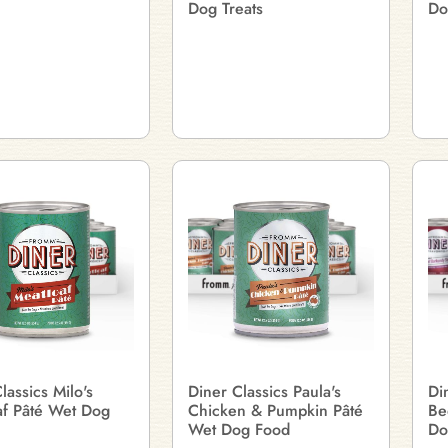
Dog Treats
Do
lassics Milo's
Diner Classics Paula's
Di
af Pâté Wet Dog
Chicken & Pumpkin Pâté
Be
Wet Dog Food
Do