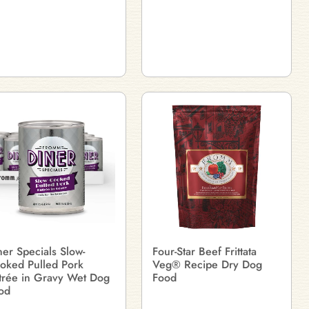
ner Specials Slow-
Four-Star Beef Frittata
oked Pulled Pork
Veg® Recipe Dry Dog
trée in Gravy Wet Dog
Food
od