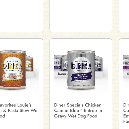
avorites Louie's
Diner Specials Chicken
Di
n & Pasta Stew Wet
Canine Bleu™ Entrée in
Co
od
Gravy Wet Dog Food
En
Fo