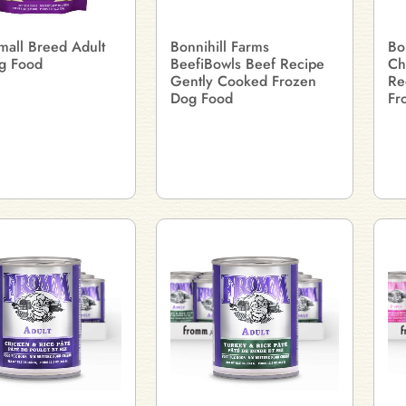
mall Breed Adult
Bonnihill Farms
Bo
g Food
BeefiBowls Beef Recipe
Ch
Gently Cooked Frozen
Re
Dog Food
Fr