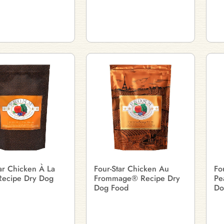
ar Chicken À La
Four-Star Chicken Au
Fo
ecipe Dry Dog
Frommage® Recipe Dry
Pe
Dog Food
Do