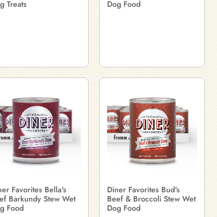
g Treats
Dog Food
ner Favorites Bella's
Diner Favorites Bud's
ef Barkundy Stew Wet
Beef & Broccoli Stew Wet
g Food
Dog Food