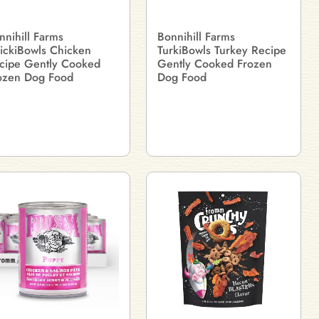
nnihill Farms
Bonnihill Farms
ickiBowls Chicken
TurkiBowls Turkey Recipe
cipe Gently Cooked
Gently Cooked Frozen
ozen Dog Food
Dog Food