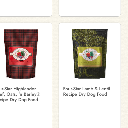
ur-Star Highlander
Four-Star Lamb & Lentil
ef, Oats, 'n Barley®
Recipe Dry Dog Food
cipe Dry Dog Food