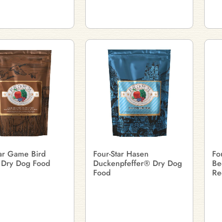
tar Game Bird
Four-Star Hasen
Fo
 Dry Dog Food
Duckenpfeffer® Dry Dog
Be
Food
Re