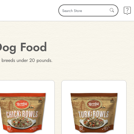
Dog Food
for breeds under 20 pounds.