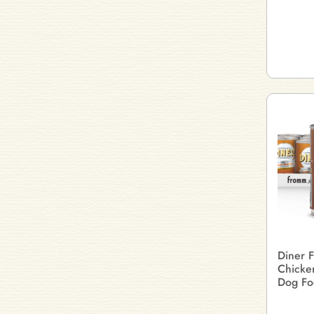
Diner F
Chicke
Dog Fo