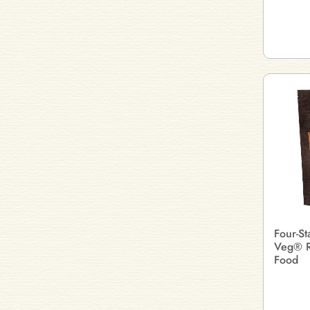
Four-St
Veg® R
Food