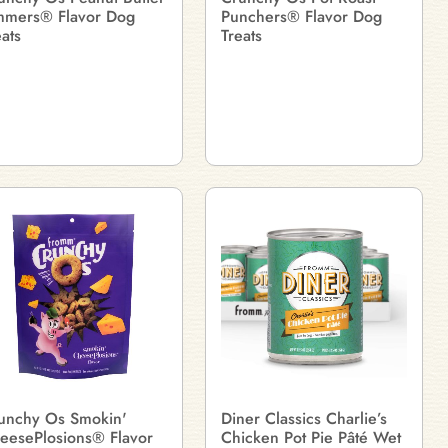
mmers® Flavor Dog
Punchers® Flavor Dog
eats
Treats
unchy Os Smokin'
Diner Classics Charlie’s
eesePlosions® Flavor
Chicken Pot Pie Pâté Wet