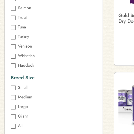
Salmon
Gold S
Trout
Dry Do
Tuna
Turkey
Venison
Whitefish
Haddock
Breed Size
Small
Medium
Large
Giant
All