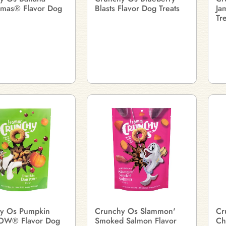
mas® Flavor Dog
Blasts Flavor Dog Treats
Ja
Tr
y Os Pumpkin
Crunchy Os Slammon'
Cr
OW® Flavor Dog
Smoked Salmon Flavor
Ch