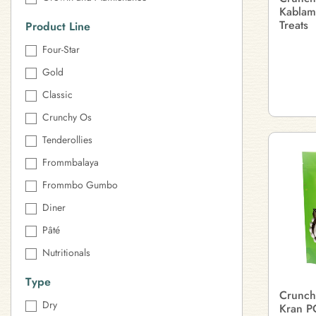
Kablam
Treats
Product Line
Four-Star
Gold
Classic
Crunchy Os
Tenderollies
Frommbalaya
Frommbo Gumbo
Diner
Pâté
Nutritionals
Type
Crunch
Dry
Kran P