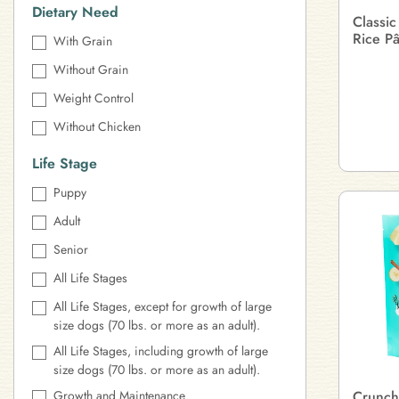
Dietary Need
Classic
Rice P
With Grain
Without Grain
Weight Control
Without Chicken
Life Stage
Puppy
Adult
Senior
All Life Stages
All Life Stages, except for growth of large
size dogs (70 lbs. or more as an adult).
All Life Stages, including growth of large
size dogs (70 lbs. or more as an adult).
Growth and Maintenance
Crunch