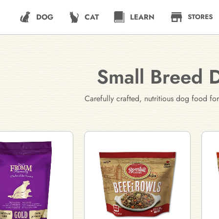
DOG
CAT
LEARN
STORES
Small Breed 
Carefully crafted, nutritious dog food 