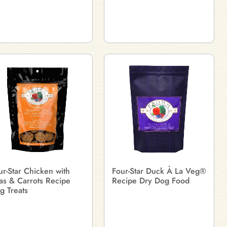
ur-Star Chicken with
Four-Star Duck À La Veg®
as & Carrots Recipe
Recipe Dry Dog Food
g Treats