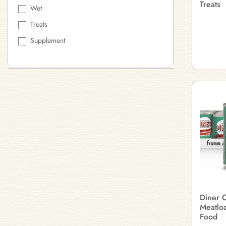
Treats
Wet
Treats
Supplement
Diner C
Meatlo
Food