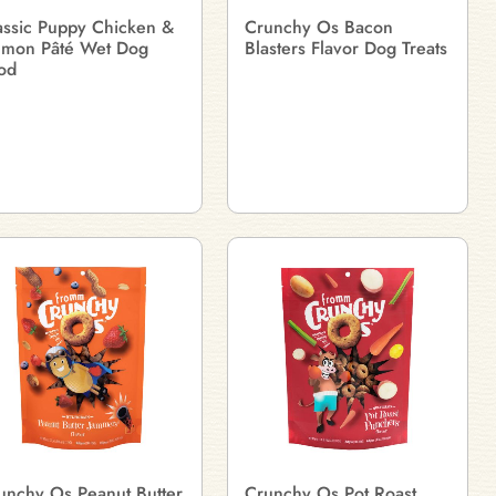
assic Puppy Chicken &
Crunchy Os Bacon
lmon Pâté Wet Dog
Blasters Flavor Dog Treats
od
unchy Os Peanut Butter
Crunchy Os Pot Roast