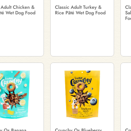
 Adult Chicken &
Classic Adult Turkey &
Cl
âté Wet Dog Food
Rice Pâté Wet Dog Food
Sa
Fo
y Os Banana
Crunchy Os Blueberry
Cr