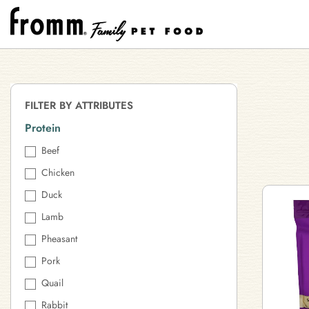
FILTER BY ATTRIBUTES
Protein
Beef
Chicken
Duck
Lamb
Pheasant
Pork
Quail
Rabbit