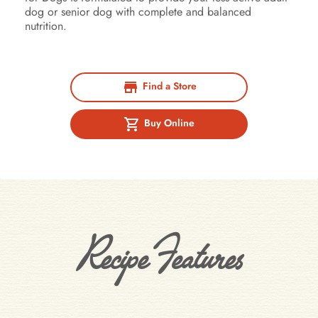
dog or senior dog with complete and balanced
nutrition.
Find a Store
Buy Online
Recipe Features