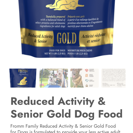
Reduced Activity &
Senior Gold Dog Food
Fromm Family Reduced Activity & Senior Gold Food
for Dogs is formulated to provide your less active adult