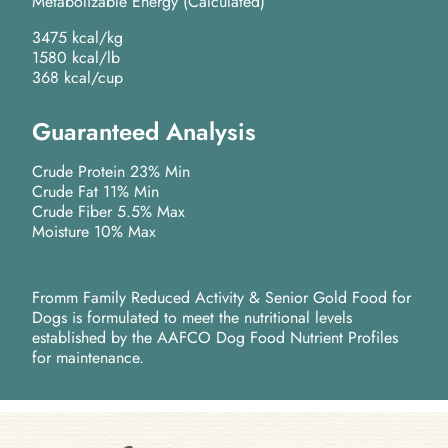
Metabolizable Energy (Calculated)
3475 kcal/kg
1580 kcal/lb
368 kcal/cup
Guaranteed Analysis
Crude Protein 23% Min
Crude Fat 11% Min
Crude Fiber 5.5% Max
Moisture 10% Max
Fromm Family Reduced Activity & Senior Gold Food for
Dogs is formulated to meet the nutritional levels
established by the AAFCO Dog Food Nutrient Profiles
for maintenance.