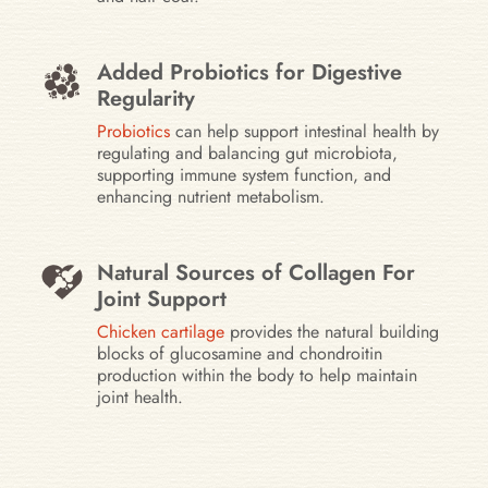
Added Probiotics for Digestive
Regularity
Probiotics
can help support intestinal health by
regulating and balancing gut microbiota,
supporting immune system function, and
enhancing nutrient metabolism.
Natural Sources of Collagen For
Joint Support
Chicken cartilage
provides the natural building
blocks of glucosamine and chondroitin
production within the body to help maintain
joint health.