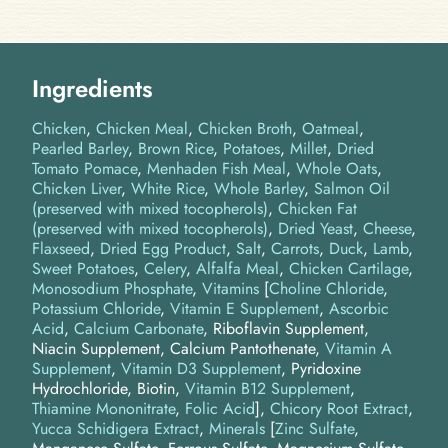
Ingredients
Chicken
Chicken Meal
Chicken Broth
Oatmeal
Pearled Barley
Brown Rice
Potatoes
Millet
Dried
Tomato Pomace
Menhaden Fish Meal
Whole Oats
Chicken Liver
White Rice
Whole Barley
Salmon Oil
(preserved with mixed tocopherols)
Chicken Fat
(preserved with mixed tocopherols)
Dried Yeast
Cheese
Flaxseed
Dried Egg Product
Salt
Carrots
Duck
Lamb
Sweet Potatoes
Celery
Alfalfa Meal
Chicken Cartilage
Monosodium Phosphate
Vitamins
[
Choline Chloride
,
Potassium Chloride
,
Vitamin E Supplement
,
Ascorbic
Acid
,
Calcium Carbonate
, Riboflavin Supplement,
Niacin Supplement, Calcium Pantothenate,
Vitamin A
Supplement
,
Vitamin D3 Supplement
, Pyridoxine
Hydrochloride, Biotin,
Vitamin B12 Supplement
,
Thiamine Mononitrate
,
Folic Acid
]
Chicory Root Extract
Yucca Schidigera Extract
Minerals
[
Zinc Sulfate
,