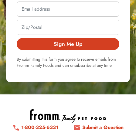
Sign Me Up
By submitting this form you agree to receive emails from
Fromm Family Foods and can unsubscribe at any time.
1-800-325-6331
Submit a Question