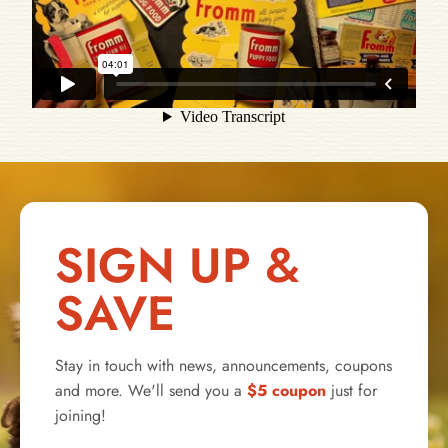
SIGN UP &
SAVE
Stay in touch with news, announcements, coupons
and more. We'll send you a
$5 coupon
just for
joining!