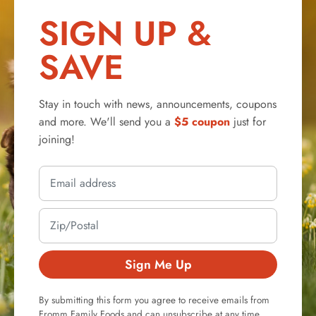
SIGN UP &
SAVE
Stay in touch with news, announcements, coupons
and more. We'll send you a
$5 coupon
just for
joining!
Sign Me Up
By submitting this form you agree to receive emails from
Fromm Family Foods and can unsubscribe at any time.