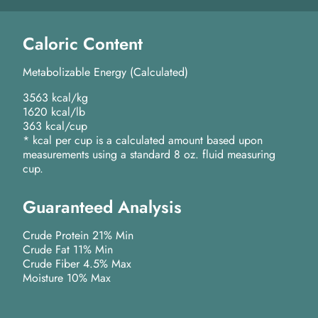
Caloric Content
Metabolizable Energy (Calculated)
3563 kcal/kg
1620 kcal/lb
363 kcal/cup
* kcal per cup is a calculated amount based upon
measurements using a standard 8 oz. fluid measuring
cup.
Guaranteed Analysis
Crude Protein 21% Min
Crude Fat 11% Min
Crude Fiber 4.5% Max
Moisture 10% Max