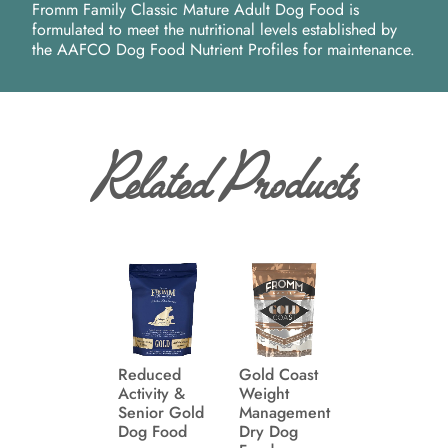
Fromm Family Classic Mature Adult Dog Food is
formulated to meet the nutritional levels established by
the AAFCO Dog Food Nutrient Profiles for maintenance.
Related Products
Reduced
Gold Coast
Activity &
Weight
Senior Gold
Management
Dog Food
Dry Dog