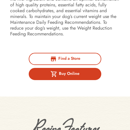
of high quality proteins, essential fatty acids, fully
cooked carbohydrates, and essential vitamins and
minerals. To maintain your dog’s current weight use the
Maintenance Daily Feeding Recommendations. To
reduce your dog’s weight, use the Weight Reduction
Feeding Recommendations.
Find a Store
Buy Online
Recipe Features