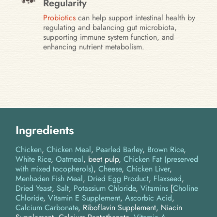
Regularity
Probiotics
can help support intestinal health by
regulating and balancing gut microbiota,
supporting immune system function, and
enhancing nutrient metabolism.
Ingredients
Chicken
Chicken Meal
Pearled Barley
Brown Rice
White Rice
Oatmeal
beet pulp
Chicken Fat (preserved
with mixed tocopherols)
Cheese
Chicken Liver
Menhaden Fish Meal
Dried Egg Product
Flaxseed
Dried Yeast
Salt
Potassium Chloride
Vitamins
[
Choline
Chloride
,
Vitamin E Supplement
,
Ascorbic Acid
,
Calcium Carbonate
, Riboflavin Supplement, Niacin