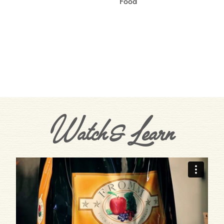
Food
Watch & Learn