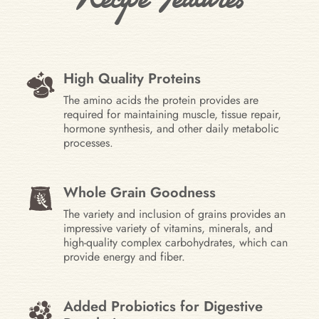
High Quality Proteins
The amino acids the protein provides are
required for maintaining muscle, tissue repair,
hormone synthesis, and other daily metabolic
processes.
Whole Grain Goodness
The variety and inclusion of grains provides an
impressive variety of vitamins, minerals, and
high-quality complex carbohydrates, which can
provide energy and fiber.
Added Probiotics for Digestive