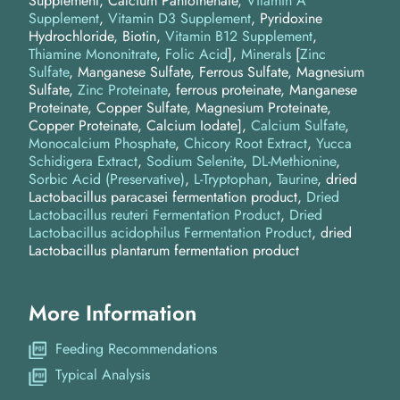
Supplement, Calcium Pantothenate,
Vitamin A
Supplement
,
Vitamin D3 Supplement
, Pyridoxine
Hydrochloride, Biotin,
Vitamin B12 Supplement
,
Thiamine Mononitrate
,
Folic Acid
]
Minerals
[
Zinc
Sulfate
, Manganese Sulfate, Ferrous Sulfate, Magnesium
Sulfate,
Zinc Proteinate
, ferrous proteinate, Manganese
Proteinate, Copper Sulfate, Magnesium Proteinate,
Copper Proteinate, Calcium Iodate]
Calcium Sulfate
Monocalcium Phosphate
Chicory Root Extract
Yucca
Schidigera Extract
Sodium Selenite
DL-Methionine
Sorbic Acid (Preservative)
L-Tryptophan
Taurine
dried
Lactobacillus paracasei fermentation product
Dried
Lactobacillus reuteri Fermentation Product
Dried
Lactobacillus acidophilus Fermentation Product
dried
Lactobacillus plantarum fermentation product
More Information
Feeding Recommendations
Typical Analysis