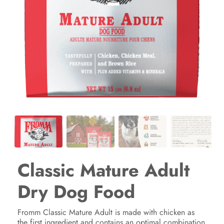
Classic Mature Adult
Dry Dog Food
Fromm Classic Mature Adult is made with chicken as
the first ingredient and contains an optimal combination