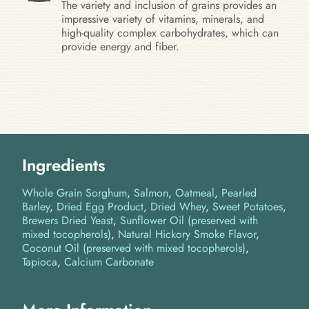
The variety and inclusion of grains provides an
impressive variety of vitamins, minerals, and
high-quality complex carbohydrates, which can
provide energy and fiber.
Ingredients
Whole Grain Sorghum
Salmon
Oatmeal
Pearled
Barley
Dried Egg Product
Dried Whey
Sweet Potatoes
Brewers Dried Yeast
Sunflower Oil (preserved with
mixed tocopherols)
Natural Hickory Smoke Flavor
Coconut Oil (preserved with mixed tocopherols)
Tapioca
Calcium Carbonate