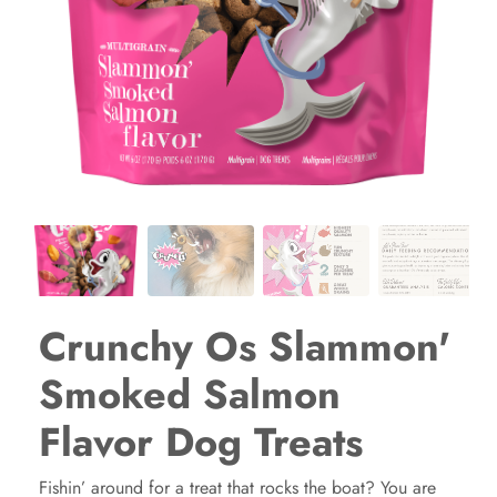
Crunchy Os Slammon'
Smoked Salmon
Flavor Dog Treats
Fishin’ around for a treat that rocks the boat? You are