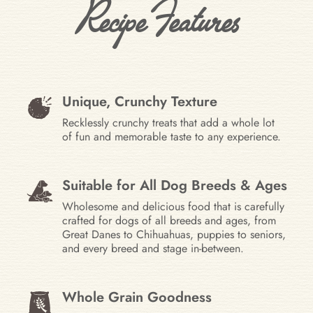
Recipe Features
Unique, Crunchy Texture
Recklessly crunchy treats that add a whole lot
of fun and memorable taste to any experience.
Suitable for All Dog Breeds & Ages
Wholesome and delicious food that is carefully
crafted for dogs of all breeds and ages, from
Great Danes to Chihuahuas, puppies to seniors,
and every breed and stage in-between.
Whole Grain Goodness