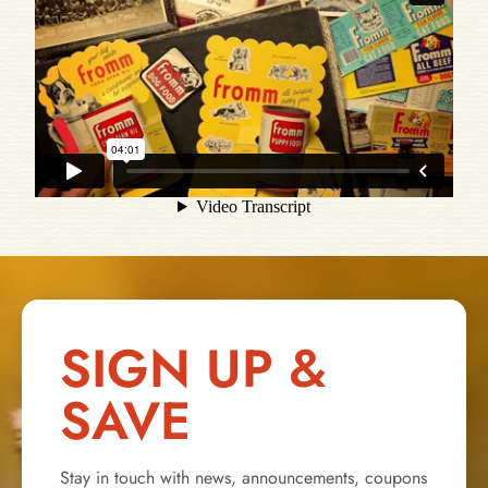
SIGN UP &
SAVE
Stay in touch with news, announcements, coupons