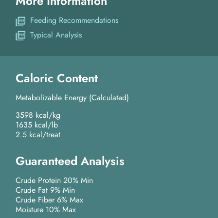
More Information
Feeding Recommendations
Typical Analysis
Caloric Content
Metabolizable Energy (Calculated)
3598 kcal/kg
1635 kcal/lb
2.5 kcal/treat
Guaranteed Analysis
Crude Protein 20% Min
Crude Fat 9% Min
Crude Fiber 6% Max
Moisture 10% Max