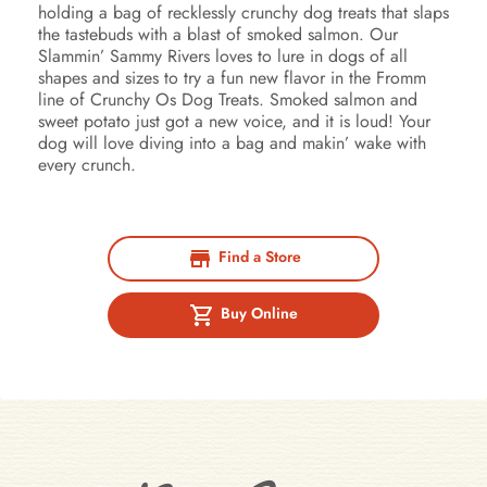
holding a bag of recklessly crunchy dog treats that slaps
the tastebuds with a blast of smoked salmon. Our
Slammin’ Sammy Rivers loves to lure in dogs of all
shapes and sizes to try a fun new flavor in the Fromm
line of Crunchy Os Dog Treats. Smoked salmon and
sweet potato just got a new voice, and it is loud! Your
dog will love diving into a bag and makin’ wake with
every crunch.
Find a Store
Buy Online