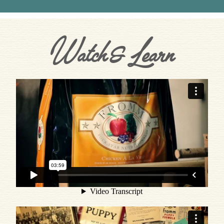
Watch & Learn