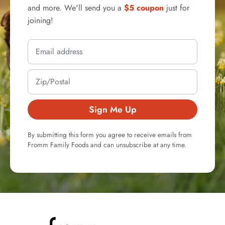
and more. We'll send you a
$5 coupon
just for
joining!
Sign Me Up
By submitting this form you agree to receive emails from
Fromm Family Foods and can unsubscribe at any time.