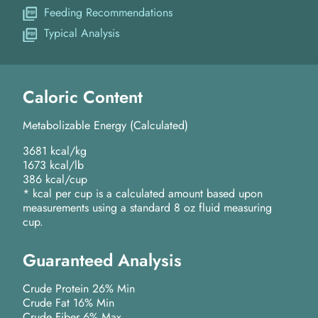
Feeding Recommendations
Typical Analysis
Caloric Content
Metabolizable Energy (Calculated)
3681 kcal/kg
1673 kcal/lb
386 kcal/cup
* kcal per cup is a calculated amount based upon
measurements using a standard 8 oz fluid measuring
cup.
Guaranteed Analysis
Crude Protein 26% Min
Crude Fat 16% Min
Crude Fiber 6% Max