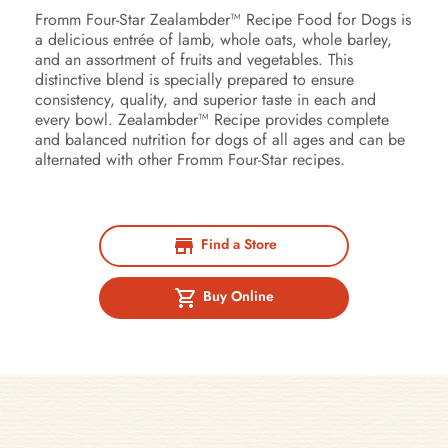
Fromm Four-Star Zealambder™ Recipe Food for Dogs is
a delicious entrée of lamb, whole oats, whole barley,
and an assortment of fruits and vegetables. This
distinctive blend is specially prepared to ensure
consistency, quality, and superior taste in each and
every bowl. Zealambder™ Recipe provides complete
and balanced nutrition for dogs of all ages and can be
alternated with other Fromm Four-Star recipes.
Find a Store
Buy Online