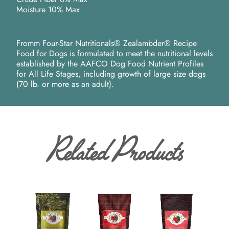
Moisture 10% Max
Fromm Four-Star Nutritionals® Zealambder® Recipe
Food for Dogs is formulated to meet the nutritional levels
established by the AAFCO Dog Food Nutrient Profiles
for All Life Stages, including growth of large size dogs
(70 lb. or more as an adult).
Related Products