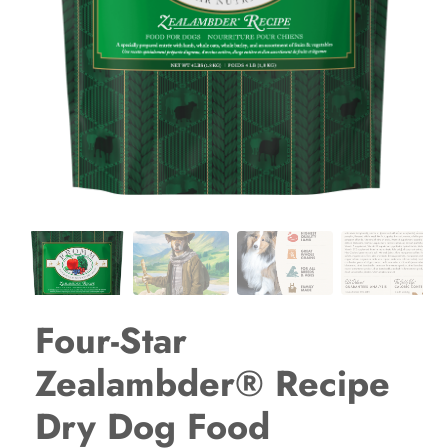
Four-Star
Zealambder® Recipe
Dry Dog Food