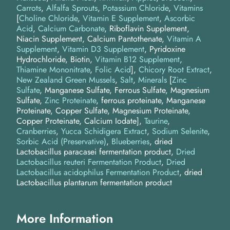
Carrots
Alfalfa Sprouts
Potassium Chloride
Vitamins
[
Choline Chloride
,
Vitamin E Supplement
,
Ascorbic
Acid
,
Calcium Carbonate
, Riboflavin Supplement,
Niacin Supplement, Calcium Pantothenate,
Vitamin A
Supplement
,
Vitamin D3 Supplement
, Pyridoxine
Hydrochloride, Biotin,
Vitamin B12 Supplement
,
Thiamine Mononitrate
,
Folic Acid
]
Chicory Root Extract
New Zealand Green Mussels
Salt
Minerals
[
Zinc
Sulfate
, Manganese Sulfate, Ferrous Sulfate, Magnesium
Sulfate,
Zinc Proteinate
, ferrous proteinate, Manganese
Proteinate, Copper Sulfate, Magnesium Proteinate,
Copper Proteinate, Calcium Iodate]
Taurine
Cranberries
Yucca Schidigera Extract
Sodium Selenite
Sorbic Acid (Preservative)
Blueberries
dried
Lactobacillus paracasei fermentation product
Dried
Lactobacillus reuteri Fermentation Product
Dried
Lactobacillus acidophilus Fermentation Product
dried
Lactobacillus plantarum fermentation product
More Information