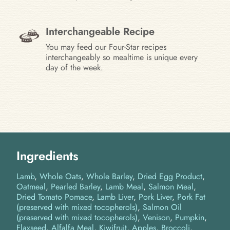
Interchangeable Recipe
You may feed our Four-Star recipes
interchangeably so mealtime is unique every
day of the week.
Ingredients
Lamb
Whole Oats
Whole Barley
Dried Egg Product
Oatmeal
Pearled Barley
Lamb Meal
Salmon Meal
Dried Tomato Pomace
Lamb Liver
Pork Liver
Pork Fat
(preserved with mixed tocopherols)
Salmon Oil
(preserved with mixed tocopherols)
Venison
Pumpkin
Flaxseed
Alfalfa Meal
Kiwifruit
Apples
Broccoli