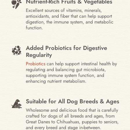
Nutrient-Rich Fruits & Vegetables
Excellent sources of vitamins, minerals,
antioxidants, and fiber that can help support
digestion, the immune system, and metabolic
function.
Added Probiotics for Digestive
Regularity
Probiotics
can help support intestinal health by
regulating and balancing gut microbiota,
supporting immune system function, and
enhancing nutrient metabolism.
Suitable for All Dog Breeds & Ages
Wholesome and delicious food that is carefully
crafted for dogs of all breeds and ages, from
Great Danes to Chihuahuas, puppies to seniors,
and every breed and stage in-between.