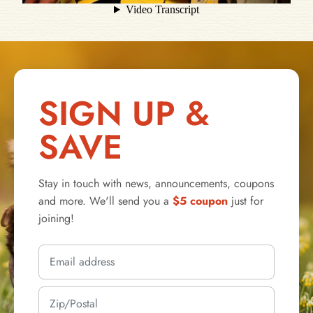
SIGN UP &
SAVE
Stay in touch with news, announcements, coupons
and more. We'll send you a
$5 coupon
just for
joining!