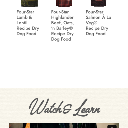
Four-Star
Four-Star
Four-Star
Lamb &
Highlander
Salmon À La
Lentil
Beef, Oats,
Veg®
Recipe Dry
'n Barley®
Recipe Dry
Dog Food
Recipe Dry
Dog Food
Dog Food
Watch & Learn