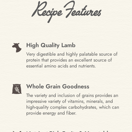
Recipe Features
High Quality Lamb
Very digestible and highly palatable source of
protein that provides an excellent source of
essential amino acids and nutrients.
Whole Grain Goodness
The variety and inclusion of grains provides an
impressive variety of vitamins, minerals, and
high-quality complex carbohydrates, which can
provide energy and fiber.