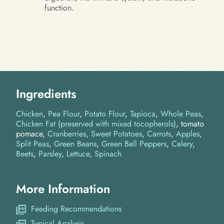
function.
Ingredients
Chicken
Pea Flour
Potato Flour
Tapioca
Whole Peas
Chicken Fat (preserved with mixed tocopherols)
tomato
pomace
Cranberries
Sweet Potatoes
Carrots
Apples
Split Peas
Green Beans
Green Bell Peppers
Celery
Beets
Parsley
Lettuce
Spinach
More Information
Feeding Recommendations
Typical Analysis