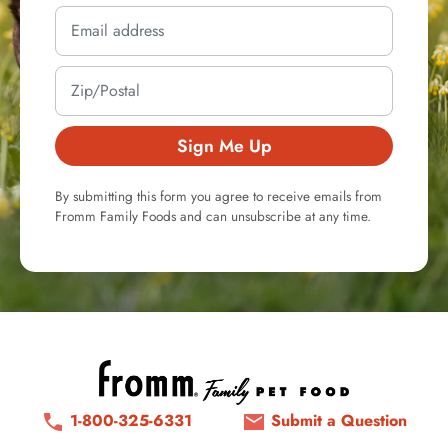
Sign Me Up
By submitting this form you agree to receive emails from
Fromm Family Foods and can unsubscribe at any time.
1-800-325-6331
Submit a Question