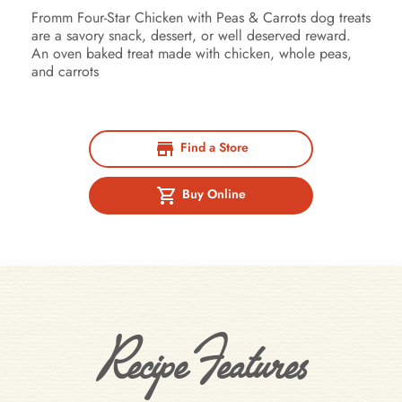
Fromm Four-Star Chicken with Peas & Carrots dog treats
are a savory snack, dessert, or well deserved reward.
An oven baked treat made with chicken, whole peas,
and carrots
Find a Store
Buy Online
Recipe Features