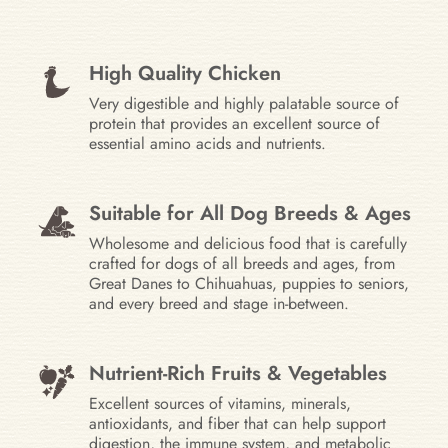
High Quality Chicken
Very digestible and highly palatable source of
protein that provides an excellent source of
essential amino acids and nutrients.
Suitable for All Dog Breeds & Ages
Wholesome and delicious food that is carefully
crafted for dogs of all breeds and ages, from
Great Danes to Chihuahuas, puppies to seniors,
and every breed and stage in-between.
Nutrient-Rich Fruits & Vegetables
Excellent sources of vitamins, minerals,
antioxidants, and fiber that can help support
digestion, the immune system, and metabolic