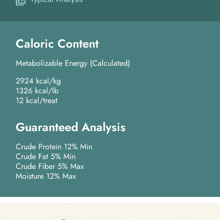
Caloric Content
Metabolizable Energy (Calculated)
2924 kcal/kg
1326 kcal/lb
12 kcal/treat
Guaranteed Analysis
Crude Protein 12% Min
Crude Fat 5% Min
Crude Fiber 5% Max
Moisture 12% Max