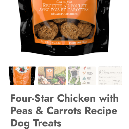
Four-Star Chicken with
Peas & Carrots Recipe
Dog Treats