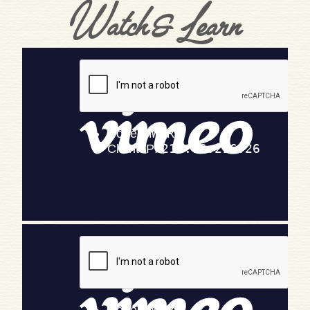
Watch & Learn