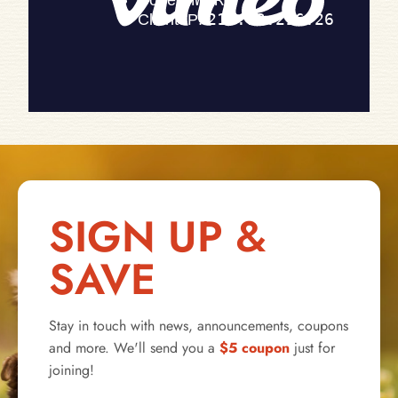
SIGN UP &
SAVE
Stay in touch with news, announcements, coupons
and more. We'll send you a
$5 coupon
just for
joining!