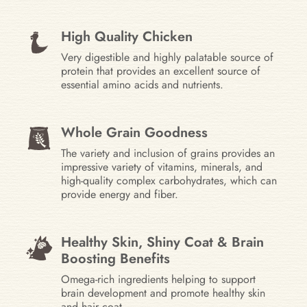
High Quality Chicken
Very digestible and highly palatable source of
protein that provides an excellent source of
essential amino acids and nutrients.
Whole Grain Goodness
The variety and inclusion of grains provides an
impressive variety of vitamins, minerals, and
high-quality complex carbohydrates, which can
provide energy and fiber.
Healthy Skin, Shiny Coat & Brain
Boosting Benefits
Omega-rich ingredients helping to support
brain development and promote healthy skin
and hair coat.