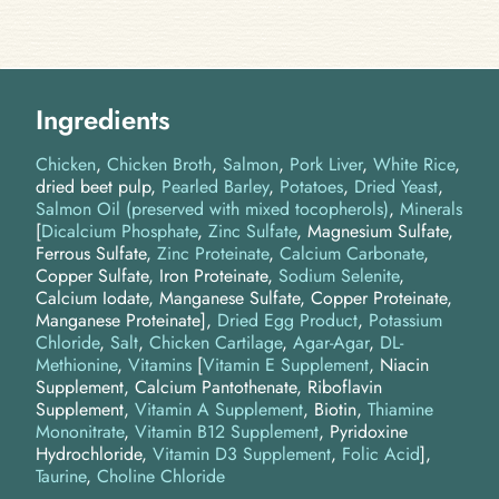
Ingredients
Chicken
Chicken Broth
Salmon
Pork Liver
White Rice
dried beet pulp
Pearled Barley
Potatoes
Dried Yeast
Salmon Oil (preserved with mixed tocopherols)
Minerals
[
Dicalcium Phosphate
,
Zinc Sulfate
, Magnesium Sulfate,
Ferrous Sulfate,
Zinc Proteinate
,
Calcium Carbonate
,
Copper Sulfate, Iron Proteinate,
Sodium Selenite
,
Calcium Iodate, Manganese Sulfate, Copper Proteinate,
Manganese Proteinate]
Dried Egg Product
Potassium
Chloride
Salt
Chicken Cartilage
Agar-Agar
DL-
Methionine
Vitamins
[
Vitamin E Supplement
, Niacin
Supplement, Calcium Pantothenate, Riboflavin
Supplement,
Vitamin A Supplement
, Biotin,
Thiamine
Mononitrate
,
Vitamin B12 Supplement
, Pyridoxine
Hydrochloride,
Vitamin D3 Supplement
,
Folic Acid
]
Taurine
Choline Chloride