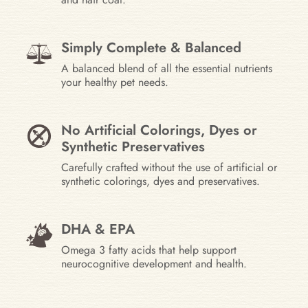
Simply Complete & Balanced
A balanced blend of all the essential nutrients
your healthy pet needs.
No Artificial Colorings, Dyes or
Synthetic Preservatives
Carefully crafted without the use of artificial or
synthetic colorings, dyes and preservatives.
DHA & EPA
Omega 3 fatty acids that help support
neurocognitive development and health.