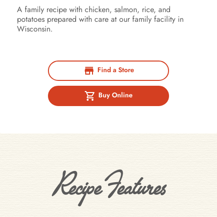
A family recipe with chicken, salmon, rice, and
potatoes prepared with care at our family facility in
Wisconsin.
Find a Store
Buy Online
Recipe Features