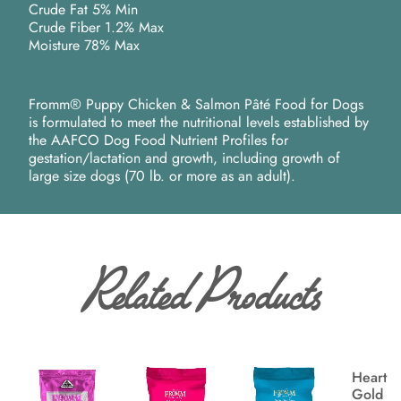
Crude Fat 5% Min
Crude Fiber 1.2% Max
Moisture 78% Max
Fromm® Puppy Chicken & Salmon Pâté Food for Dogs
is formulated to meet the nutritional levels established by
the AAFCO Dog Food Nutrient Profiles for
gestation/lactation and growth, including growth of
large size dogs (70 lb. or more as an adult).
Related Products
Heartla
Gold P