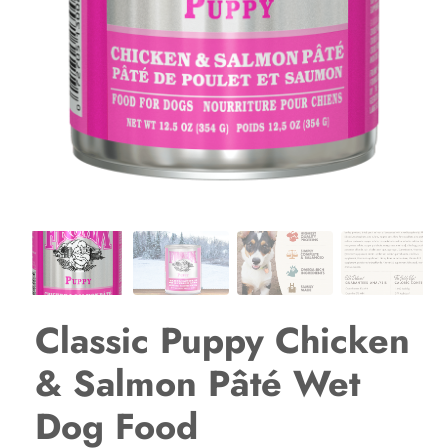
Classic Puppy Chicken
& Salmon Pâté Wet
Dog Food