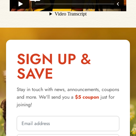
SIGN UP &
SAVE
Stay in touch with news, announcements, coupons
and more. We'll send you a
$5 coupon
just for
joining!