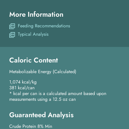
More Information
Feeding Recommendations
Typical Analysis
Caloric Content
Metabolizable Energy (Calculated)
1,074 kcal/kg
381 kcal/can
* kcal per can is a calculated amount based upon
measurements using a 12.5 oz can
Guaranteed Analysis
Crude Protein 8% Min