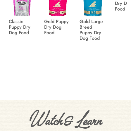
Dry Do
Food
Classic
Gold Puppy
Gold Large
Puppy Dry
Dry Dog
Breed
Dog Food
Food
Puppy Dry
Dog Food
Watch & Learn