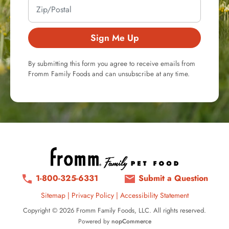
Sign Me Up
By submitting this form you agree to receive emails from
Fromm Family Foods and can unsubscribe at any time.
1-800-325-6331
Submit a Question
Sitemap
|
Privacy Policy
|
Accessibility Statement
Copyright © 2026 Fromm Family Foods, LLC. All rights reserved.
Powered by
nopCommerce