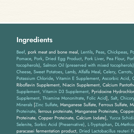
Ingredients
Beef
pork meat and bone meal
Lentils
Peas
Chickpeas
P
Pomace
Pork
Dried Egg Product
Pork Liver
Pea Flour
Por
tocopherols)
Salmon Oil (preserved with mixed tocopherols)
Cheese
Sweet Potatoes
Lamb
Alfalfa Meal
Celery
Carrots
Potassium Chloride
,
Vitamin E Supplement
,
Ascorbic Acid
,
Riboflavin Supplement, Niacin Supplement, Calcium Pantot
Supplement
,
Vitamin D3 Supplement
, Pyridoxine Hydrochlor
Supplement
,
Thiamine Mononitrate
,
Folic Acid
]
Salt
Chicory
Minerals
[
Zinc Sulfate
, Manganese Sulfate, Ferrous Sulfate, 
Proteinate
, ferrous proteinate, Manganese Proteinate, Coppe
Proteinate, Copper Proteinate, Calcium Iodate]
Yucca Schidi
Selenite
Sorbic Acid (Preservative)
L-Tryptophan
DL-Methio
paracasei fermentation product
Dried Lactobacillus reuteri 