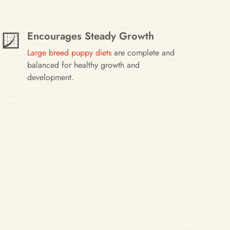
Encourages Steady Growth
Large breed puppy diets
are complete and
balanced for healthy growth and
development.