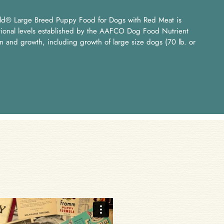
ld® Large Breed Puppy Food for Dogs with Red Meat is
itional levels established by the AAFCO Dog Food Nutrient
ion and growth, including growth of large size dogs (70 lb. or