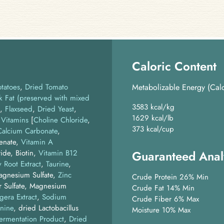
Caloric Content
otatoes
Dried Tomato
Metabolizable Energy (Calc
k Fat (preserved with mixed
3583 kcal/kg
Flaxseed
Dried Yeast
1629 kcal/lb
Vitamins
[
Choline Chloride
,
373 kcal/cup
Calcium Carbonate
,
henate,
Vitamin A
ide, Biotin,
Vitamin B12
Guaranteed Anal
 Root Extract
Taurine
Magnesium Sulfate,
Zinc
Crude Protein 26% Min
r Sulfate, Magnesium
Crude Fat 14% Min
gera Extract
Sodium
Crude Fiber 6% Max
nine
dried Lactobacillus
Moisture 10% Max
Fermentation Product
Dried