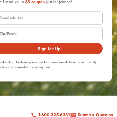
'll send you a
$5 coupon
just for joining!
Sign Me Up
submitting this form you agree to receive emails from Fromm Family
ds and can unsubscribe at any time.
1-800-325-6331
Submit a Question