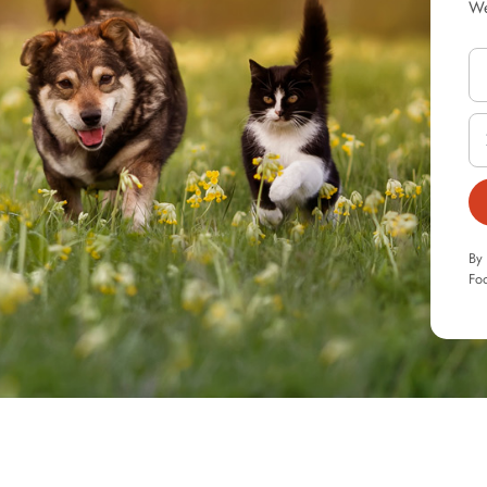
We
By 
Foo