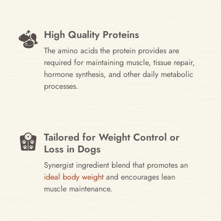
High Quality Proteins
The amino acids the protein provides are
required for maintaining muscle, tissue repair,
hormone synthesis, and other daily metabolic
processes.
Tailored for Weight Control or
Loss in Dogs
Synergist ingredient blend that promotes an
ideal body weight
and encourages lean
muscle maintenance.