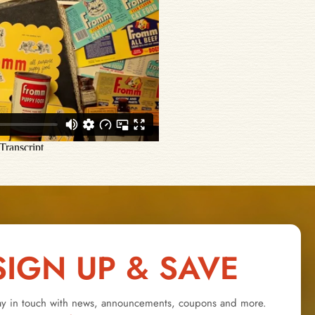
SIGN UP & SAVE
ay in touch with news, announcements, coupons and more.