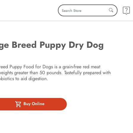
rge Breed Puppy Dry Dog
ed Puppy Food for Dogs is a grain-free red meat
weights greater than 50 pounds. Tastefully prepared with
iotics to aid digestion.
Buy Online