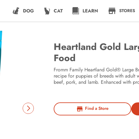
DOG
CAT
LEARN
STORES
Heartland Gold La
Food
Fromm Family Heartland Gold® Large Bre
recipe for puppies of breeds with adult 
beef, pork, and lamb. Enhanced with prob
Find a Store