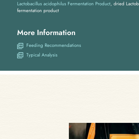
Lactobacillus acidophilus Fermentation Product
dried Lactob
fermentation product
More Information
Feeding Recommendations
Typical Analysis