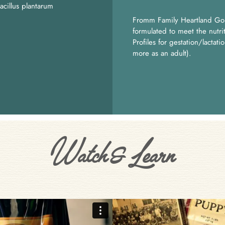
acillus plantarum
Fromm Family Heartland Go
formulated to meet the nutr
Profiles for gestation/lactat
more as an adult).
Watch & Learn