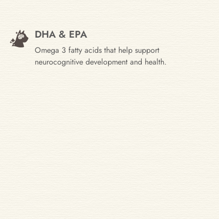
DHA & EPA
Omega 3 fatty acids that help support
neurocognitive development and health.