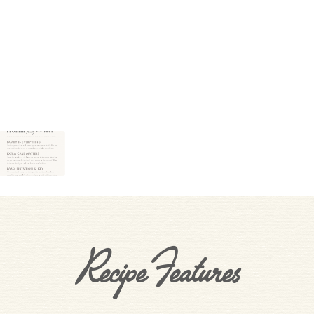
Recipe Features