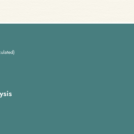
ulated)
ysis