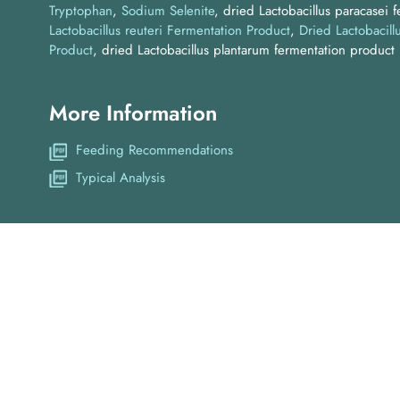
Tryptophan
Sodium Selenite
dried Lactobacillus paracasei 
Lactobacillus reuteri Fermentation Product
Dried Lactobacill
Product
dried Lactobacillus plantarum fermentation product
More Information
Feeding Recommendations
Typical Analysis