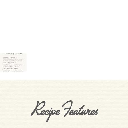
Recipe Features