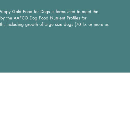
uppy Gold Food for Dogs is formulated to meet the
ed by the AAFCO Dog Food Nutrient Profiles for
th, including growth of large size dogs (70 lb. or more as