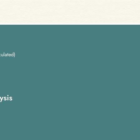
ulated)
ysis