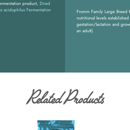
fermentation product
Dried
us acidophilus Fermentation
Fromm Family Large Breed P
nutritional levels establish
gestation/lactation and grow
an adult).
Related Products