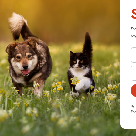
St
We
By 
Foo