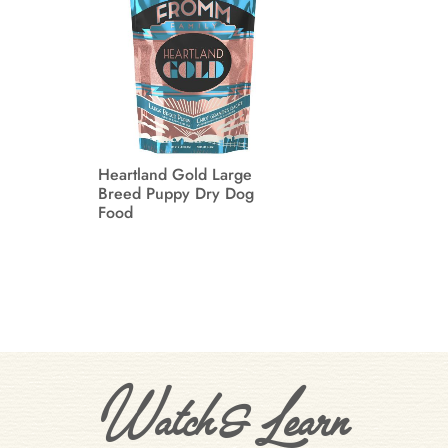
Heartland Gold Large
Breed Puppy Dry Dog
Food
Watch & Learn