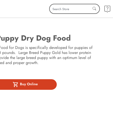
Puppy Dry Dog Food
od for Dogs is specifically developed for puppies of
 50 pounds. Large Breed Puppy Gold has lower protein
rovide the large breed puppy with an optimum level of
lled and proper growth.
Buy Online