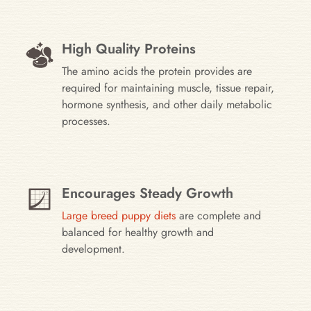
High Quality Proteins
The amino acids the protein provides are
required for maintaining muscle, tissue repair,
hormone synthesis, and other daily metabolic
processes.
Encourages Steady Growth
Large breed puppy diets
are complete and
balanced for healthy growth and
development.