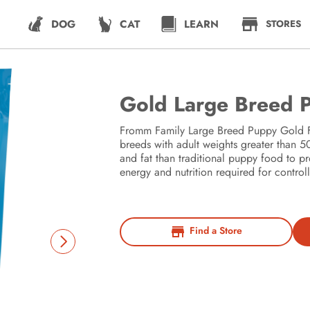
DOG
CAT
LEARN
STORES
Gold Large Breed 
Fromm Family Large Breed Puppy Gold Fo
breeds with adult weights greater than
and fat than traditional puppy food to p
energy and nutrition required for contro
Find a Store