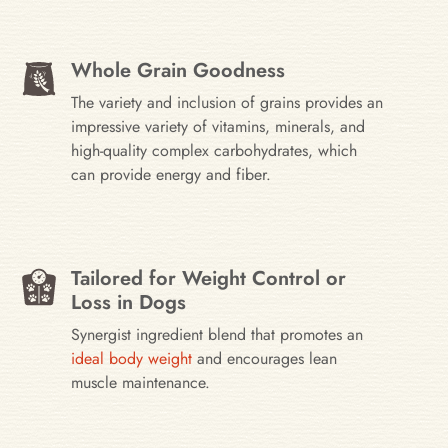
Whole Grain Goodness
The variety and inclusion of grains provides an
impressive variety of vitamins, minerals, and
high-quality complex carbohydrates, which
can provide energy and fiber.
Tailored for Weight Control or
Loss in Dogs
Synergist ingredient blend that promotes an
ideal body weight
and encourages lean
muscle maintenance.