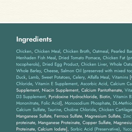
Ingredients
Chicken
Chicken Meal
Chicken Broth
Oatmeal
Pearled Bar
Menhaden Fish Meal
Dried Tomato Pomace
Chicken Fat (p
tocopherols)
Dried Egg Product
Chicken Liver
Whole Oats
Whole Barley
Cheese
Salmon Oil (preserved with mixed to
Duck
Lamb
Sweet Potatoes
Celery
Alfalfa Meal
Vitamins
[
Chloride
,
Vitamin E Supplement
,
Ascorbic Acid
,
Calcium Ca
Supplement, Niacin Supplement, Calcium Pantothenate,
Vit
D3 Supplement
, Pyridoxine Hydrochloride, Biotin,
Vitamin 
Mononitrate
,
Folic Acid
]
Monosodium Phosphate
DL-Methio
Calcium Sulfate
Taurine
Choline Chloride
Chicken Cartilage
Manganese Sulfate, Ferrous Sulfate, Magnesium Sulfate,
Zinc
proteinate, Manganese Proteinate, Copper Sulfate, Magnesi
Proteinate, Calcium Iodate]
Sorbic Acid (Preservative)
Yucc