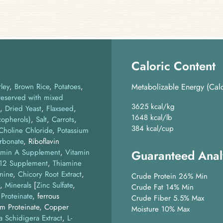
Caloric Content
ley
Brown Rice
Potatoes
Metabolizable Energy (Calc
reserved with mixed
3625 kcal/kg
Dried Yeast
Flaxseed
1648 kcal/lb
copherols)
Salt
Carrots
384 kcal/cup
Choline Chloride
,
Potassium
rbonate
, Riboflavin
amin A Supplement
,
Vitamin
Guaranteed Anal
B12 Supplement
,
Thiamine
nine
Chicory Root Extract
Crude Protein 26% Min
Minerals
[
Zinc Sulfate
,
Crude Fat 14% Min
 Proteinate
, ferrous
Crude Fiber 5.5% Max
um Proteinate, Copper
Moisture 10% Max
a Schidigera Extract
L-