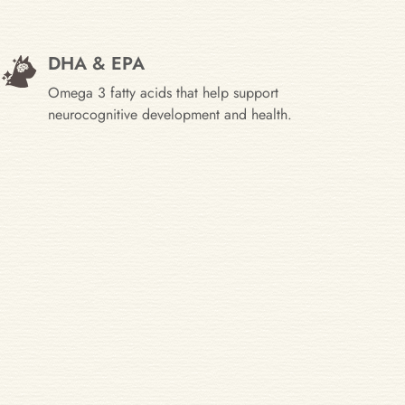
DHA & EPA
Omega 3 fatty acids that help support
neurocognitive development and health.