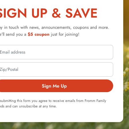
SIGN UP & SAVE
ay in touch with news, announcements, coupons and more.
'll send you a
$5 coupon
just for joining!
Sign Me Up
submitting this form you agree to receive emails from Fromm Family
ds and can unsubscribe at any time.