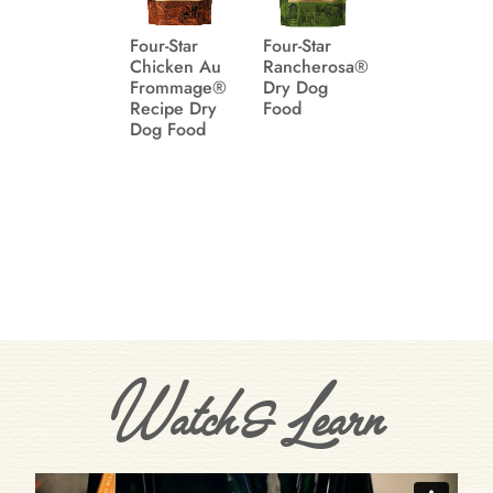
Four-Star
Four-Star
Chicken Au
Rancherosa®
Frommage®
Dry Dog
Recipe Dry
Food
Dog Food
Watch & Learn