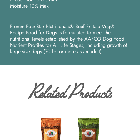
Moisture 10% Max
Fromm Four-Star Nutritionals® Beef Frittata Veg®
Recipe Food for Dogs is formulated to meet the
nutritional levels established by the AAFCO Dog Food
Nutrient Profiles for All Life Stages, including growth of
large size dogs (70 lb. or more as an adult).
Related Products