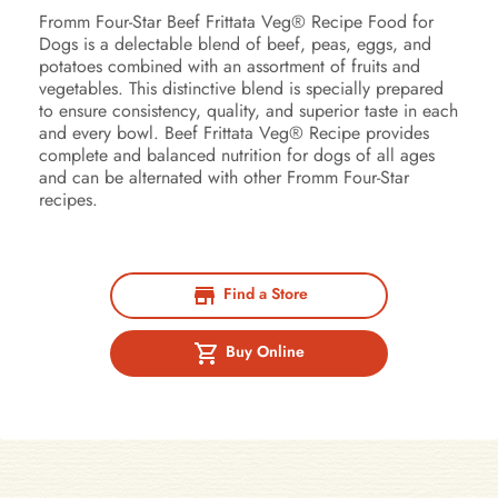
Fromm Four-Star Beef Frittata Veg® Recipe Food for
Dogs is a delectable blend of beef, peas, eggs, and
potatoes combined with an assortment of fruits and
vegetables. This distinctive blend is specially prepared
to ensure consistency, quality, and superior taste in each
and every bowl. Beef Frittata Veg® Recipe provides
complete and balanced nutrition for dogs of all ages
and can be alternated with other Fromm Four-Star
recipes.
Find a Store
Buy Online