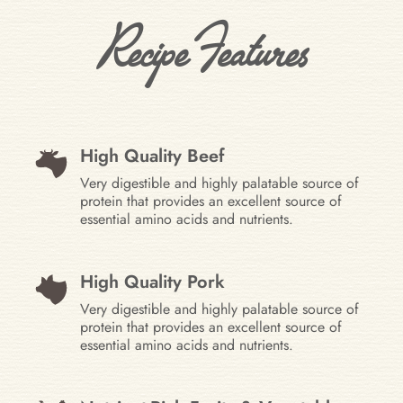
Recipe Features
High Quality Beef
Very digestible and highly palatable source of
protein that provides an excellent source of
essential amino acids and nutrients.
High Quality Pork
Very digestible and highly palatable source of
protein that provides an excellent source of
essential amino acids and nutrients.