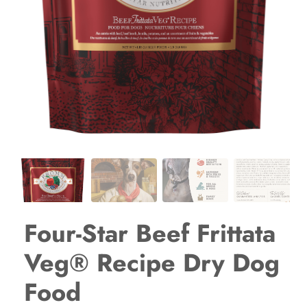
Four-Star Beef Frittata
Veg® Recipe Dry Dog
Food