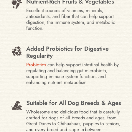
Nutrient-Rich Fruits & Vegetables
Excellent sources of vitamins, minerals,
antioxidants, and fiber that can help support
digestion, the immune system, and metabolic
function.
Added Probiotics for Digestive
Regularity
Probiotics
can help support intestinal health by
regulating and balancing gut microbiota,
supporting immune system function, and
enhancing nutrient metabolism.
Suitable for All Dog Breeds & Ages
Wholesome and delicious food that is carefully
crafted for dogs of all breeds and ages, from
Great Danes to Chihuahuas, puppies to seniors,
and every breed and stage in-between.