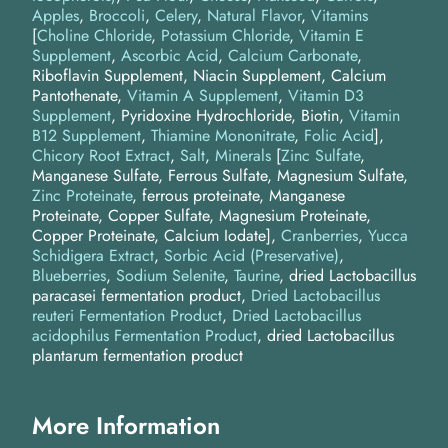
Apples
Broccoli
Celery
Natural Flavor
Vitamins
[
Choline Chloride
,
Potassium Chloride
,
Vitamin E
Supplement
,
Ascorbic Acid
,
Calcium Carbonate
,
Riboflavin Supplement, Niacin Supplement, Calcium
Pantothenate,
Vitamin A Supplement
,
Vitamin D3
Supplement
, Pyridoxine Hydrochloride, Biotin,
Vitamin
B12 Supplement
,
Thiamine Mononitrate
,
Folic Acid
]
Chicory Root Extract
Salt
Minerals
[
Zinc Sulfate
,
Manganese Sulfate, Ferrous Sulfate, Magnesium Sulfate,
Zinc Proteinate
, ferrous proteinate, Manganese
Proteinate, Copper Sulfate, Magnesium Proteinate,
Copper Proteinate, Calcium Iodate]
Cranberries
Yucca
Schidigera Extract
Sorbic Acid (Preservative)
Blueberries
Sodium Selenite
Taurine
dried Lactobacillus
paracasei fermentation product
Dried Lactobacillus
reuteri Fermentation Product
Dried Lactobacillus
acidophilus Fermentation Product
dried Lactobacillus
plantarum fermentation product
More Information