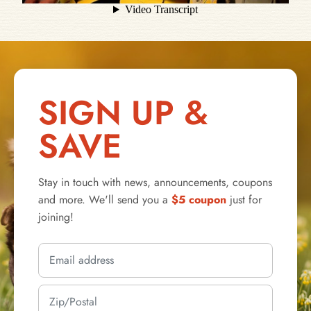
SIGN UP &
SAVE
Stay in touch with news, announcements, coupons
and more. We'll send you a
$5 coupon
just for
joining!