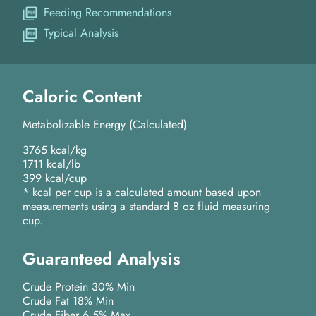
Feeding Recommendations
Typical Analysis
Caloric Content
Metabolizable Energy (Calculated)
3765 kcal/kg
1711 kcal/lb
399 kcal/cup
* kcal per cup is a calculated amount based upon
measurements using a standard 8 oz fluid measuring
cup.
Guaranteed Analysis
Crude Protein 30% Min
Crude Fat 18% Min
Crude Fiber 6.5% Max