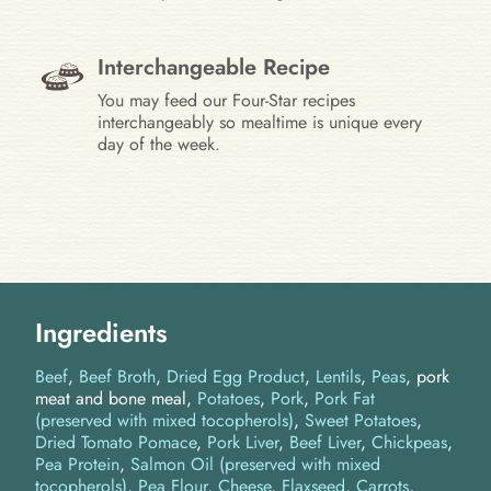
Interchangeable Recipe
You may feed our Four-Star recipes
interchangeably so mealtime is unique every
day of the week.
Ingredients
Beef
Beef Broth
Dried Egg Product
Lentils
Peas
pork
meat and bone meal
Potatoes
Pork
Pork Fat
(preserved with mixed tocopherols)
Sweet Potatoes
Dried Tomato Pomace
Pork Liver
Beef Liver
Chickpeas
Pea Protein
Salmon Oil (preserved with mixed
tocopherols)
Pea Flour
Cheese
Flaxseed
Carrots