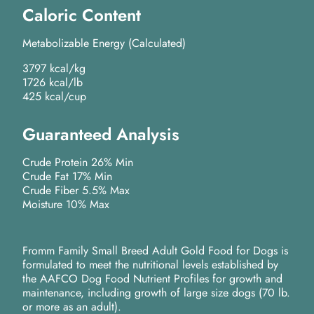
Caloric Content
Metabolizable Energy (Calculated)
3797 kcal/kg
1726 kcal/lb
425 kcal/cup
Guaranteed Analysis
Crude Protein 26% Min
Crude Fat 17% Min
Crude Fiber 5.5% Max
Moisture 10% Max
Fromm Family Small Breed Adult Gold Food for Dogs is
formulated to meet the nutritional levels established by
the AAFCO Dog Food Nutrient Profiles for growth and
maintenance, including growth of large size dogs (70 lb.
or more as an adult).