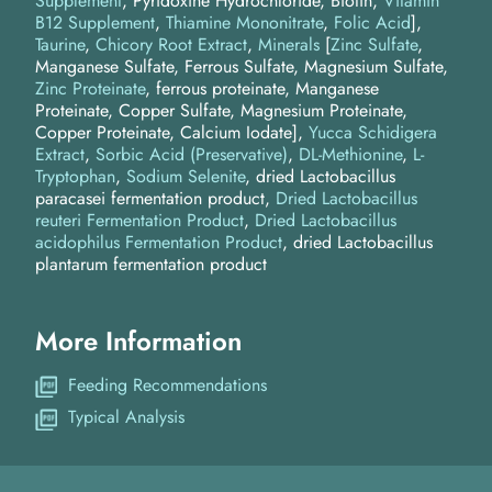
Supplement
, Pyridoxine Hydrochloride, Biotin,
Vitamin
B12 Supplement
,
Thiamine Mononitrate
,
Folic Acid
]
Taurine
Chicory Root Extract
Minerals
[
Zinc Sulfate
,
Manganese Sulfate, Ferrous Sulfate, Magnesium Sulfate,
Zinc Proteinate
, ferrous proteinate, Manganese
Proteinate, Copper Sulfate, Magnesium Proteinate,
Copper Proteinate, Calcium Iodate]
Yucca Schidigera
Extract
Sorbic Acid (Preservative)
DL-Methionine
L-
Tryptophan
Sodium Selenite
dried Lactobacillus
paracasei fermentation product
Dried Lactobacillus
reuteri Fermentation Product
Dried Lactobacillus
acidophilus Fermentation Product
dried Lactobacillus
plantarum fermentation product
More Information
Feeding Recommendations
Typical Analysis