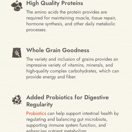
High Quality Proteins
The amino acids the protein provides are
required for maintaining muscle, tissue repair,
hormone synthesis, and other daily metabolic
processes.
Whole Grain Goodness
The variety and inclusion of grains provides an
impressive variety of vitamins, minerals, and
high-quality complex carbohydrates, which can
provide energy and fiber.
Added Probiotics for Digestive
Regularity
Probiotics
can help support intestinal health by
regulating and balancing gut microbiota,
supporting immune system function, and
enhancing nutrient metabolism.