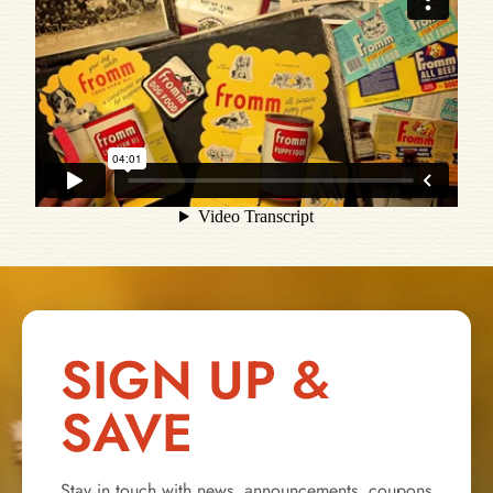
SIGN UP &
SAVE
Stay in touch with news, announcements, coupons