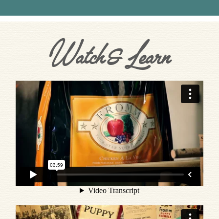
Watch & Learn