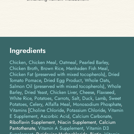
Ingredients
Chicken
Chicken Meal
Oatmeal
Pearled Barley
Chicken Broth
Brown Rice
Menhaden Fish Meal
Chicken Fat (preserved with mixed tocopherols)
Dried
Tomato Pomace
Dried Egg Product
Whole Oats
Salmon Oil (preserved with mixed tocopherols)
Whole
Barley
Dried Yeast
Chicken Liver
Cheese
Flaxseed
White Rice
Potatoes
Carrots
Salt
Duck
Lamb
Sweet
Potatoes
Celery
Alfalfa Meal
Monosodium Phosphate
Vitamins
[
Choline Chloride
,
Potassium Chloride
,
Vitamin
E Supplement
,
Ascorbic Acid
,
Calcium Carbonate
,
Riboflavin Supplement, Niacin Supplement, Calcium
Pantothenate,
Vitamin A Supplement
,
Vitamin D3