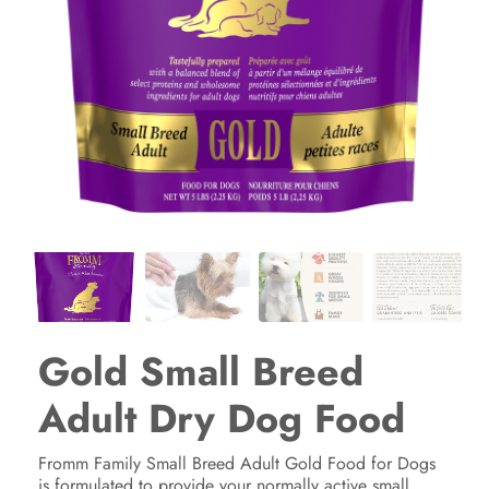
Gold Small Breed
Adult Dry Dog Food
Fromm Family Small Breed Adult Gold Food for Dogs
is formulated to provide your normally active small