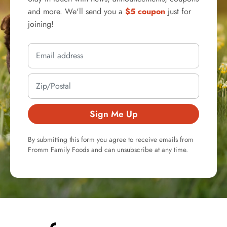
and more. We'll send you a
$5 coupon
just for
joining!
Sign Me Up
By submitting this form you agree to receive emails from
Fromm Family Foods and can unsubscribe at any time.