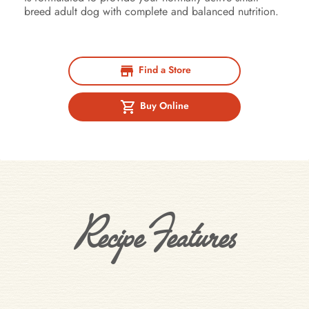
breed adult dog with complete and balanced nutrition.
Find a Store
Buy Online
Recipe Features