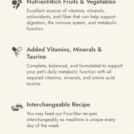
Nutrient-Rich Fruits & Vegetables
Excellent sources of vitamins, minerals,
antioxidants, and fiber that can help support
digestion, the immune system, and metabolic
function.
Added Vitamins, Minerals &
Taurine
Complete, balanced, and formulated to support
your pet's daily metabolic function with all
required vitamins, minerals, and amino acid
taurine.
Interchangeable Recipe
You may feed our Four-Star recipes
interchangeably so mealtime is unique every
day of the week.