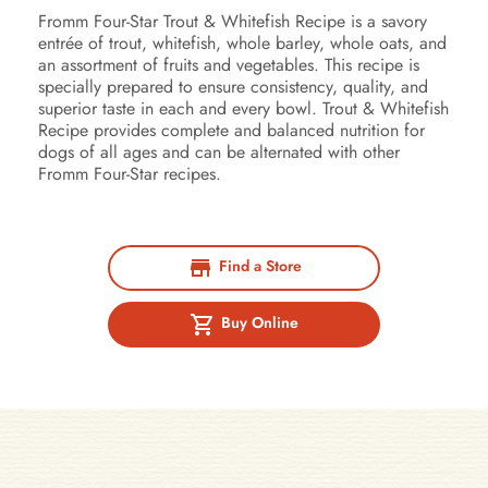
Fromm Four-Star Trout & Whitefish Recipe is a savory
entrée of trout, whitefish, whole barley, whole oats, and
an assortment of fruits and vegetables. This recipe is
specially prepared to ensure consistency, quality, and
superior taste in each and every bowl. Trout & Whitefish
Recipe provides complete and balanced nutrition for
dogs of all ages and can be alternated with other
Fromm Four-Star recipes.
Find a Store
Buy Online