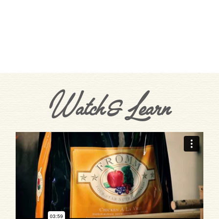
Watch & Learn