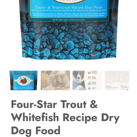
Four-Star Trout &
Whitefish Recipe Dry
Dog Food