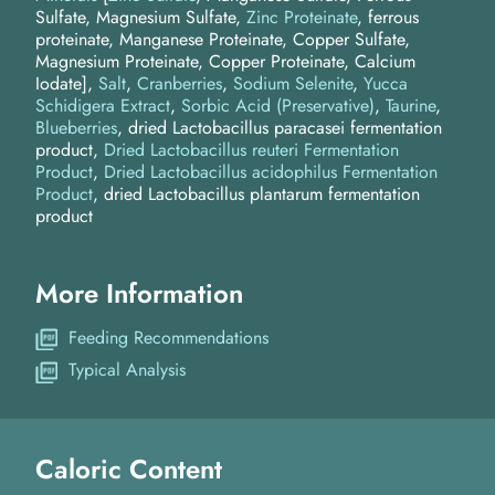
Sulfate, Magnesium Sulfate,
Zinc Proteinate
, ferrous
proteinate, Manganese Proteinate, Copper Sulfate,
Magnesium Proteinate, Copper Proteinate, Calcium
Iodate]
Salt
Cranberries
Sodium Selenite
Yucca
Schidigera Extract
Sorbic Acid (Preservative)
Taurine
Blueberries
dried Lactobacillus paracasei fermentation
product
Dried Lactobacillus reuteri Fermentation
Product
Dried Lactobacillus acidophilus Fermentation
Product
dried Lactobacillus plantarum fermentation
product
More Information
Feeding Recommendations
Typical Analysis
Caloric Content