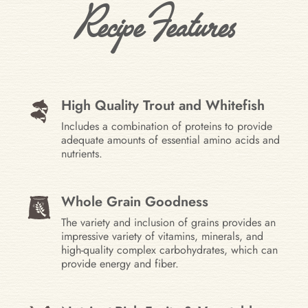
Recipe Features
High Quality Trout and Whitefish
Includes a combination of proteins to provide
adequate amounts of essential amino acids and
nutrients.
Whole Grain Goodness
The variety and inclusion of grains provides an
impressive variety of vitamins, minerals, and
high-quality complex carbohydrates, which can
provide energy and fiber.