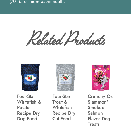
(70 lb. or more as an adult).
Related Products
Four-Star
Four-Star
Crunchy Os
Whitefish &
Trout &
Slammon'
Potato
Whitefish
Smoked
Recipe Dry
Recipe Dry
Salmon
Dog Food
Cat Food
Flavor Dog
Treats