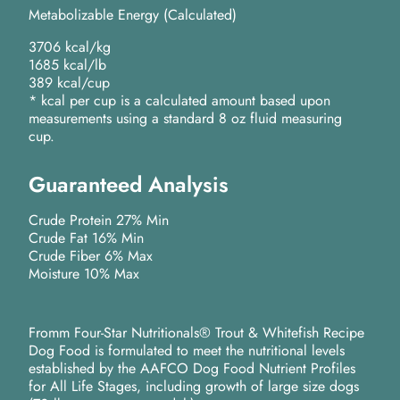
Metabolizable Energy (Calculated)
3706 kcal/kg
1685 kcal/lb
389 kcal/cup
* kcal per cup is a calculated amount based upon
measurements using a standard 8 oz fluid measuring
cup.
Guaranteed Analysis
Crude Protein 27% Min
Crude Fat 16% Min
Crude Fiber 6% Max
Moisture 10% Max
Fromm Four-Star Nutritionals® Trout & Whitefish Recipe
Dog Food is formulated to meet the nutritional levels
established by the AAFCO Dog Food Nutrient Profiles
for All Life Stages, including growth of large size dogs