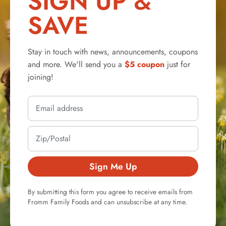
SIGN UP &
SAVE
Stay in touch with news, announcements, coupons
and more. We'll send you a
$5 coupon
just for
joining!
Sign Me Up
By submitting this form you agree to receive emails from
Fromm Family Foods and can unsubscribe at any time.