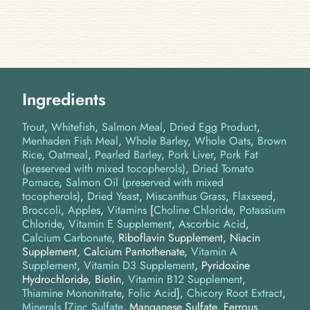
Ingredients
Trout
Whitefish
Salmon Meal
Dried Egg Product
Menhaden Fish Meal
Whole Barley
Whole Oats
Brown
Rice
Oatmeal
Pearled Barley
Pork Liver
Pork Fat
(preserved with mixed tocopherols)
Dried Tomato
Pomace
Salmon Oil (preserved with mixed
tocopherols)
Dried Yeast
Miscanthus Grass
Flaxseed
Broccoli
Apples
Vitamins
[
Choline Chloride
,
Potassium
Chloride
,
Vitamin E Supplement
,
Ascorbic Acid
,
Calcium Carbonate
, Riboflavin Supplement, Niacin
Supplement, Calcium Pantothenate,
Vitamin A
Supplement
,
Vitamin D3 Supplement
, Pyridoxine
Hydrochloride, Biotin,
Vitamin B12 Supplement
,
Thiamine Mononitrate
,
Folic Acid
]
Chicory Root Extract
Minerals
[
Zinc Sulfate
, Manganese Sulfate, Ferrous