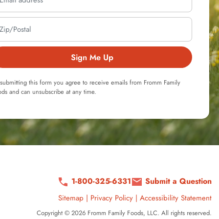
Sign Me Up
submitting this form you agree to receive emails from Fromm Family
ds and can unsubscribe at any time.
1-800-325-6331
Submit a Question
Sitemap
|
Privacy Policy
|
Accessibility Statement
Copyright © 2026 Fromm Family Foods, LLC. All rights reserved.