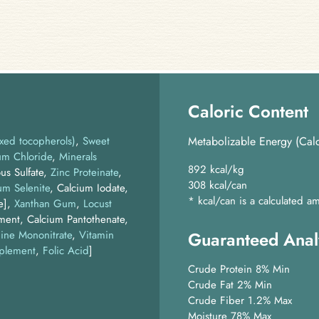
Caloric Content
xed tocopherols)
Sweet
Metabolizable Energy (Calc
um Chloride
Minerals
892 kcal/kg
us Sulfate,
Zinc Proteinate
,
308 kcal/can
um Selenite
, Calcium Iodate,
* kcal/can is a calculated
e]
Xanthan Gum
Locust
ment, Calcium Pantothenate,
ine Mononitrate
,
Vitamin
Guaranteed Anal
plement
,
Folic Acid
]
Crude Protein 8% Min
Crude Fat 2% Min
Crude Fiber 1.2% Max
Moisture 78% Max