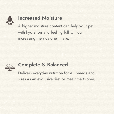
Increased Moisture
A higher moisture content can help your pet
with hydration and feeling full without
increasing their calorie intake.
Complete & Balanced
Delivers everyday nutrition for all breeds and
sizes as an exclusive diet or mealtime topper.