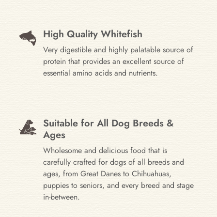
High Quality Whitefish
Very digestible and highly palatable source of
protein that provides an excellent source of
essential amino acids and nutrients.
Suitable for All Dog Breeds &
Ages
Wholesome and delicious food that is
carefully crafted for dogs of all breeds and
ages, from Great Danes to Chihuahuas,
puppies to seniors, and every breed and stage
in-between.