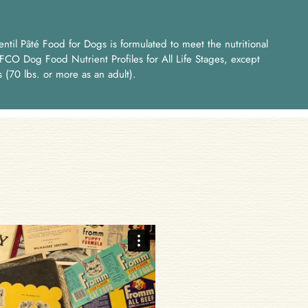
til Pâté Food for Dogs is formulated to meet the nutritional
FCO Dog Food Nutrient Profiles for All Life Stages, except
s (70 lbs. or more as an adult).