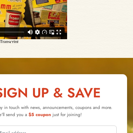
SIGN UP & SAVE
ay in touch with news, announcements, coupons and more.
'll send you a
$5 coupon
just for joining!