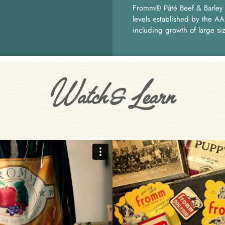
Fromm® Pâté Beef & Barley P
levels established by the AA
including growth of large si
Watch & Learn