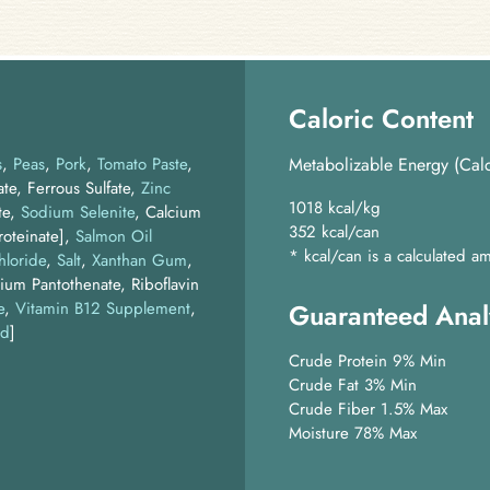
Caloric Content
s
Peas
Pork
Tomato Paste
Metabolizable Energy (Calc
te, Ferrous Sulfate,
Zinc
1018 kcal/kg
te,
Sodium Selenite
, Calcium
352 kcal/can
oteinate]
Salmon Oil
* kcal/can is a calculated
hloride
Salt
Xanthan Gum
ium Pantothenate, Riboflavin
e
,
Vitamin B12 Supplement
,
Guaranteed Anal
id
]
Crude Protein 9% Min
Crude Fat 3% Min
Crude Fiber 1.5% Max
Moisture 78% Max