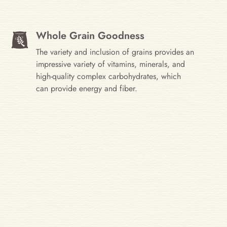
Whole Grain Goodness
The variety and inclusion of grains provides an
impressive variety of vitamins, minerals, and
high-quality complex carbohydrates, which
can provide energy and fiber.