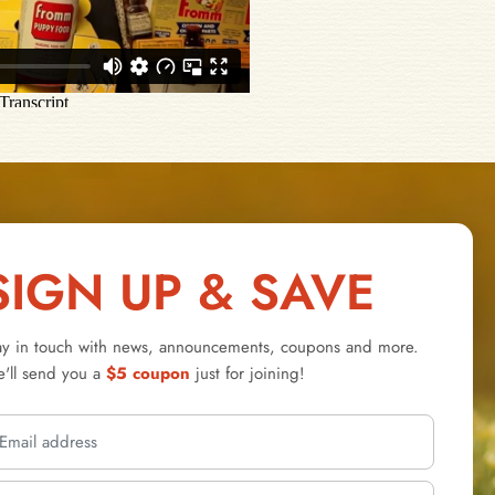
SIGN UP & SAVE
ay in touch with news, announcements, coupons and more.
'll send you a
$5 coupon
just for joining!