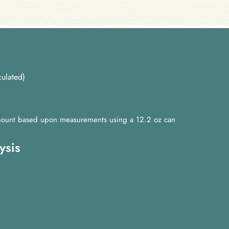
ulated)
 amount based upon measurements using a 12.2 oz can
ysis