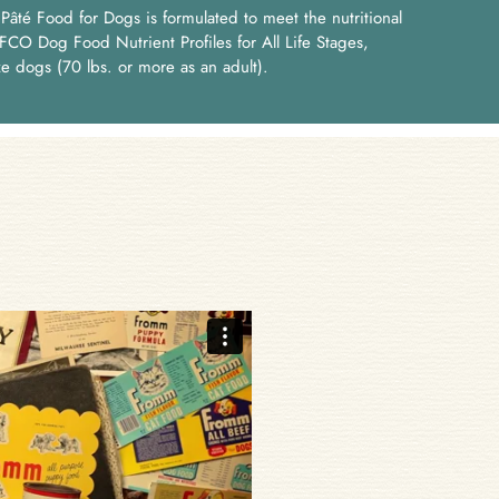
âté Food for Dogs is formulated to meet the nutritional
FCO Dog Food Nutrient Profiles for All Life Stages,
ze dogs (70 lbs. or more as an adult).