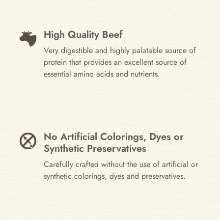
High Quality Beef
Very digestible and highly palatable source of
protein that provides an excellent source of
essential amino acids and nutrients.
No Artificial Colorings, Dyes or
Synthetic Preservatives
Carefully crafted without the use of artificial or
synthetic colorings, dyes and preservatives.