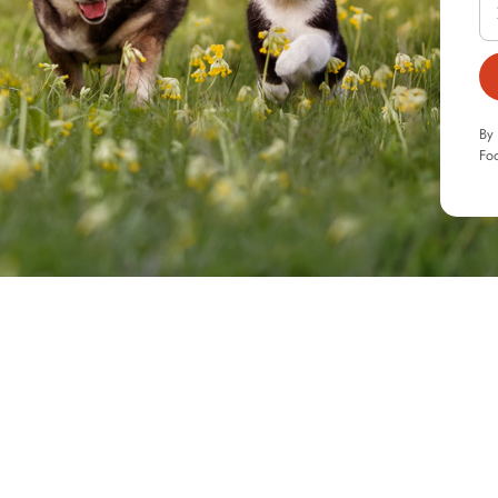
By 
Foo