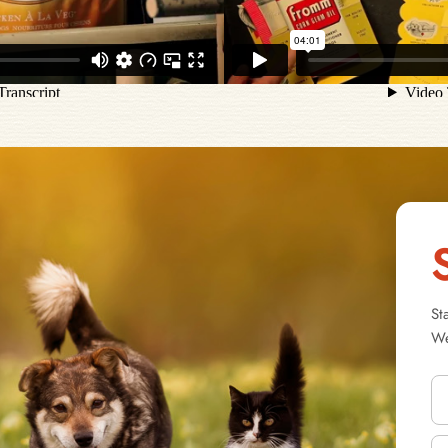
St
We