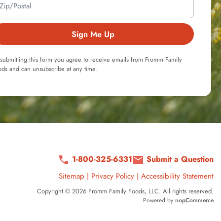
Sign Me Up
submitting this form you agree to receive emails from Fromm Family
ds and can unsubscribe at any time.
1-800-325-6331
Submit a Question
Sitemap
|
Privacy Policy
|
Accessibility Statement
Copyright © 2026 Fromm Family Foods, LLC. All rights reserved.
Powered by
nopCommerce