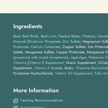
Ingredients
Beef
Beef Broth
Beef Liver
Pearled Barley
Potatoes
Carrot
Minerals
[
Dicalcium Phosphate
,
Zinc Sulfate
, Magnesium Sulfa
Proteinate
,
Calcium Carbonate
, Copper Sulfate, Iron Proteina
Iodate, Manganese Sulfate, Copper Proteinate, Manganese Pr
(preserved with mixed tocopherols)
Agar-Agar
Potassium C
Vitamins
[
Vitamin E Supplement
, Niacin Supplement, D-Calc
Supplement,
Vitamin A Acetate
, Biotin,
Thiamine Mononitrat
Pyridoxine Hydrochloride,
Vitamin D3 Supplement
,
Folic Ac
More Information
Feeding Recommendations
Typical Analysis