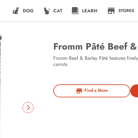
DOG
CAT
LEARN
STORES
Fromm Pâté Beef &
Fromm Beef & Barley Pâté features finel
carrots.
Find a Store