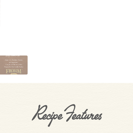
Recipe Features