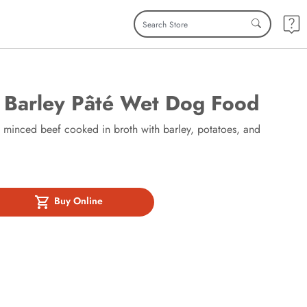
 Barley Pâté Wet Dog Food
y minced beef cooked in broth with barley, potatoes, and
Buy Online