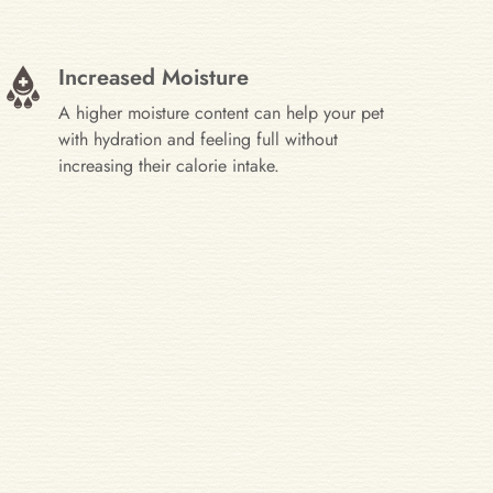
Increased Moisture
A higher moisture content can help your pet
with hydration and feeling full without
increasing their calorie intake.