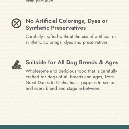
taste pets love.
No Artificial Colorings, Dyes or
Synthetic Preservatives
Carefully crafted without the use of artificial or
synthetic colorings, dyes and preservatives.
Suitable for All Dog Breeds & Ages
Wholesome and delicious food that is carefully
crafted for dogs of all breeds and ages, from
Great Danes to Chihuahuas, puppies to seniors,
and every breed and stage in-between.