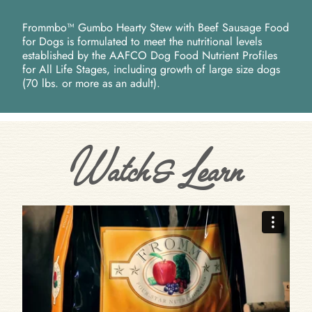
Frommbo™ Gumbo Hearty Stew with Beef Sausage Food
for Dogs is formulated to meet the nutritional levels
established by the AAFCO Dog Food Nutrient Profiles
for All Life Stages, including growth of large size dogs
(70 lbs. or more as an adult).
Watch & Learn