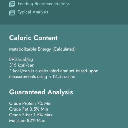
Feeding Recommendations
Typical Analysis
Caloric Content
Metabolizable Energy (Calculated)
893 kcal/kg
316 kcal/can
* kcal/can is a calculated amount based upon
measurements using a 12.5 oz can
Guaranteed Analysis
Crude Protein 7% Min
Crude Fat 3.5% Min
Crude Fiber 1.5% Max
Moisture 82% Max