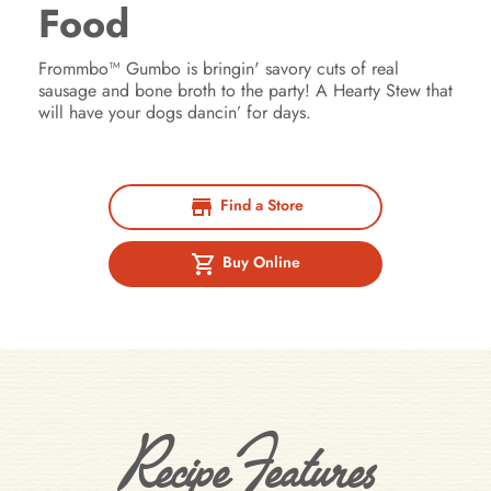
Food
Frommbo™ Gumbo is bringin' savory cuts of real
sausage and bone broth to the party! A Hearty Stew that
will have your dogs dancin’ for days.
Find a Store
Buy Online
Recipe Features