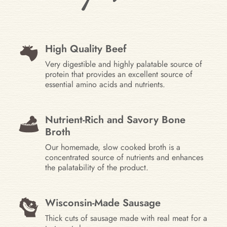
High Quality Beef
Very digestible and highly palatable source of
protein that provides an excellent source of
essential amino acids and nutrients.
Nutrient-Rich and Savory Bone
Broth
Our homemade, slow cooked broth is a
concentrated source of nutrients and enhances
the palatability of the product.
Wisconsin-Made Sausage
Thick cuts of sausage made with real meat for a