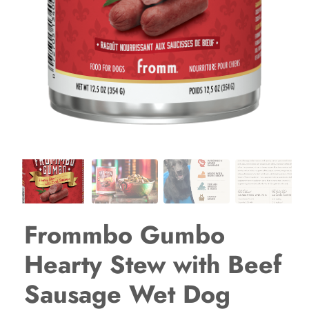
Frommbo Gumbo
Hearty Stew with Beef
Sausage Wet Dog