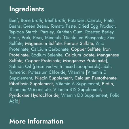
Ingredients
Beef
Bone Broth
Beef Broth
Potatoes
Carrots
Pinto
Beans
Green Beans
Tomato Paste
Dried Egg Product
Tapioca Starch
Parsley
Xanthan Gum
Roasted Barley
Flour
Pork
Peas
Minerals
[
Dicalcium Phosphate
,
Zinc
Sulfate
, Magnesium Sulfate, Ferrous Sulfate,
Zinc
Proteinate
,
Calcium Carbonate
, Copper Sulfate, Iron
Proteinate,
Sodium Selenite
, Calcium Iodate, Manganese
Sulfate, Copper Proteinate, Manganese Proteinate]
Salmon Oil (preserved with mixed tocopherols)
Salt
Turmeric
Potassium Chloride
Vitamins
[
Vitamin E
Supplement
, Niacin Supplement, Calcium Pantothenate,
Riboflavin Supplement,
Vitamin A Supplement
, Biotin,
Thiamine Mononitrate
,
Vitamin B12 Supplement
,
Pyridoxine Hydrochloride,
Vitamin D3 Supplement
,
Folic
Acid
]
More Information