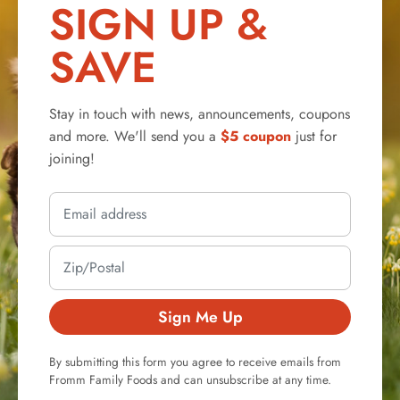
SIGN UP &
SAVE
Stay in touch with news, announcements, coupons
and more. We'll send you a
$5 coupon
just for
joining!
Sign Me Up
By submitting this form you agree to receive emails from
Fromm Family Foods and can unsubscribe at any time.