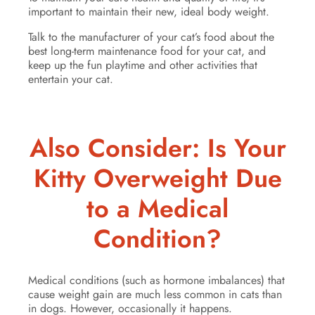
important to maintain their new, ideal body weight.
Talk to the manufacturer of your cat’s food about the
best long-term maintenance food for your cat, and
keep up the fun playtime and other activities that
entertain your cat.
Also Consider: Is Your
Kitty Overweight Due
to a Medical
Condition?
Medical conditions (such as hormone imbalances) that
cause weight gain are much less common in cats than
in dogs. However, occasionally it happens.