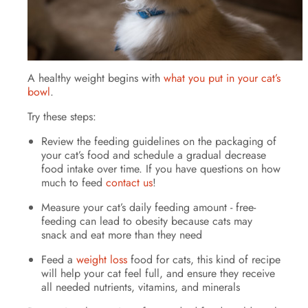
A healthy weight begins with
what you put in your cat’s
bowl
.
Try these steps:
Review the feeding guidelines on the packaging of
your cat’s food and schedule a gradual decrease
food intake over time. If you have questions on how
much to feed
contact us
!
Measure your cat’s daily feeding amount - free-
feeding can lead to obesity because cats may
snack and eat more than they need
Feed a
weight loss
food for cats, this kind of recipe
will help your cat feel full, and ensure they receive
all needed nutrients, vitamins, and minerals