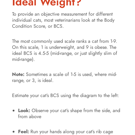
Ideal Weight?
To provide an objective measurement for different
individual cats, most veterinarians look at the Body
Condition Score, or BCS.
The most commonly used scale ranks a cat from 1-9.
On this scale, 1 is underweight, and 9 is obese. The
ideal BCS is 4.5-5 (mid-range, or just slightly slim of
mid-range).
Note:
Sometimes a scale of 1-5 is used, where mid-
range, or 3, is ideal.
Estimate your cat’s BCS using the diagram to the left:
Look:
Observe your cat’s shape from the side, and
from above
Feel:
Run your hands along your cat’s rib cage