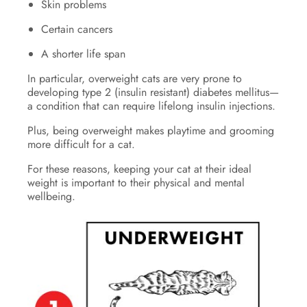
Skin problems
Certain cancers
A shorter life span
In particular, overweight cats are very prone to
developing type 2 (insulin resistant) diabetes mellitus—
a condition that can require lifelong insulin injections.
Plus, being overweight makes playtime and grooming
more difficult for a cat.
For these reasons, keeping your cat at their ideal
weight is important to their physical and mental
wellbeing.