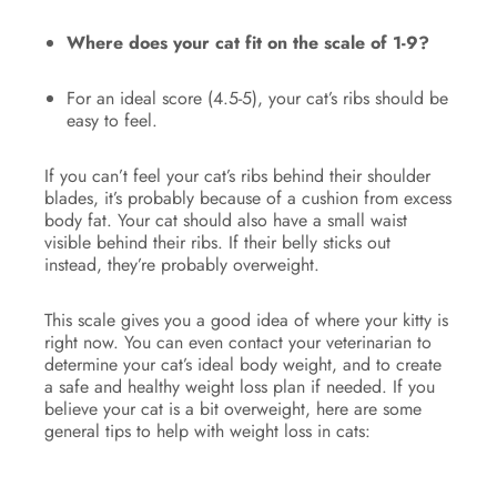
Where does your cat fit on the scale of 1-9?
For an ideal score (4.5-5), your cat’s ribs should be
easy to feel.
If you can’t feel your cat’s ribs behind their shoulder
blades, it’s probably because of a cushion from excess
body fat. Your cat should also have a small waist
visible behind their ribs. If their belly sticks out
instead, they’re probably overweight.
This scale gives you a good idea of where your kitty is
right now. You can even contact your veterinarian to
determine your cat’s ideal body weight, and to create
a safe and healthy weight loss plan if needed. If you
believe your cat is a bit overweight, here are some
general tips to help with weight loss in cats: