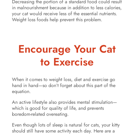
Decreasing the portion of a standard food could result
in malnourishment because in addition to less calories,
your cat would receive less of the essential nutrients.
Weight loss foods help prevent this problem.
Encourage Your Cat
to Exercise
When it comes to weight loss, diet and exercise go
hand in hand—so don’t forget about this part of the
equation.
An active lifestyle also provides mental stimulation—
which is good for quality of life, and prevents
boredom-related overeating.
Even though lots of sleep is natural for cats, your kitty
should still have some activity each day. Here are a