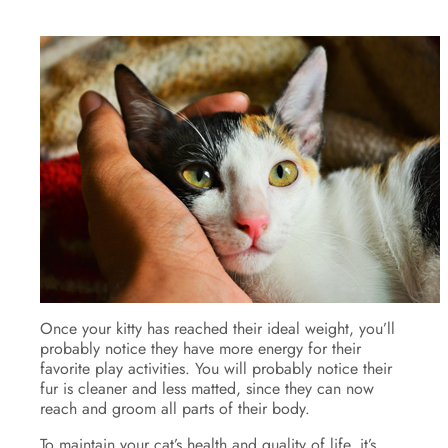
Once your kitty has reached their ideal weight, you’ll
probably notice they have more energy for their
favorite play activities. You will probably notice their
fur is cleaner and less matted, since they can now
reach and groom all parts of their body.
To maintain your cat’s health and quality of life, it’s