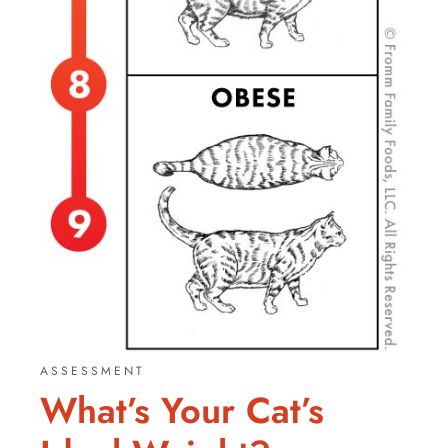
ASSESSMENT
What’s Your Cat’s