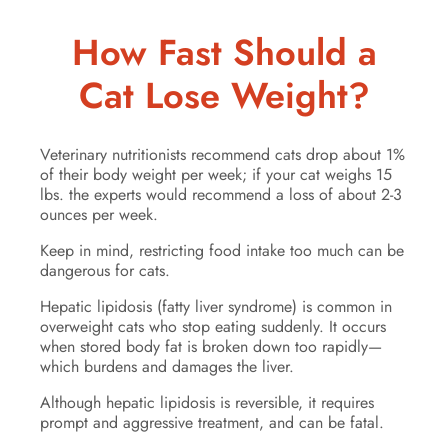
How Fast Should a
Cat Lose Weight?
Veterinary nutritionists recommend cats drop about 1%
of their body weight per week; if your cat weighs 15
lbs. the experts would recommend a loss of about 2-3
ounces per week.
Keep in mind, restricting food intake too much can be
dangerous for cats.
Hepatic lipidosis (fatty liver syndrome) is common in
overweight cats who stop eating suddenly. It occurs
when stored body fat is broken down too rapidly—
which burdens and damages the liver.
Although hepatic lipidosis is reversible, it requires
prompt and aggressive treatment, and can be fatal.