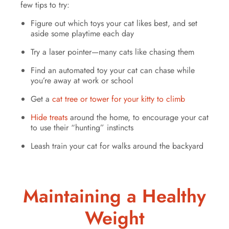
few tips to try:
Figure out which toys your cat likes best, and set
aside some playtime each day
Try a laser pointer—many cats like chasing them
Find an automated toy your cat can chase while
you’re away at work or school
Get a
cat tree or tower for your kitty to climb
Hide treats
around the home, to encourage your cat
to use their “hunting” instincts
Leash train your cat for walks around the backyard
Maintaining a Healthy
Weight