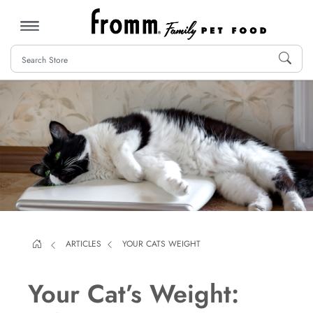
MENU
ARTICLES
YOUR CATS WEIGHT
Your Cat’s Weight: