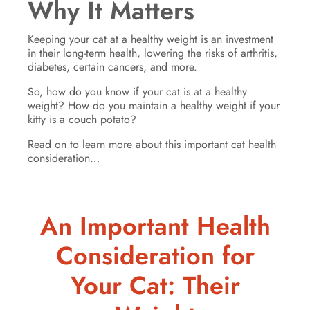
Why It Matters
Keeping your cat at a healthy weight is an investment
in their long-term health, lowering the risks of arthritis,
diabetes, certain cancers, and more.
So, how do you know if your cat is at a healthy
weight? How do you maintain a healthy weight if your
kitty is a couch potato?
Read on to learn more about this important cat health
consideration…
An Important Health
Consideration for
Your Cat: Their