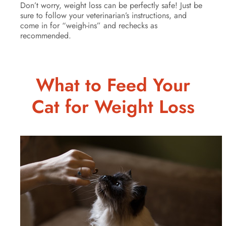
Don’t worry, weight loss can be perfectly safe! Just be
sure to follow your veterinarian’s instructions, and
come in for “weigh-ins” and rechecks as
recommended.
What to Feed Your
Cat for Weight Loss