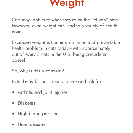
Weight
Cats may look cute when they’re on the “plump” side.
However, extra weight can lead to a variety of health
issues.
Excessive weight is the most common and preventable
health problem in cats today—with approximately 1
out of every 3 cats in the U.S. being considered
obese!
So, why is this a concern?
Extra body fat puts a cat at increased risk for…
Arthritis and joint injuries
Diabetes
High blood pressure
Heart disease