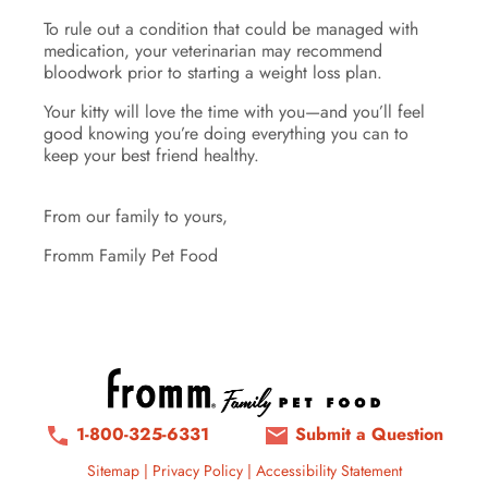
To rule out a condition that could be managed with
medication, your veterinarian may recommend
bloodwork prior to starting a weight loss plan.
Your kitty will love the time with you—and you’ll feel
good knowing you’re doing everything you can to
keep your best friend healthy.
From our family to yours,
Fromm Family Pet Food
1-800-325-6331
Submit a Question
Sitemap
|
Privacy Policy
|
Accessibility Statement