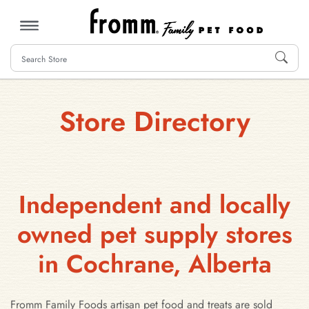
MENU
Store Directory
Independent and locally
owned pet supply stores
in Cochrane, Alberta
Fromm Family Foods artisan pet food and treats are sold