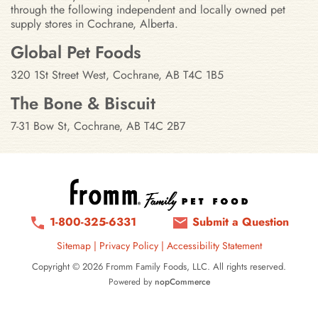
through the following independent and locally owned pet
supply stores in Cochrane, Alberta.
Stores in Cochrane, Alberta
Global Pet Foods
320 1St Street West, Cochrane, AB T4C 1B5
The Bone & Biscuit
7-31 Bow St, Cochrane, AB T4C 2B7
1-800-325-6331
Submit a Question
Sitemap
|
Privacy Policy
|
Accessibility Statement
Copyright © 2026 Fromm Family Foods, LLC. All rights reserved.
Powered by
nopCommerce