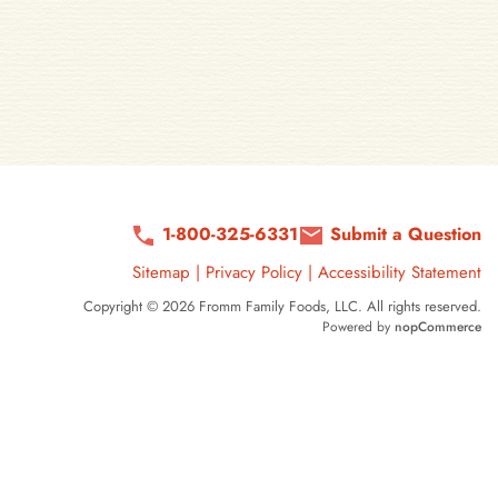
1-800-325-6331
Submit a Question
Sitemap
|
Privacy Policy
|
Accessibility Statement
Copyright © 2026 Fromm Family Foods, LLC. All rights reserved.
Powered by
nopCommerce