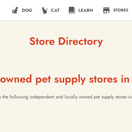
DOG
CAT
LEARN
STORES
Store Directory
 owned pet supply stores i
h the following independent and locally owned pet supply stores 
e