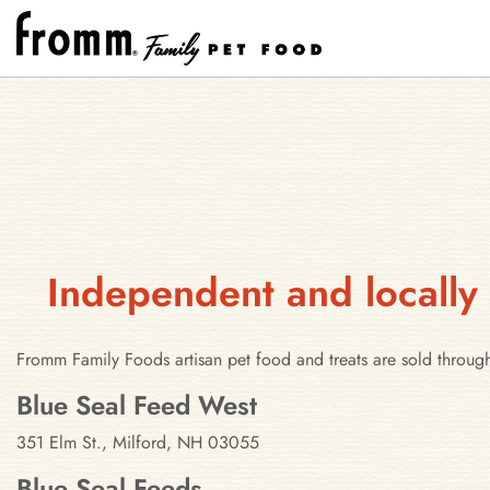
Independent and locally
Fromm Family Foods artisan pet food and treats are sold throug
Stores in Milford, New Hampshir
Blue Seal Feed West
351 Elm St., Milford, NH 03055
Blue Seal Feeds