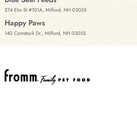
274 Elm St #101A, Milford, NH 03055
Happy Paws
140 Comstock Dr., Milford, NH 03055