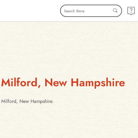
n Milford, New Hampshire
in Milford, New Hampshire.