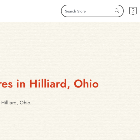
es in Hilliard, Ohio
Hilliard, Ohio.