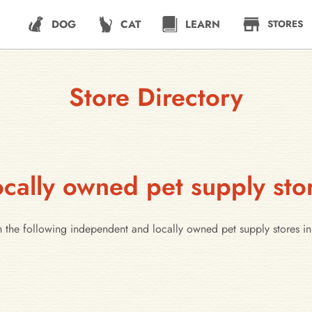
DOG
CAT
LEARN
STORES
Store Directory
ally owned pet supply stor
 the following independent and locally owned pet supply stores in 