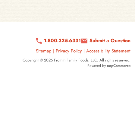
1-800-325-6331
Submit a Question
Sitemap
|
Privacy Policy
|
Accessibility Statement
Copyright © 2026 Fromm Family Foods, LLC. All rights reserved.
Powered by
nopCommerce