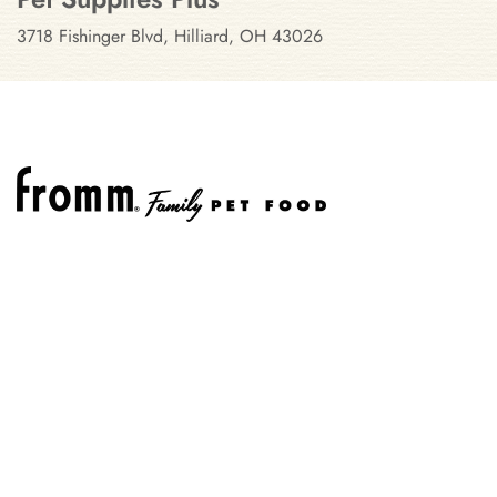
3718 Fishinger Blvd, Hilliard, OH 43026