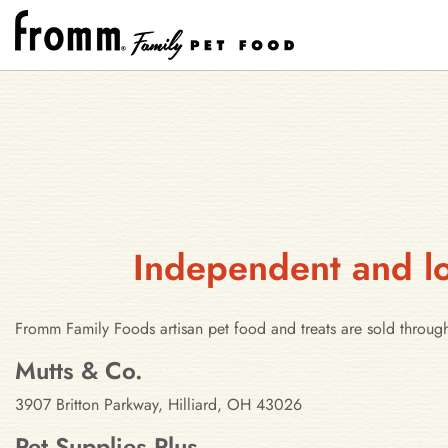
Independent and loc
Fromm Family Foods artisan pet food and treats are sold through
Stores in Hilliard, Ohio
Mutts & Co.
3907 Britton Parkway, Hilliard, OH 43026
Pet Supplies Plus