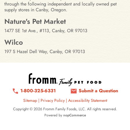
through the following independent and locally owned pet
supply stores in Canby, Oregon.
Stores in Canby, Oregon
Nature's Pet Market
1477 SE 1st Ave., #113, Canby, OR 97013
Wilco
197 S Hazel Dell Way, Canby, OR 97013
1-800-325-6331
Submit a Question
Sitemap
|
Privacy Policy
|
Accessibility Statement
Copyright © 2026 Fromm Family Foods, LLC. All rights reserved.
Powered by
nopCommerce