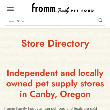
MENU
Store Directory
Independent and locally
owned pet supply stores
in Canby, Oregon
Fromm Family Foods artisan pet food and treats are sold