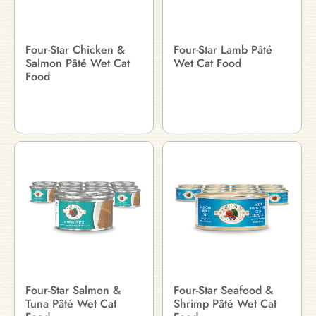
Four-Star Chicken &
Four-Star Lamb Pâté
Salmon Pâté Wet Cat
Wet Cat Food
Food
Four-Star Salmon &
Four-Star Seafood &
Tuna Pâté Wet Cat
Shrimp Pâté Wet Cat