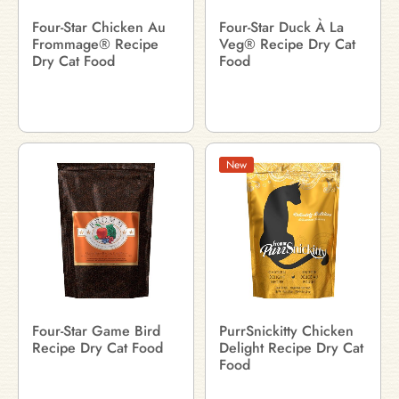
Four-Star Chicken Au
Four-Star Duck À La
Frommage® Recipe
Veg® Recipe Dry Cat
Dry Cat Food
Food
New
Four-Star Game Bird
PurrSnickitty Chicken
Recipe Dry Cat Food
Delight Recipe Dry Cat
Food