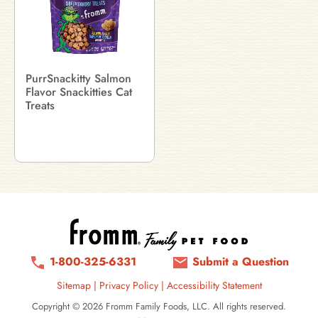
PurrSnackitty Salmon
Flavor Snackitties Cat
Treats
1-800-325-6331
Submit a Question
Sitemap
|
Privacy Policy
|
Accessibility Statement
Copyright © 2026 Fromm Family Foods, LLC. All rights reserved.