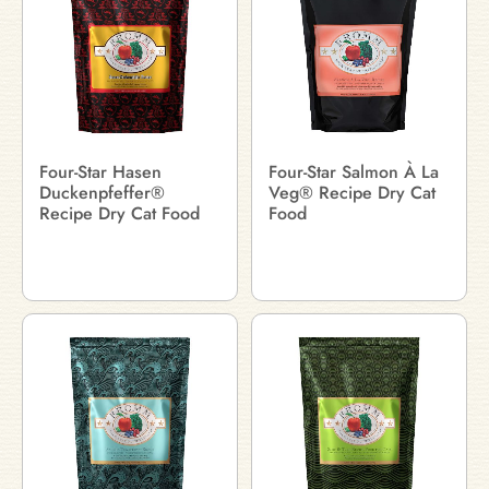
Four-Star Hasen
Four-Star Salmon À La
Duckenpfeffer®
Veg® Recipe Dry Cat
Recipe Dry Cat Food
Food