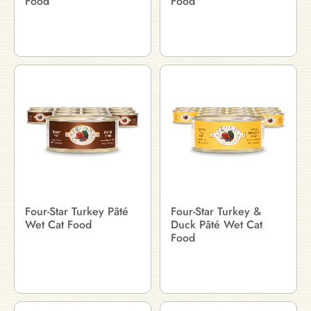
Food
Food
Four-Star Turkey Pâté
Four-Star Turkey &
Wet Cat Food
Duck Pâté Wet Cat
Food