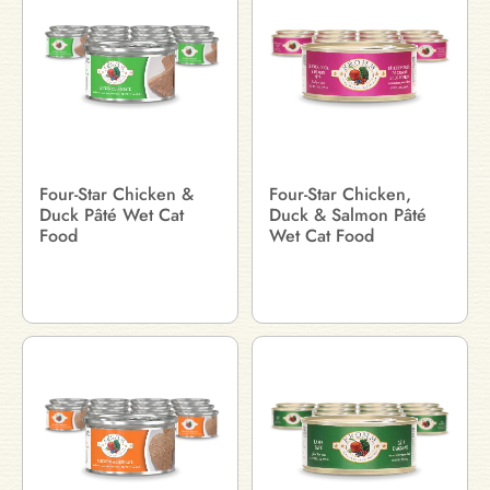
Four-Star Chicken &
Four-Star Chicken,
Duck Pâté Wet Cat
Duck & Salmon Pâté
Food
Wet Cat Food