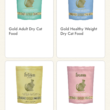
Gold Adult Dry Cat
Gold Healthy Weight
Food
Dry Cat Food