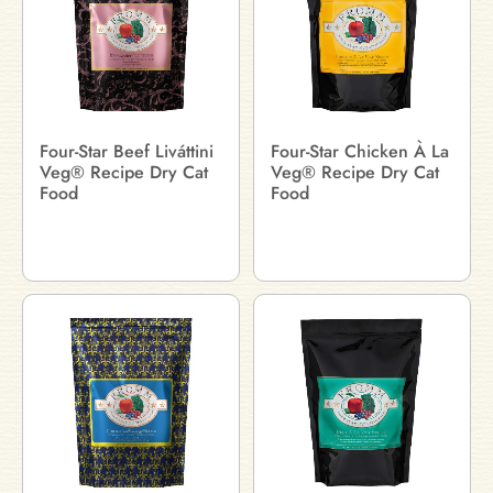
Four-Star Beef Liváttini
Four-Star Chicken À La
Veg® Recipe Dry Cat
Veg® Recipe Dry Cat
Food
Food