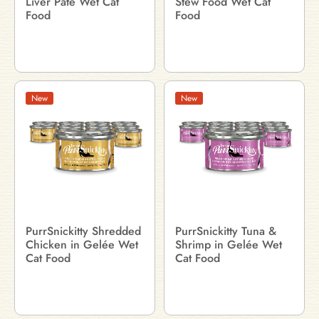
Liver Pâté Wet Cat
Stew Food Wet Cat
Food
Food
New
New
PurrSnickitty Shredded
PurrSnickitty Tuna &
Chicken in Gelée Wet
Shrimp in Gelée Wet
Cat Food
Cat Food