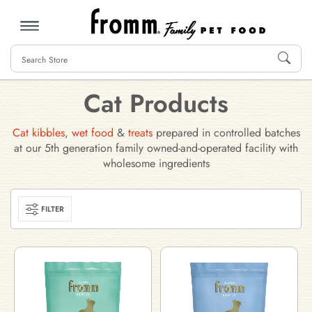
MENU
Cat Products
Cat kibbles
,
wet food
&
treats
prepared in controlled batches
at our 5th generation family owned-and-operated facility with
wholesome ingredients
FILTER