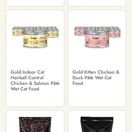
Gold Indoor Cat
Gold Kitten Chicken &
Hairball Control
Duck Pâté Wet Cat
Chicken & Salmon Pâté
Food
Wet Cat Food