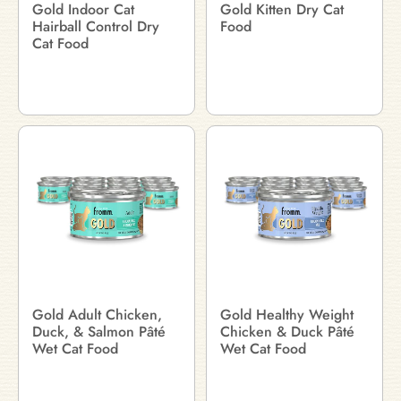
Gold Indoor Cat
Gold Kitten Dry Cat
Hairball Control Dry
Food
Cat Food
Gold Adult Chicken,
Gold Healthy Weight
Duck, & Salmon Pâté
Chicken & Duck Pâté
Wet Cat Food
Wet Cat Food