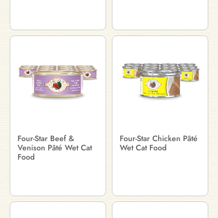
Four-Star Beef &
Four-Star Chicken Pâté
Venison Pâté Wet Cat
Wet Cat Food
Food