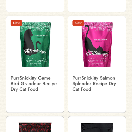
New
New
PurrSnickitty Game
PurrSnickitty Salmon
Bird Grandeur Recipe
Splendor Recipe Dry
Dry Cat Food
Cat Food