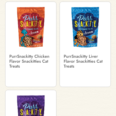
PurrSnackitty Chicken
PurrSnackitty Liver
Flavor Snackitties Cat
Flavor Snackitties Cat
Treats
Treats