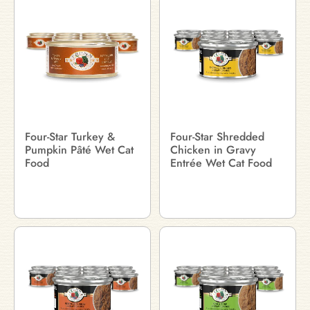
Four-Star Turkey &
Four-Star Shredded
Pumpkin Pâté Wet Cat
Chicken in Gravy
Food
Entrée Wet Cat Food