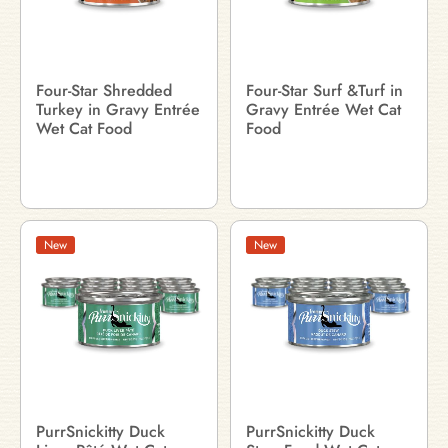
Four-Star Shredded
Four-Star Surf &Turf in
Turkey in Gravy Entrée
Gravy Entrée Wet Cat
Wet Cat Food
Food
New
New
PurrSnickitty Duck
PurrSnickitty Duck