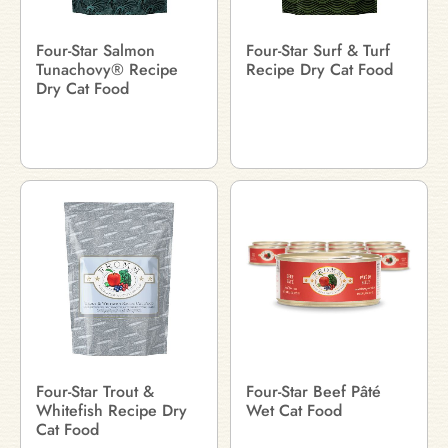
Four-Star Salmon
Four-Star Surf & Turf
Tunachovy® Recipe
Recipe Dry Cat Food
Dry Cat Food
Four-Star Trout &
Four-Star Beef Pâté
Whitefish Recipe Dry
Wet Cat Food
Cat Food