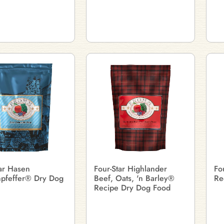
tar Hasen
Four-Star Highlander
Fo
pfeffer® Dry Dog
Beef, Oats, 'n Barley®
Re
Recipe Dry Dog Food