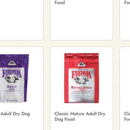
Food
Fo
 Adult Dry Dog
Classic Mature Adult Dry
Cl
Dog Food
Fo