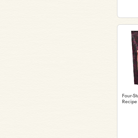
Four-St
Recipe