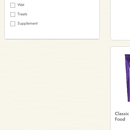
Wet
Treats
Supplement
Classic
Food