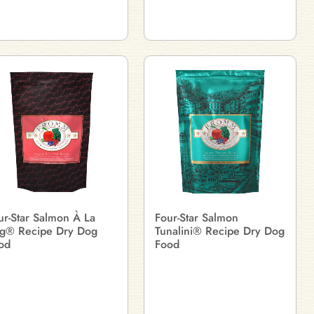
ur-Star Salmon À La
Four-Star Salmon
g® Recipe Dry Dog
Tunalini® Recipe Dry Dog
od
Food