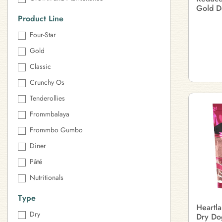
Gold D
Product Line
Four-Star
Gold
Classic
Crunchy Os
Tenderollies
Frommbalaya
Frommbo Gumbo
Diner
Pâté
Nutritionals
Type
Heartl
Dry
Dry Do