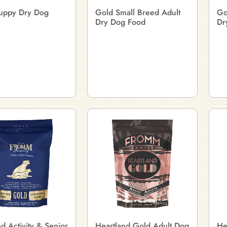
uppy Dry Dog
Gold Small Breed Adult
Go
Dry Dog Food
Dr
 Activity & Senior
Heartland Gold Adult Dog
He