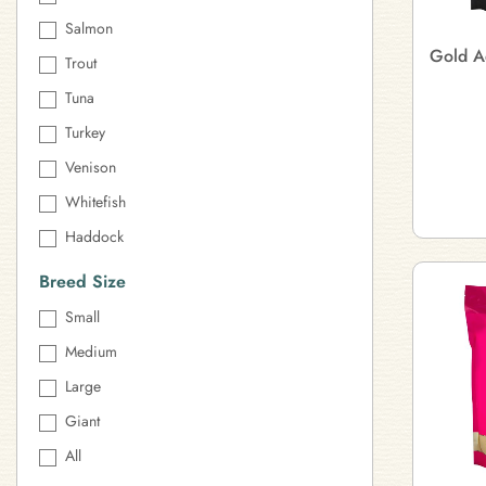
Salmon
Gold A
Trout
Tuna
Turkey
Venison
Whitefish
Haddock
Breed Size
Small
Medium
Large
Giant
All