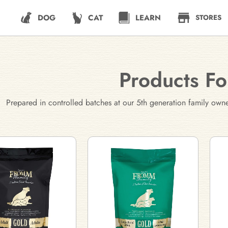
DOG
CAT
LEARN
STORES
Products F
Prepared in controlled batches at our 5th generation family own