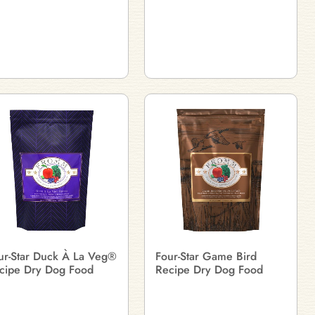
ur-Star Duck À La Veg®
Four-Star Game Bird
cipe Dry Dog Food
Recipe Dry Dog Food