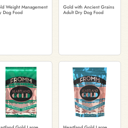
ld Weight Management
Gold with Ancient Grains
y Dog Food
Adult Dry Dog Food
artland Gold Large
Heartland Gold Large