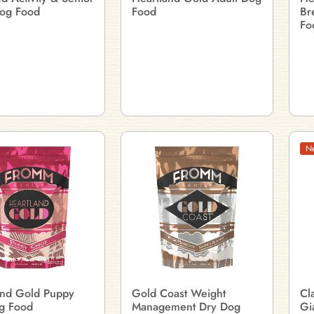
og Food
Food
Br
Fo
N
and Gold Puppy
Gold Coast Weight
Cl
g Food
Management Dry Dog
Gi