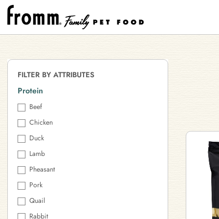
FILTER BY ATTRIBUTES
Protein
Beef
Chicken
Duck
Lamb
Pheasant
Pork
Quail
Rabbit