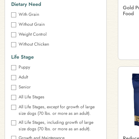
Dietary Need
Gold P
Food
With Grain
Without Grain
Weight Control
Without Chicken
Life Stage
Puppy
Adult
Senior
All Life Stages
All Life Stages, except for growth of large
size dogs (70 lbs. or more as an adult).
All Life Stages, including growth of large
size dogs (70 lbs. or more as an adult).
Growth and Maintenance
Reduced