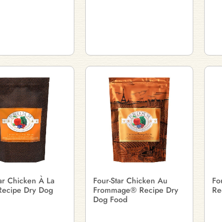
ar Chicken À La
Four-Star Chicken Au
Fo
ecipe Dry Dog
Frommage® Recipe Dry
Re
Dog Food