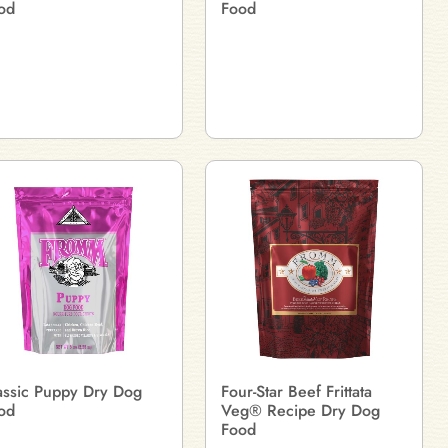
od
Food
assic Puppy Dry Dog
Four-Star Beef Frittata
od
Veg® Recipe Dry Dog
Food