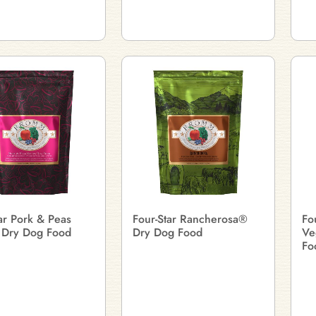
ar Pork & Peas
Four-Star Rancherosa®
Fo
 Dry Dog Food
Dry Dog Food
Ve
Fo