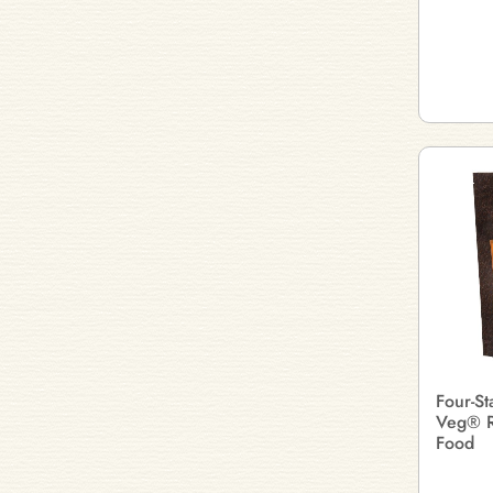
Four-St
Veg® R
Food