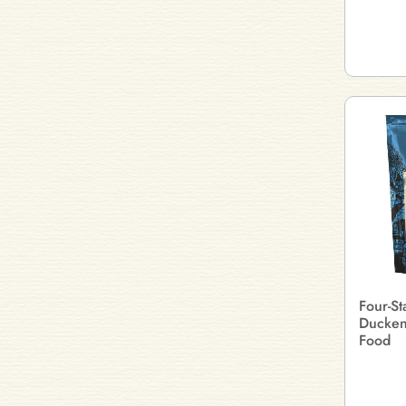
Four-S
Ducken
Food