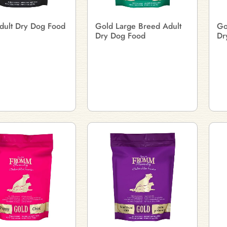
dult Dry Dog Food
Gold Large Breed Adult
Go
Dry Dog Food
Dr