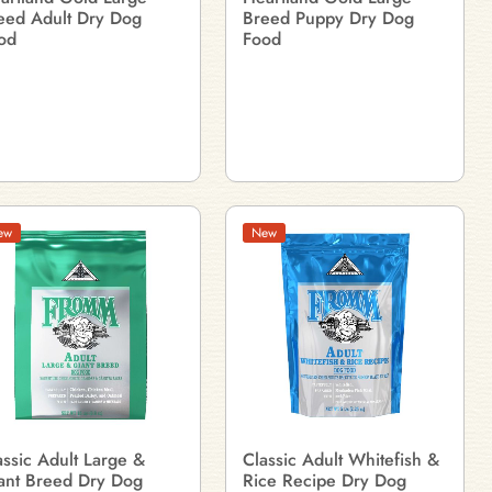
eed Adult Dry Dog
Breed Puppy Dry Dog
od
Food
ew
New
assic Adult Large &
Classic Adult Whitefish &
ant Breed Dry Dog
Rice Recipe Dry Dog