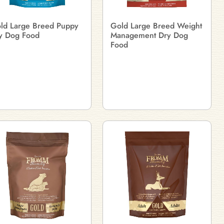
ld Large Breed Puppy
Gold Large Breed Weight
y Dog Food
Management Dry Dog
Food