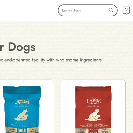
or Dogs
ed-and-operated facility with wholesome ingredients