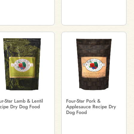
ur-Star Lamb & Lentil
Four-Star Pork &
cipe Dry Dog Food
Applesauce Recipe Dry
Dog Food