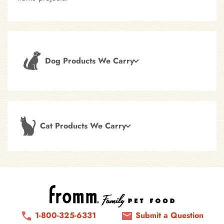
Dog Products We Carry
Cat Products We Carry
1-800-325-6331
Submit a Question