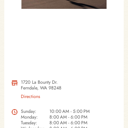
1720 La Bounty Dr.
Ferndale, WA 98248
Directions
Sunday:
10:00 AM - 5:00 PM
Monday:
8:00 AM - 6:00 PM
Tuesday:
8:00 AM - 6:00 PM