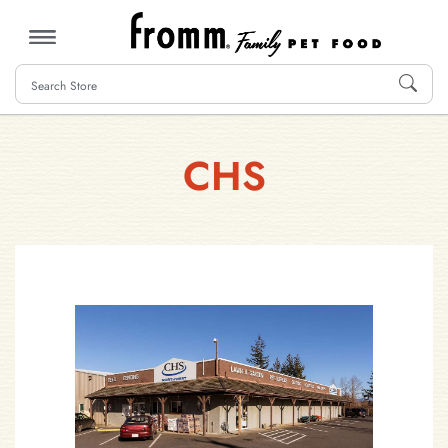
MENU
CHS