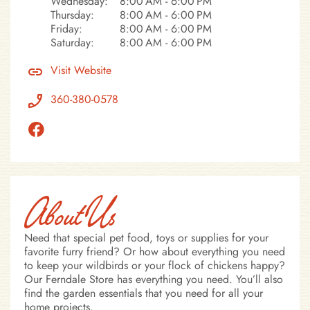
Wednesday:
8:00 AM - 6:00 PM
Thursday:
8:00 AM - 6:00 PM
Friday:
8:00 AM - 6:00 PM
Saturday:
8:00 AM - 6:00 PM
Visit Website
360-380-0578
About Us
Need that special pet food, toys or supplies for your
favorite furry friend? Or how about everything you need
to keep your wildbirds or your flock of chickens happy?
Our Ferndale Store has everything you need. You’ll also
find the garden essentials that you need for all your
home projects.