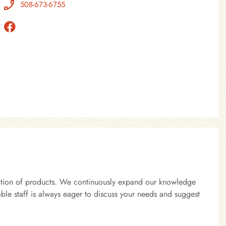
508-673-6755
lection of products. We continuously expand our knowledge
ble staff is always eager to discuss your needs and suggest