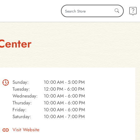
Center
Sunday:
10:00 AM - 5:00 PM
Tuesday:
12:00 PM - 6:00 PM
Wednesday:
10:00 AM - 6:00 PM
Thursday:
10:00 AM - 6:00 PM
Friday:
10:00 AM - 6:00 PM
Saturday:
10:00 AM - 7:00 PM
Visit Website