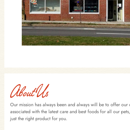
About Us
Our mission has always been and always will be to offer our 
associated with the latest care and best foods for all our pe
just the right product for you.