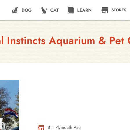
DOG
CAT
LEARN
STORES
l Instincts Aquarium & Pet 
811 Plymouth Ave.