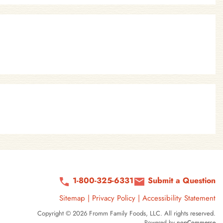
1-800-325-6331
Submit a Question
Sitemap
|
Privacy Policy
|
Accessibility Statement
Copyright © 2026 Fromm Family Foods, LLC. All rights reserved.
Powered by
nopCommerce