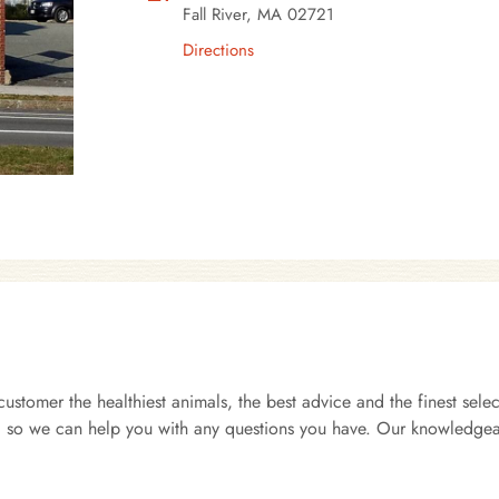
Fall River, MA 02721
Directions
customer the healthiest animals, the best advice and the finest se
ts, so we can help you with any questions you have. Our knowledgea