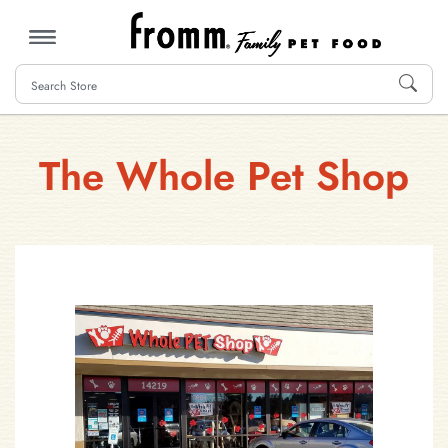
MENU
The Whole Pet Shop