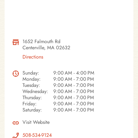
1652 Falmouth Rd
Centerville, MA 02632
Directions
Sunday:
9:00 AM - 4:00 PM
Monday:
9:00 AM - 7:00 PM
Tuesday:
9:00 AM - 7:00 PM
Wednesday:
9:00 AM - 7:00 PM
Thursday:
9:00 AM - 7:00 PM
Friday:
9:00 AM - 7:00 PM
Saturday:
9:00 AM - 7:00 PM
Visit Website
508-534-9124