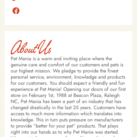
About Us
Pet Mania is a warm and inviting place where the
genuine care and comfort of our customers and pets is
our highest mission. We pledge to provide the finest
personal service, environment, knowledge and products
for our customers. You should expect a friendly and fun
experience at Pet Mania! Opening our doors of our first
store on February 1st, 1988 at Beacon Plaza, Raleigh
NC, Pet Mania has been a part of an industry that has
changed drastically in the last 25 years. Customers have
access to much more information which translates into
knowledge. This in turn puts pressure on manufacturers
to provide “better for your pet” products. That plays
right into our hands as to why Pet Mania was started.