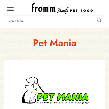
MENU
Pet Mania