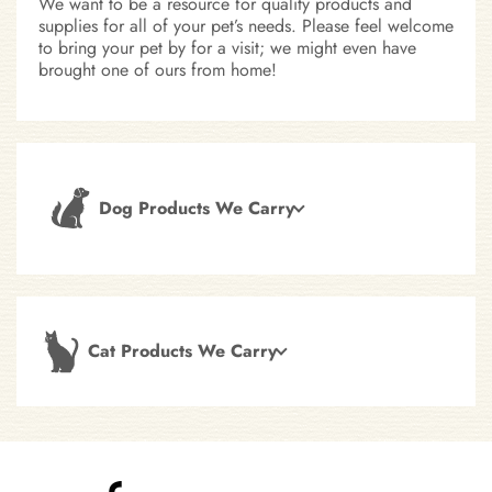
We want to be a resource for quality products and
supplies for all of your pet’s needs. Please feel welcome
to bring your pet by for a visit; we might even have
brought one of ours from home!
Dog Products We Carry
Cat Products We Carry