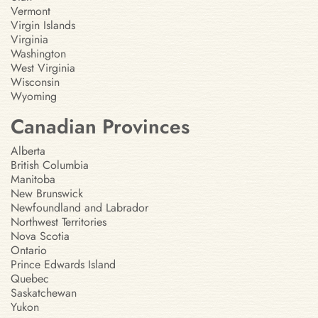
Vermont
Virgin Islands
Virginia
Washington
West Virginia
Wisconsin
Wyoming
Canadian Provinces
Alberta
British Columbia
Manitoba
New Brunswick
Newfoundland and Labrador
Northwest Territories
Nova Scotia
Ontario
Prince Edwards Island
Quebec
Saskatchewan
Yukon