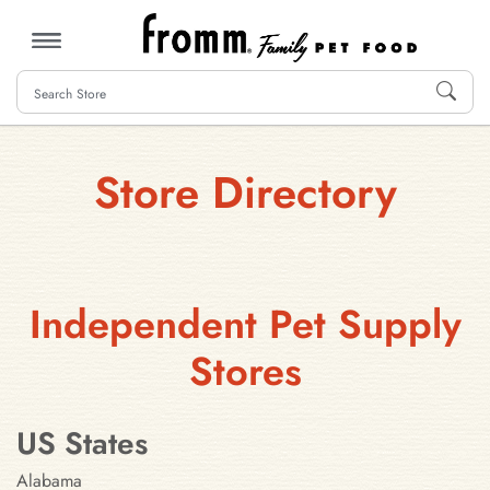
MENU
Store Directory
Independent Pet Supply
Stores
US States
Alabama