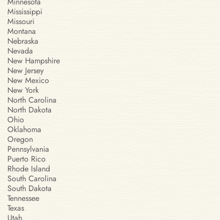
Minnesota
Mississippi
Missouri
Montana
Nebraska
Nevada
New Hampshire
New Jersey
New Mexico
New York
North Carolina
North Dakota
Ohio
Oklahoma
Oregon
Pennsylvania
Puerto Rico
Rhode Island
South Carolina
South Dakota
Tennessee
Texas
Utah