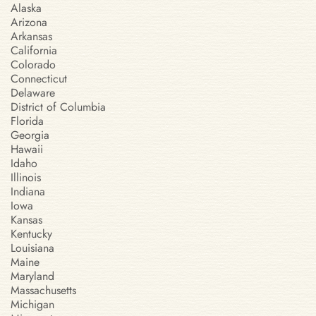
Alaska
Arizona
Arkansas
California
Colorado
Connecticut
Delaware
District of Columbia
Florida
Georgia
Hawaii
Idaho
Illinois
Indiana
Iowa
Kansas
Kentucky
Louisiana
Maine
Maryland
Massachusetts
Michigan