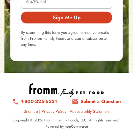
Sign Me Up
By submitting this form you agree to receive emails
from Fromm Family Foods and can unsubscribe at
any time.
1-800-325-6331
Submit a Question
Sitemap
|
Privacy Policy
|
Accessibility Statement
Copyright © 2026 Fromm Family Foods, LLC. All rights reserved.
Powered by
nopCommerce