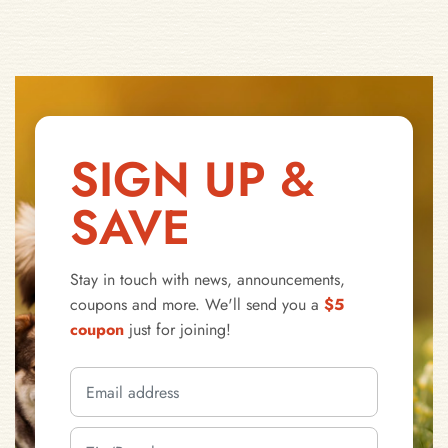
SIGN UP &
SAVE
Stay in touch with news, announcements,
coupons and more. We'll send you a
$5
coupon
just for joining!