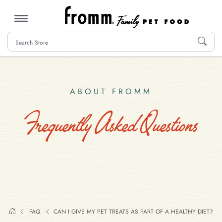
MENU
ABOUT FROMM
Frequently Asked Questions
FAQ
CAN I GIVE MY PET TREATS AS PART OF A HEALTHY DIET?