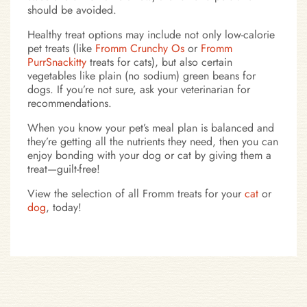
should be avoided.
Healthy treat options may include not only low-calorie
pet treats (like
Fromm Crunchy Os
or
Fromm
PurrSnackitty
treats for cats), but also certain
vegetables like plain (no sodium) green beans for
dogs. If you’re not sure, ask your veterinarian for
recommendations.
When you know your pet’s meal plan is balanced and
they’re getting all the nutrients they need, then you can
enjoy bonding with your dog or cat by giving them a
treat—guilt-free!
View the selection of all Fromm treats for your
cat
or
dog
, today!