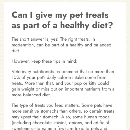
Can I give my pet treats
as part of a healthy diet?
The short answer is, yes! The right treats, in
moderation, can be part of a healthy and balanced
diet.
However, keep these tips in mind:
Veterinary nutritionists recommend that no more than
10% of your pet’s daily calorie intake come from
treats. More than that, and your pup or kitty could
gain weight or miss out on important nutrients from a
more balanced diet.
The type of treats you feed matters. Some pets have
more sensitive stomachs than others, so certain treats
may upset their stomach. Also, some human foods
(including chocolate, raisins, onions, and artificial
sweeteners—to name a few) are toxic to pets and