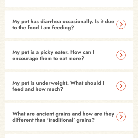
My pet has diarrhea occasionally. Is it due
to the food I am feeding?
My pet is a picky eater. How can I
encourage them to eat more?
My pet is underweight. What should I
feed and how much?
What are ancient grains and how are they
different than 'traditional' grains?