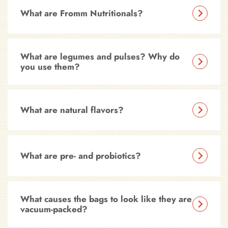
What are Fromm Nutritionals?
What are legumes and pulses? Why do
you use them?
What are natural flavors?
What are pre- and probiotics?
What causes the bags to look like they are
vacuum-packed?