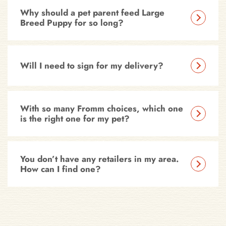
Why should a pet parent feed Large
Breed Puppy for so long?
Will I need to sign for my delivery?
With so many Fromm choices, which one
is the right one for my pet?
You don’t have any retailers in my area.
How can I find one?