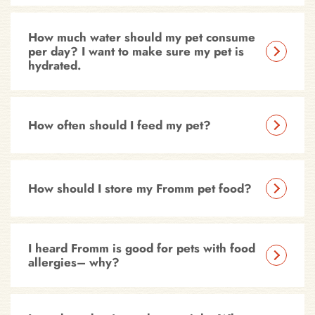
How much water should my pet consume
per day? I want to make sure my pet is
hydrated.
How often should I feed my pet?
How should I store my Fromm pet food?
I heard Fromm is good for pets with food
allergies– why?