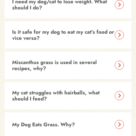
I need my dog/cat to lose weight. What
should I do?
Is it safe for my dog to eat my cat’s food or
vice versa?
Miscanthus grass is used in several
recipes, why?
My cat struggles with hairballs, what
should I feed?
My Dog Eats Grass. Why?