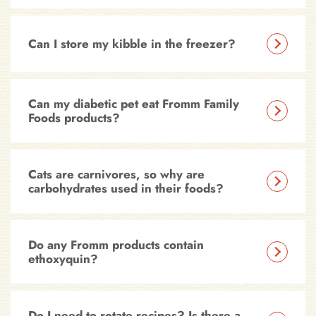
Can I store my kibble in the freezer?
Can my diabetic pet eat Fromm Family
Foods products?
Cats are carnivores, so why are
carbohydrates used in their foods?
Do any Fromm products contain
ethoxyquin?
Do I need to rotate recipes? Is there a