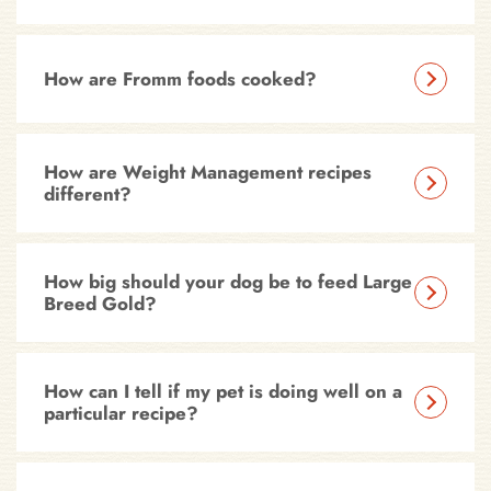
How are Fromm foods cooked?
How are Weight Management recipes
different?
How big should your dog be to feed Large
Breed Gold?
How can I tell if my pet is doing well on a
particular recipe?