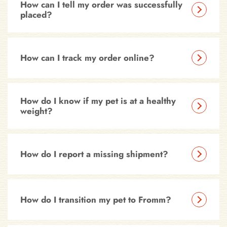
How can I tell my order was successfully
placed?
How can I track my order online?
How do I know if my pet is at a healthy
weight?
How do I report a missing shipment?
How do I transition my pet to Fromm?