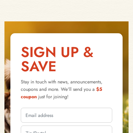
SIGN UP &
SAVE
Stay in touch with news, announcements,
coupons and more. We'll send you a
$5
coupon
just for joining!