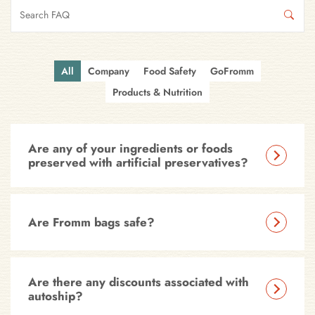
All
Company
Food Safety
GoFromm
Products & Nutrition
Are any of your ingredients or foods
preserved with artificial preservatives?
Are Fromm bags safe?
Are there any discounts associated with
autoship?