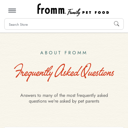
MENU
ABOUT FROMM
Frequently Asked Questions
Answers to many of the most frequently asked
questions we're asked by pet parents