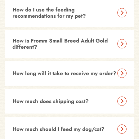
How do I use the feeding
recommendations for my pet?
How is Fromm Small Breed Adult Gold
different?
How long will it take to receive my order?
How much does shipping cost?
How much should I feed my dog/cat?