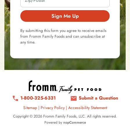
Sign Me Up
By submitting this form you agree to receive emails
from Fromm Family Foods and can unsubscribe at
any time.
1-800-325-6331
Submit a Question
Sitemap
|
Privacy Policy
|
Accessibility Statement
Copyright © 2026 Fromm Family Foods, LLC. All rights reserved.
Powered by
nopCommerce