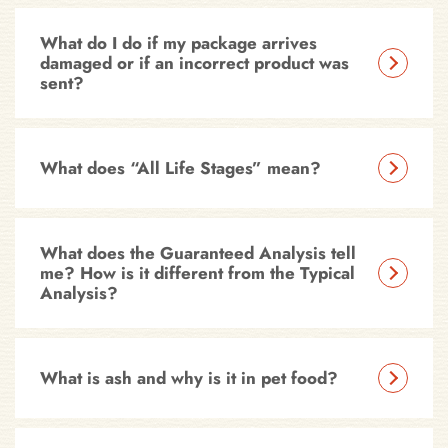
What do I do if my package arrives
damaged or if an incorrect product was
sent?
What does “All Life Stages” mean?
What does the Guaranteed Analysis tell
me? How is it different from the Typical
Analysis?
What is ash and why is it in pet food?