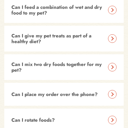
Can I feed a combination of wet and dry
food to my pet?
Can I give my pet treats as part of a
healthy diet?
Can I mix two dry foods together for my
pet?
Can I place my order over the phone?
Can I rotate foods?