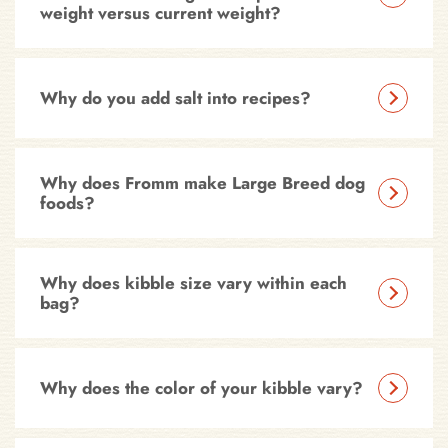
weight versus current weight?
Why do you add salt into recipes?
Why does Fromm make Large Breed dog
foods?
Why does kibble size vary within each
bag?
Why does the color of your kibble vary?