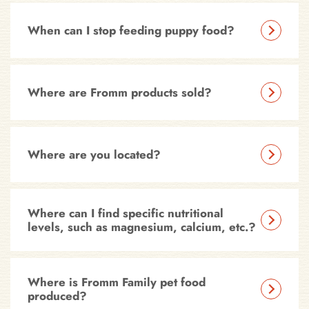
When can I stop feeding puppy food?
Where are Fromm products sold?
Where are you located?
Where can I find specific nutritional
levels, such as magnesium, calcium, etc.?
Where is Fromm Family pet food
produced?