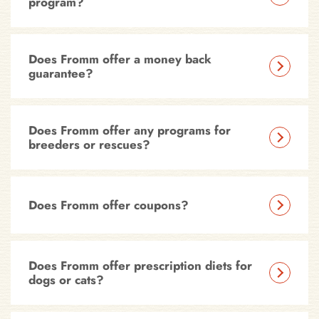
program?
Does Fromm offer a money back
guarantee?
Does Fromm offer any programs for
breeders or rescues?
Does Fromm offer coupons?
Does Fromm offer prescription diets for
dogs or cats?