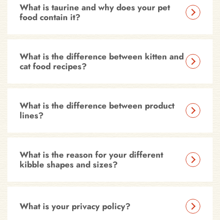
What is taurine and why does your pet
food contain it?
What is the difference between kitten and
cat food recipes?
What is the difference between product
lines?
What is the reason for your different
kibble shapes and sizes?
What is your privacy policy?