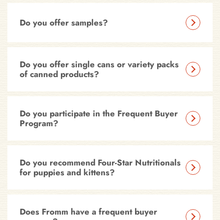
Do you offer samples?
Do you offer single cans or variety packs
of canned products?
Do you participate in the Frequent Buyer
Program?
Do you recommend Four-Star Nutritionals
for puppies and kittens?
Does Fromm have a frequent buyer