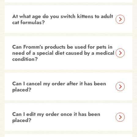
At what age do you switch kittens to adult
cat formulas?
Can Fromm’s products be used for pets in
need of a special diet caused by a medical
condition?
Can I cancel my order after it has been
placed?
Can I edit my order once it has been
placed?