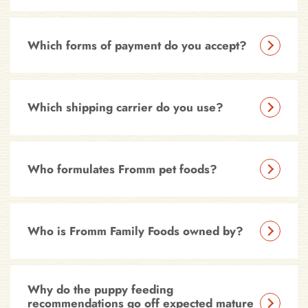
Which forms of payment do you accept?
Which shipping carrier do you use?
Who formulates Fromm pet foods?
Who is Fromm Family Foods owned by?
Why do the puppy feeding
recommendations go off expected mature