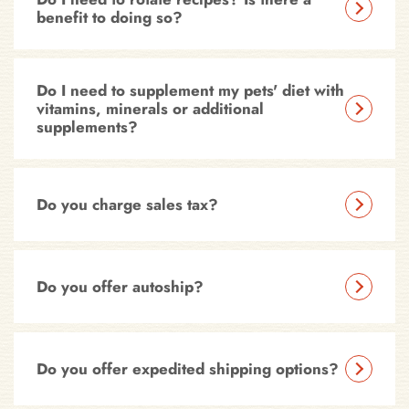
benefit to doing so?
Do I need to supplement my pets' diet with
vitamins, minerals or additional
supplements?
Do you charge sales tax?
Do you offer autoship?
Do you offer expedited shipping options?