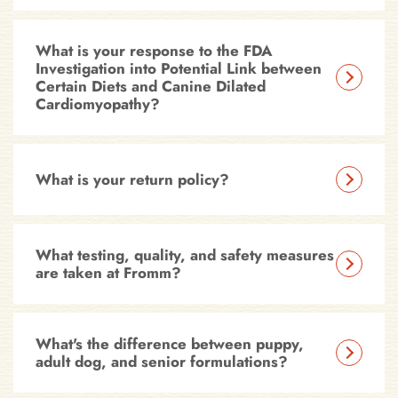
What is your response to the FDA
Investigation into Potential Link between
Certain Diets and Canine Dilated
Cardiomyopathy?
What is your return policy?
What testing, quality, and safety measures
are taken at Fromm?
What's the difference between puppy,
adult dog, and senior formulations?