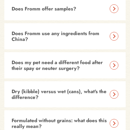
Does Fromm offer samples?
Does Fromm use any ingredients from
China?
Does my pet need a different food after
their spay or neuter surgery?
Dry (kibble) versus wet (cans), what's the
difference?
Formulated without grains: what does this
really mean?