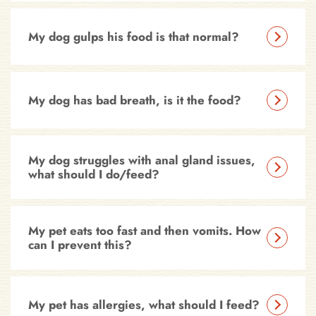
My dog gulps his food is that normal?
My dog has bad breath, is it the food?
My dog struggles with anal gland issues,
what should I do/feed?
My pet eats too fast and then vomits. How
can I prevent this?
My pet has allergies, what should I feed?