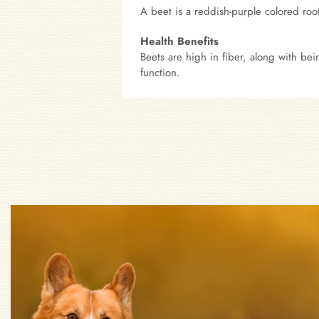
A beet is a reddish-purple colored root
Health Benefits
Beets are high in fiber, along with be
function.