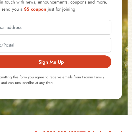
 in touch with news, announcements, coupons and more.
l send you a
$5 coupon
just for joining!
Sign Me Up
bmitting this form you agree to receive emails from Fromm Family
 and can unsubscribe at any time.