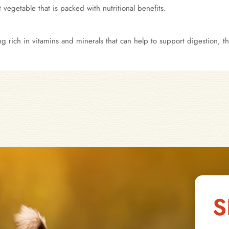
 vegetable that is packed with nutritional benefits.
ing rich in vitamins and minerals that can help to support digestion,
S