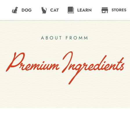
DOG
CAT
LEARN
STORES
ABOUT FROMM
Premium Ingredients