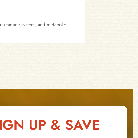
 the immune system, and metabolic
IGN UP & SAVE