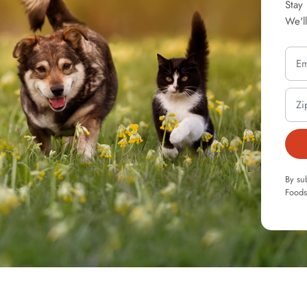
Stay
We'l
By su
Foods