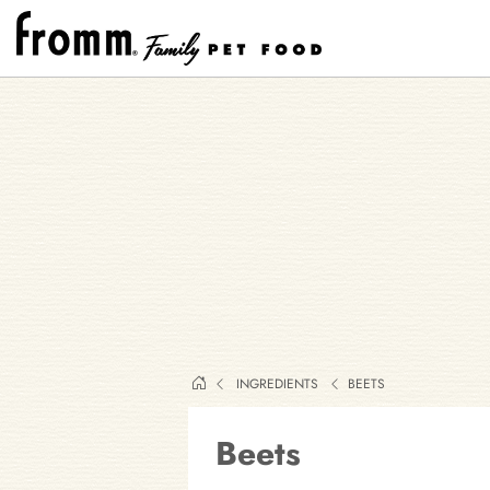
INGREDIENTS
BEETS
Beets