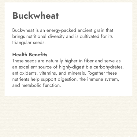
Buckwheat
Buckwheat is an energy-packed ancient grain that
brings nutritional diversity and is cultivated for its
triangular seeds.
Health Benefits
These seeds are naturally higher in fiber and serve as
an excellent source of highly-digestible carbohydrates,
antioxidants, vitamins, and minerals. Together these
nutrients help support digestion, the immune system,
and metabolic function.