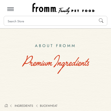
MENU
ABOUT FROMM
Premium Ingredients
INGREDIENTS
BUCKWHEAT