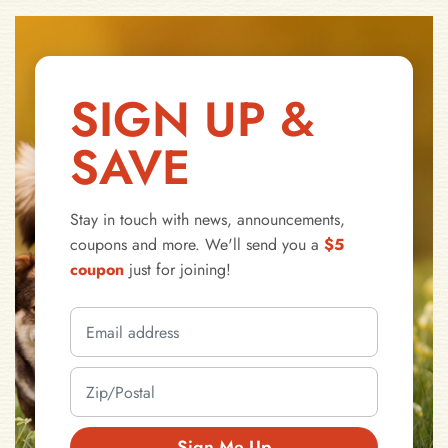
SIGN UP &
SAVE
Stay in touch with news, announcements,
coupons and more. We'll send you a
$5
coupon
just for joining!
Sign Me Up