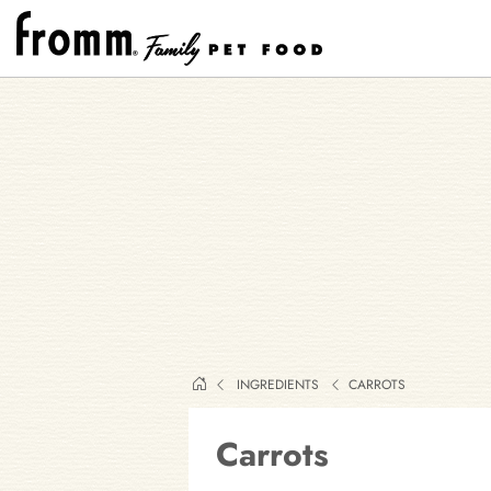
INGREDIENTS
CARROTS
Carrots