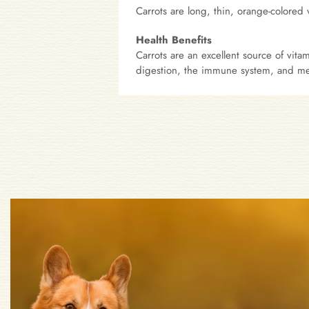
Carrots are long, thin, orange-colored
Health Benefits
Carrots are an excellent source of vit
digestion, the immune system, and met