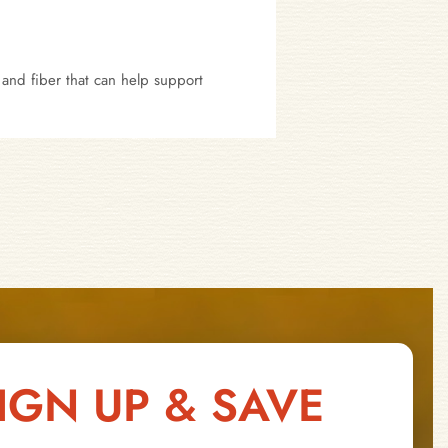
 and fiber that can help support
IGN UP & SAVE