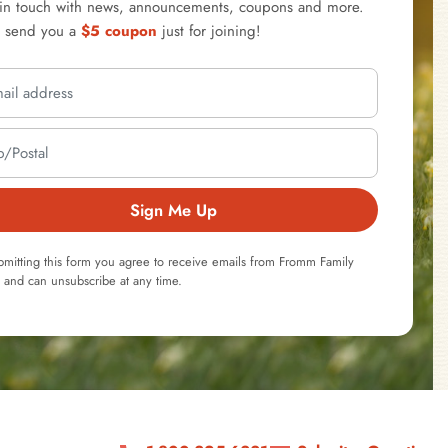
 in touch with news, announcements, coupons and more.
l send you a
$5 coupon
just for joining!
Sign Me Up
bmitting this form you agree to receive emails from Fromm Family
 and can unsubscribe at any time.