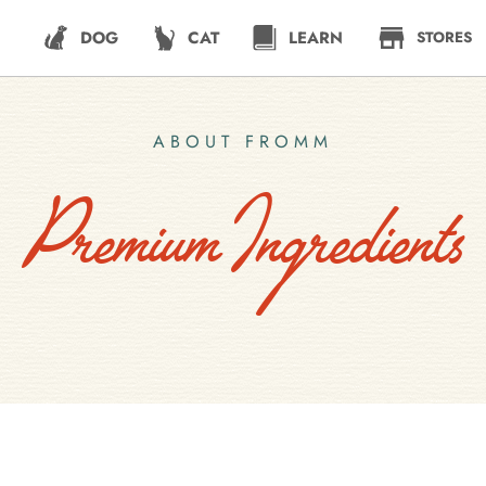
DOG
CAT
LEARN
STORES
ABOUT FROMM
Premium Ingredients