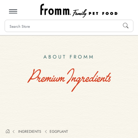
MENU
ABOUT FROMM
Premium Ingredients
INGREDIENTS
EGGPLANT