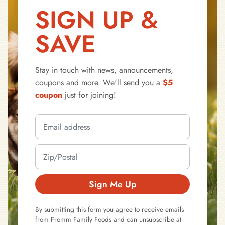
SIGN UP &
SAVE
Stay in touch with news, announcements,
coupons and more. We'll send you a
$5
coupon
just for joining!
Sign Me Up
By submitting this form you agree to receive emails
from Fromm Family Foods and can unsubscribe at