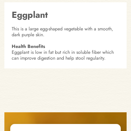
Eggplant
This is a large egg-shaped vegetable with a smooth,
dark purple skin.
Health Benefits
Eggplant is low in fat but rich in soluble fiber which
can improve digestion and help stool regularity.