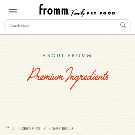
MENU
ABOUT FROMM
Premium Ingredients
INGREDIENTS
KIDNEY BEANS