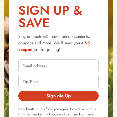
SIGN UP &
SAVE
Stay in touch with news, announcements,
coupons and more. We'll send you a
$5
coupon
just for joining!
Sign Me Up
By submitting this form you agree to receive emails
from Fromm Family Foods and can unsubscribe at