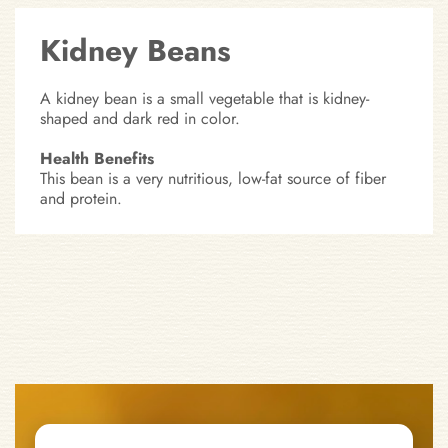
Kidney Beans
A kidney bean is a small vegetable that is kidney-
shaped and dark red in color.
Health Benefits
This bean is a very nutritious, low-fat source of fiber
and protein.