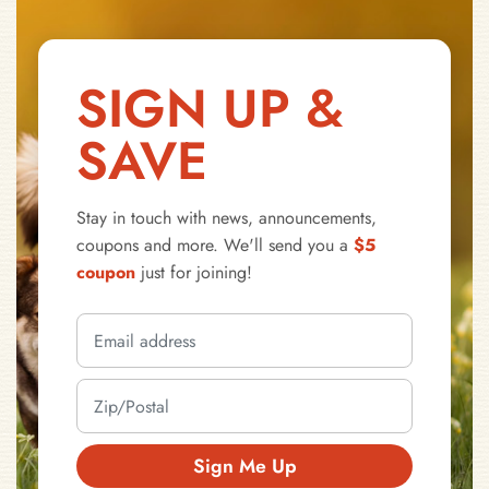
SIGN UP &
SAVE
Stay in touch with news, announcements,
coupons and more. We'll send you a
$5
coupon
just for joining!
Sign Me Up