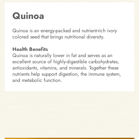
Quinoa
Quinoa is an energy-packed and nutrient-rich ivory
colored seed that brings nutritional diversity.
Health Benefits
Quinoa is naturally lower in fat and serves as an
excellent source of highly-digestible carbohydrates,
antioxidants, vitamins, and minerals. Together these
nutrients help support digestion, the immune system,
and metabolic function.