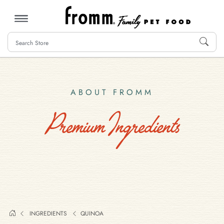
MENU
ABOUT FROMM
Premium Ingredients
INGREDIENTS
QUINOA